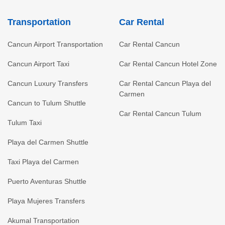
Transportation
Car Rental
Cancun Airport Transportation
Car Rental Cancun
Cancun Airport Taxi
Car Rental Cancun Hotel Zone
Cancun Luxury Transfers
Car Rental Cancun Playa del
Carmen
Cancun to Tulum Shuttle
Car Rental Cancun Tulum
Tulum Taxi
Playa del Carmen Shuttle
Taxi Playa del Carmen
Puerto Aventuras Shuttle
Playa Mujeres Transfers
Akumal Transportation