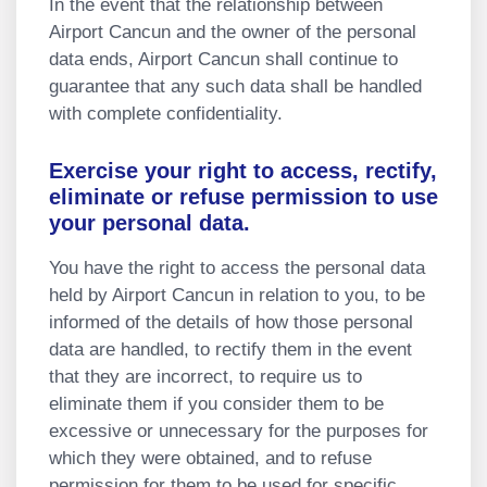
In the event that the relationship between
Airport Cancun and the owner of the personal
data ends, Airport Cancun shall continue to
guarantee that any such data shall be handled
with complete confidentiality.
Exercise your right to access, rectify,
eliminate or refuse permission to use
your personal data.
You have the right to access the personal data
held by Airport Cancun in relation to you, to be
informed of the details of how those personal
data are handled, to rectify them in the event
that they are incorrect, to require us to
eliminate them if you consider them to be
excessive or unnecessary for the purposes for
which they were obtained, and to refuse
permission for them to be used for specific