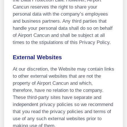
Cancun reserves the right to share your
personal data with the company’s employees
and business partners. Any third parties that
handle your personal data shall do so on behalf
of Airport Cancun and shall be subject at all
times to the stipulations of this Privacy Policy.
External Websites
At our discretion, the Website may contain links
to other external websites that are not the
property of Airport Cancun and which,
therefore, have no relation to the company.
These third-party sites have separate and
independent privacy policies so we recommend
that you read the privacy policies and terms of
use of any such external websites prior to
making use of them.