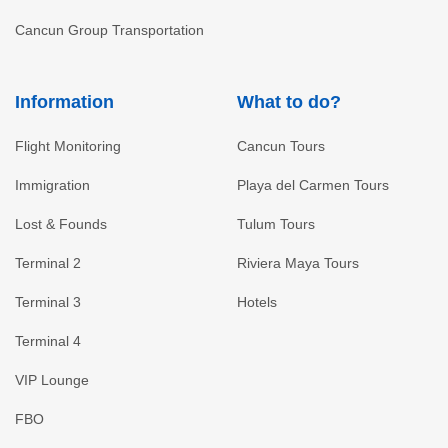
Cancun Group Transportation
Information
What to do?
Flight Monitoring
Cancun Tours
Immigration
Playa del Carmen Tours
Lost & Founds
Tulum Tours
Terminal 2
Riviera Maya Tours
Terminal 3
Hotels
Terminal 4
VIP Lounge
FBO