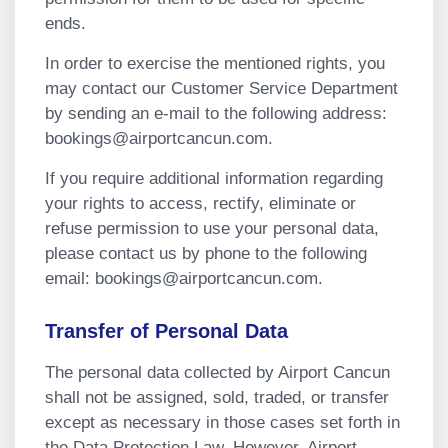
ends.
In order to exercise the mentioned rights, you
may contact our Customer Service Department
by sending an e-mail to the following address:
bookings@airportcancun.com
.
If you require additional information regarding
your rights to access, rectify, eliminate or
refuse permission to use your personal data,
please contact us by phone to the following
email:
bookings@airportcancun.com
.
Transfer of Personal Data
The personal data collected by Airport Cancun
shall not be assigned, sold, traded, or transfer
except as necessary in those cases set forth in
the Data Protection Law. However, Airport