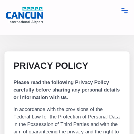
PRIVACY POLICY
Please read the following Privacy Policy
carefully before sharing any personal details
or information with us.
In accordance with the provisions of the
Federal Law for the Protection of Personal Data
in the Possession of Third Parties and with the
aim of guaranteeing the privacy and the right to