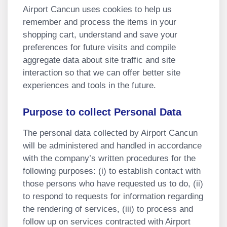
Airport Cancun uses cookies to help us
remember and process the items in your
shopping cart, understand and save your
preferences for future visits and compile
aggregate data about site traffic and site
interaction so that we can offer better site
experiences and tools in the future.
Purpose to collect Personal Data
The personal data collected by Airport Cancun
will be administered and handled in accordance
with the company’s written procedures for the
following purposes: (i) to establish contact with
those persons who have requested us to do, (ii)
to respond to requests for information regarding
the rendering of services, (iii) to process and
follow up on services contracted with Airport