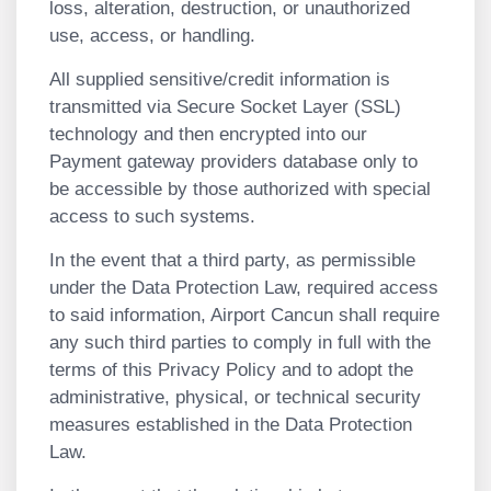
loss, alteration, destruction, or unauthorized
use, access, or handling.
All supplied sensitive/credit information is
transmitted via Secure Socket Layer (SSL)
technology and then encrypted into our
Payment gateway providers database only to
be accessible by those authorized with special
access to such systems.
In the event that a third party, as permissible
under the Data Protection Law, required access
to said information, Airport Cancun shall require
any such third parties to comply in full with the
terms of this Privacy Policy and to adopt the
administrative, physical, or technical security
measures established in the Data Protection
Law.