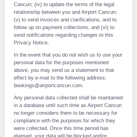
Cancun; (iv) to update the terms of the legal
relationship between you and Airport Cancun;
(v) to send invoices and clarifications, and to
follow up on payment collections, and (vi) to
send notifications regarding changes to this
Privacy Notice.
In the event that you do not wish us to use your
personal data for the purposes mentioned
above, you may send us a statement to that
effect by e-mail to the following address:
bookings@airportcancun.com
.
Any personal data collected shall be maintained
in a database until such time as Airport Cancun
no longer considers them to be necessary for
compliance with the purposes for which they
were collected. Once this time period has
elapsed, your data will be blocked and/or