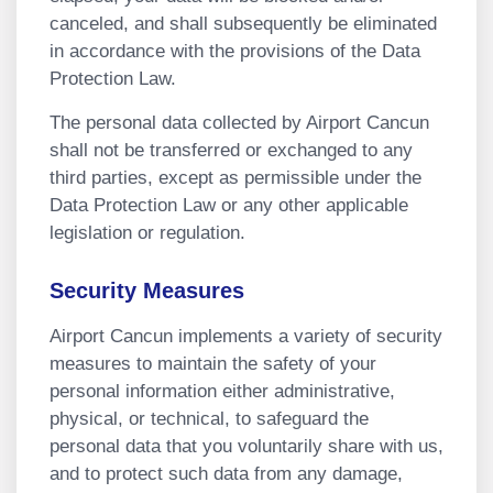
canceled, and shall subsequently be eliminated
in accordance with the provisions of the Data
Protection Law.
The personal data collected by Airport Cancun
shall not be transferred or exchanged to any
third parties, except as permissible under the
Data Protection Law or any other applicable
legislation or regulation.
Security Measures
Airport Cancun implements a variety of security
measures to maintain the safety of your
personal information either administrative,
physical, or technical, to safeguard the
personal data that you voluntarily share with us,
and to protect such data from any damage,