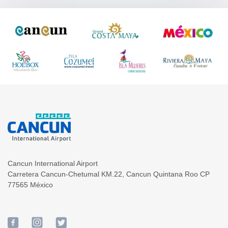
Cancun International Airport
Carretera Cancun-Chetumal KM.22
,
Cancun
Quintana Roo
CP
77565
México