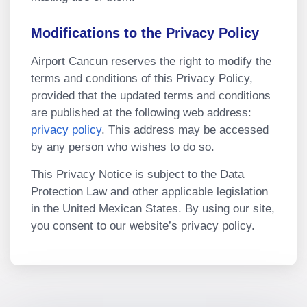
Modifications to the Privacy Policy
Airport Cancun reserves the right to modify the
terms and conditions of this Privacy Policy,
provided that the updated terms and conditions
are published at the following web address:
privacy policy
. This address may be accessed
by any person who wishes to do so.
This Privacy Notice is subject to the Data
Protection Law and other applicable legislation
in the United Mexican States. By using our site,
you consent to our website’s privacy policy.