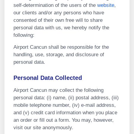
self-determination of the users of the
website
,
our clients and/or any persons who have
consented of their own free will to share
personal data with us, we hereby notify the
following:
Airport Cancun shall be responsible for the
handling, use, storage, and disclosure of
personal data.
Personal Data Collected
Airport Cancun may collect the following
personal data: (i) name, (ii) postal address, (iii)
mobile telephone number, (iv) e-mail address,
and (v) credit card information when you place
an order or fill out a form. You may, however,
visit our site anonymously.