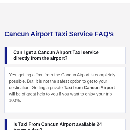
Cancun Airport Taxi Service FAQ’s
Can I get a Cancun Airport Taxi service
directly from the airport?
Yes, getting a Taxi from the Cancun Airport is completely
possible. But, it is not the safest option to get to your
destination. Getting a private
Taxi from Cancun Airport
will be of great help to you if you want to enjoy your trip
100%.
Is Taxi From Cancun Airport available 24