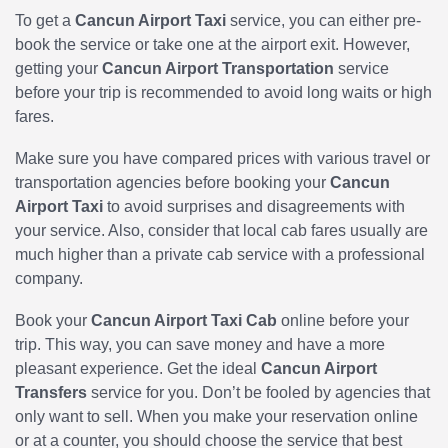
To get a
Cancun Airport Taxi
service, you can either pre-
book the service or take one at the airport exit. However,
getting your
Cancun Airport Transportation
service
before your trip is recommended to avoid long waits or high
fares.
Make sure you have compared prices with various travel or
transportation agencies before booking your
Cancun
Airport Taxi
to avoid surprises and disagreements with
your service. Also, consider that local cab fares usually are
much higher than a private cab service with a professional
company.
Book your
Cancun Airport Taxi Cab
online before your
trip. This way, you can save money and have a more
pleasant experience. Get the ideal
Cancun Airport
Transfers
service for you. Don’t be fooled by agencies that
only want to sell. When you make your reservation online
or at a counter, you should choose the service that best