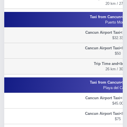
20 km / 27 m
Puerto Morel
$32.33
$50
26 km / 30 m
Playa del Car
$45.00
$75