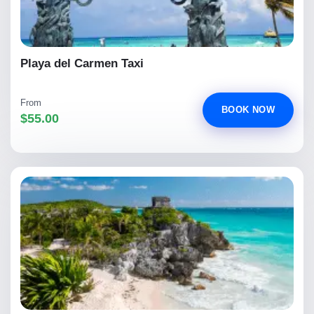
Playa del Carmen Taxi
From
BOOK NOW
$55.00