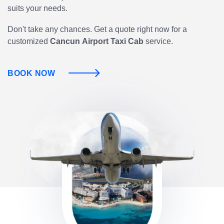
suits your needs.
Don't take any chances. Get a quote right now for a
customized
Cancun
Airport Taxi Cab
service.
BOOK NOW