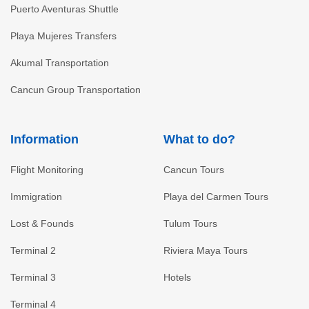
Puerto Aventuras Shuttle
Playa Mujeres Transfers
Akumal Transportation
Cancun Group Transportation
Information
What to do?
Flight Monitoring
Cancun Tours
Immigration
Playa del Carmen Tours
Lost & Founds
Tulum Tours
Terminal 2
Riviera Maya Tours
Terminal 3
Hotels
Terminal 4