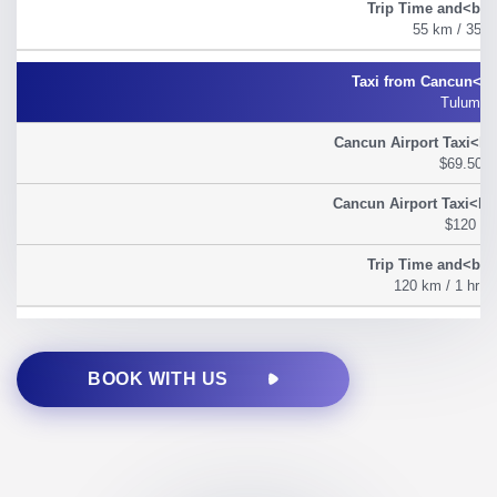
55 km / 35 m
Tulum
$69.50
$120
120 km / 1 hr 2
BOOK WITH US