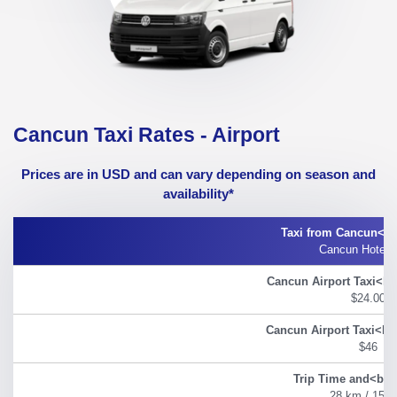
Cancun Taxi Rates - Airport
Prices are in USD and can vary depending on season and
availability*
Cancun Hotel 
$24.00
$46
28 km / 15 m