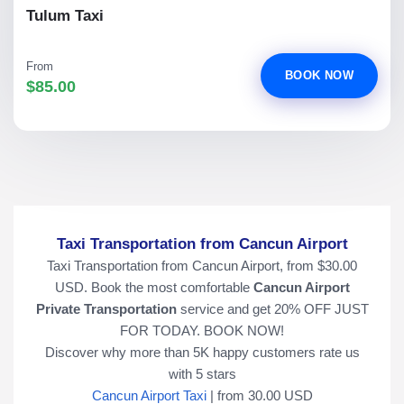
Tulum Taxi
From
BOOK NOW
$85.00
Taxi Transportation from Cancun Airport
Taxi Transportation from Cancun Airport, from $30.00
USD. Book the most comfortable
Cancun Airport
Private Transportation
service and get 20% OFF JUST
FOR TODAY. BOOK NOW!
Discover why more than
5K
happy customers rate us
with
5
stars
Cancun Airport Taxi
|
from
30.00
USD