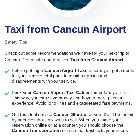
Taxi from Cancun Airport
Safety Tips
Check out some recommendations we have for your next trip to
Cancun. Get a safe and practical
Taxi from Cancun Airport.
Before getting a
Cancun Airport Taxi
, ensure you get a quote
for your service total price to avoid surprises and
disagreements with your service.
Book your
Cancun Airport Taxi Cab
online before your trip.
This way, you can save money and have a more pleasant
experience. Avoid long lines and exaggerated fare payments.
Get the ideal service
Cancun Shuttle
for you. Don’t be fooled
by agencies that only want to sell. When you make your
reservation online or at a counter, you should choose the
Cancun Transportation
service that best suits your needs.