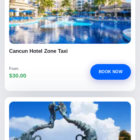
Cancun Hotel Zone Taxi
From
BOOK NOW
$30.00