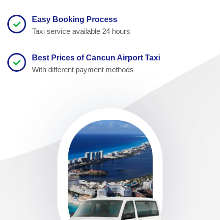
Easy Booking Process
Taxi service available 24 hours
Best Prices of Cancun Airport Taxi
With different payment methods