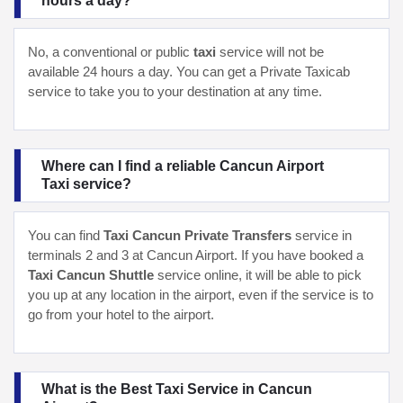
hours a day?
No, a conventional or public
taxi
service will not be
available 24 hours a day. You can get a Private Taxicab
service to take you to your destination at any time.
Where can I find a reliable Cancun Airport
Taxi service?
You can find
Taxi Cancun Private Transfers
service in
terminals 2 and 3 at Cancun Airport. If you have booked a
Taxi Cancun Shuttle
service online, it will be able to pick
you up at any location in the airport, even if the service is to
go from your hotel to the airport.
What is the Best Taxi Service in Cancun