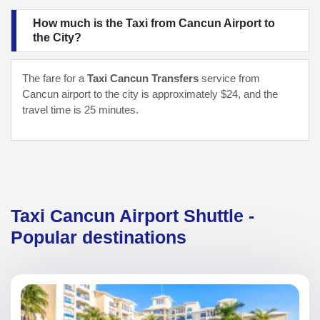
How much is the Taxi from Cancun Airport to
the City?
The fare for a
Taxi Cancun Transfers
service from
Cancun airport to the city is approximately $24, and the
travel time is 25 minutes.
Taxi Cancun Airport Shuttle -
Popular destinations