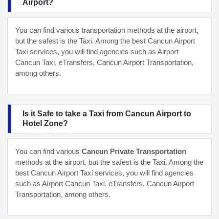
Airport?
You can find various transportation methods at the airport,
but the safest is the Taxi. Among the best Cancun Airport
Taxi services, you will find agencies such as Airport
Cancun Taxi, eTransfers, Cancun Airport Transportation,
among others.
Is it Safe to take a Taxi from Cancun Airport to
Hotel Zone?
You can find various
Cancun Private Transportation
methods at the airport, but the safest is the Taxi. Among the
best Cancun Airport Taxi services, you will find agencies
such as Airport Cancun Taxi, eTransfers, Cancun Airport
Transportation, among others.