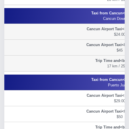
Cancun Down 
$24.00
$45
17 km / 25 m
Puerto Juar
$29.00
$50