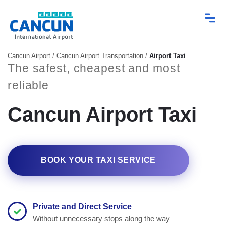
Cancun Airport
/
Cancun Airport Transportation
/
Airport Taxi
The safest, cheapest and most
reliable
Cancun Airport Taxi
BOOK YOUR TAXI SERVICE
Private and Direct Service
Without unnecessary stops along the way