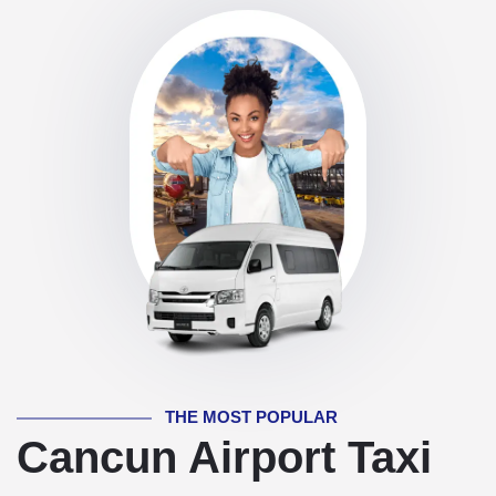
THE MOST POPULAR
Cancun Airport Taxi