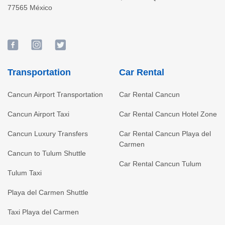
77565
México
Transportation
Car Rental
Cancun Airport Transportation
Car Rental Cancun
Cancun Airport Taxi
Car Rental Cancun Hotel Zone
Cancun Luxury Transfers
Car Rental Cancun Playa del
Carmen
Cancun to Tulum Shuttle
Car Rental Cancun Tulum
Tulum Taxi
Playa del Carmen Shuttle
Taxi Playa del Carmen