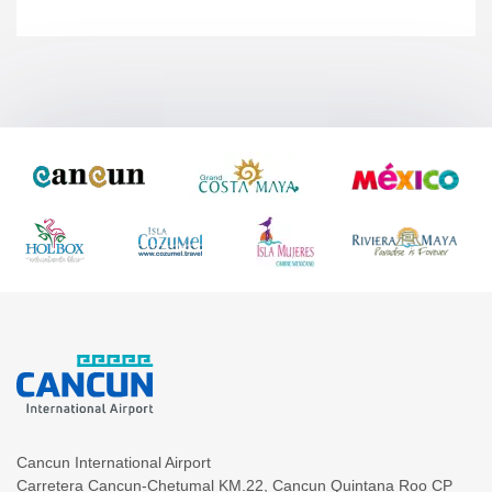
Cancun International Airport
Carretera Cancun-Chetumal KM.22
,
Cancun
Quintana Roo
CP