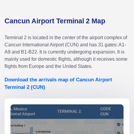
Cancun Airport Terminal 2 Map
Terminal 2 is located in the center of the airport complex of
Cancun International Airport (CUN) and has 31 gates: A1-
A9 and B1-B22. It is currently undergoing expansion. It is
mainly used for domestic flights, although it receives some
flights from Europe and the United States.
Download the arrivals map of Cancun Airport
Terminal 2 (CUN)