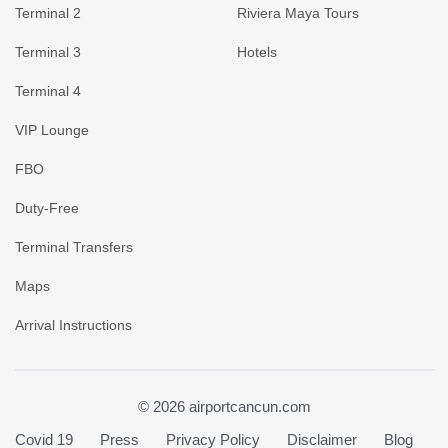
Terminal 2
Riviera Maya Tours
Terminal 3
Hotels
Terminal 4
VIP Lounge
FBO
Duty-Free
Terminal Transfers
Maps
Arrival Instructions
© 2026 airportcancun.com
Covid 19
Press
Privacy Policy
Disclaimer
Blog