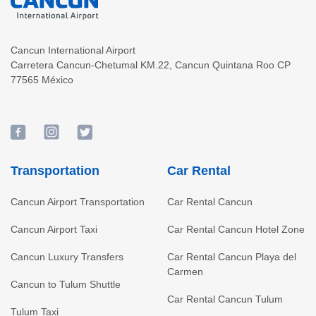
Cancun International Airport
Carretera Cancun-Chetumal KM.22
,
Cancun
Quintana Roo
CP
77565
México
Transportation
Car Rental
Cancun Airport Transportation
Car Rental Cancun
Cancun Airport Taxi
Car Rental Cancun Hotel Zone
Cancun Luxury Transfers
Car Rental Cancun Playa del
Carmen
Cancun to Tulum Shuttle
Car Rental Cancun Tulum
Tulum Taxi