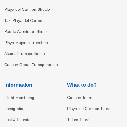
Playa del Carmen Shuttle
Taxi Playa del Carmen
Puerto Aventuras Shuttle
Playa Mujeres Transfers
Akumal Transportation
Cancun Group Transportation
Information
What to do?
Flight Monitoring
Cancun Tours
Immigration
Playa del Carmen Tours
Lost & Founds
Tulum Tours