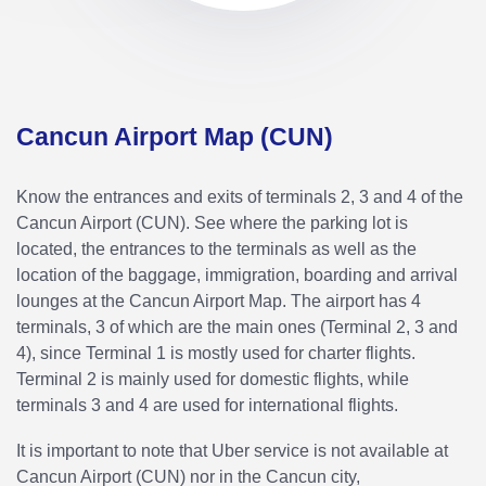
Cancun Airport Map (CUN)
Know the entrances and exits of terminals 2, 3 and 4 of the
Cancun Airport (CUN). See where the parking lot is
located, the entrances to the terminals as well as the
location of the baggage, immigration, boarding and arrival
lounges at the Cancun Airport Map. The airport has 4
terminals, 3 of which are the main ones (Terminal 2, 3 and
4), since Terminal 1 is mostly used for charter flights.
Terminal 2 is mainly used for domestic flights, while
terminals 3 and 4 are used for international flights.
It is important to note that Uber service is not available at
Cancun Airport (CUN) nor in the Cancun city,