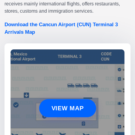
receives mainly international flights, offers restaurants,
stores, customs and immigration services.
Download the Cancun Airport (CUN) Terminal 3
Arrivals Map
VIEW MAP