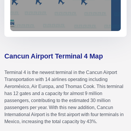
Cancun Airport Terminal 4 Map
Terminal 4 is the newest terminal in the Cancun Airport
Transportation with 14 airlines operating including
Aeroméxico, Air Europa, and Thomas Cook. This terminal
has 12 gates and a capacity for almost 9 million
passengers, contributing to the estimated 30 million
passengers per year. With this new addition, Cancun
International Airport is the first airport with four terminals in
Mexico, increasing the total capacity by 43%.