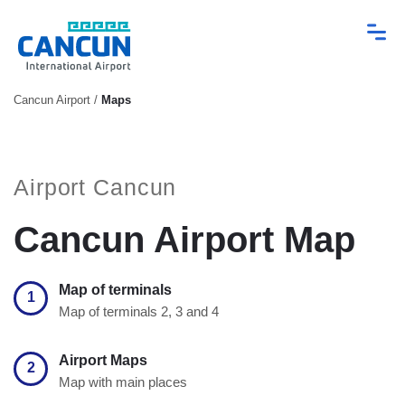
Cancun Airport
/
Maps
Airport Cancun
Cancun Airport Map
Map of terminals
1
Map of terminals 2, 3 and 4
Airport Maps
2
Map with main places