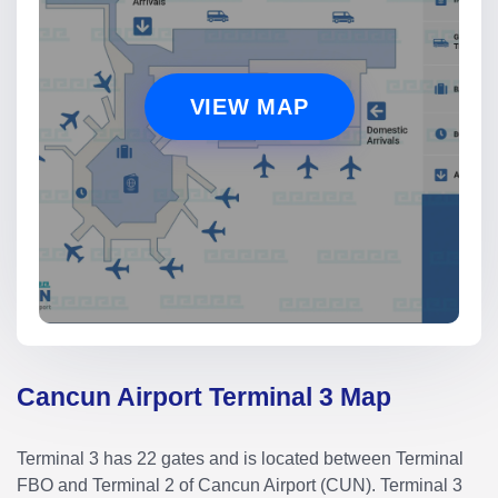
VIEW MAP
Cancun Airport Terminal 3 Map
Terminal 3 has 22 gates and is located between Terminal
FBO and Terminal 2 of Cancun Airport (CUN). Terminal 3