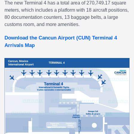
The new Terminal 4 has a total area of 270,749.17 square
meters, which includes a platform with 18 aircraft positions,
80 documentation counters, 13 baggage belts, a large
customs room, and more amenities.
Download the Cancun Airport (CUN) Terminal 4
Arrivals Map