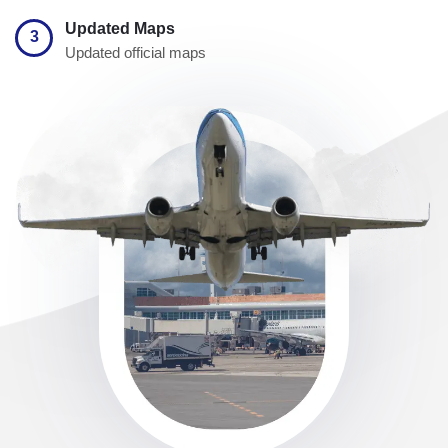
Updated Maps
3
Updated official maps