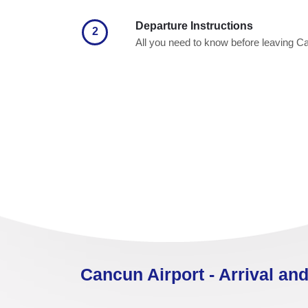
Departure Instructions
2
All you need to know before leaving 
Cancun Airport - Arrival and