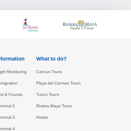
nformation
What to do?
ight Monitoring
Cancun Tours
migration
Playa del Carmen Tours
st & Founds
Tulum Tours
rminal 2
Riviera Maya Tours
rminal 3
Hotels
rminal 4