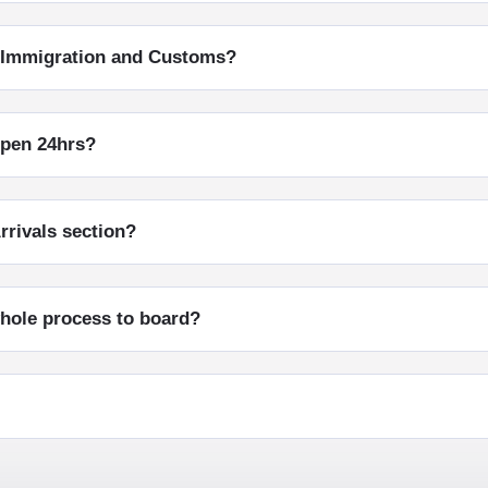
h Immigration and Customs?
open 24hrs?
rrivals section?
whole process to board?