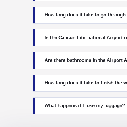
How long does it take to go throug
Is the Cancun International Airport 
Are there bathrooms in the Airport A
How long does it take to finish the 
What happens if I lose my luggage?