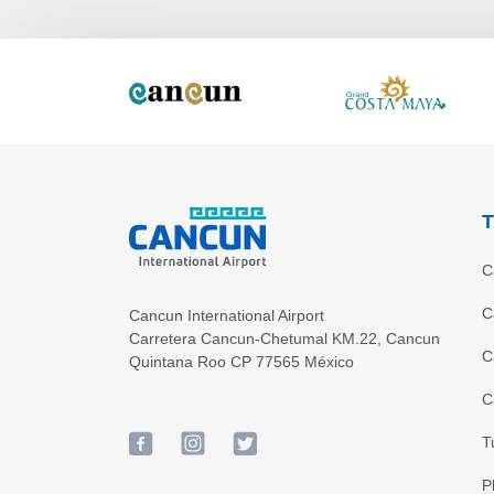
T
C
C
Cancun International Airport
Carretera Cancun-Chetumal KM.22
,
Cancun
C
Quintana Roo
CP
77565
México
C
T
P