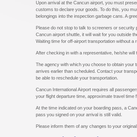
Upon arrival at the Cancun airport, you must prese
customs to declare your goods. To do this, you must 
belongings into the inspection garbage cans. A gree
Please do not stop to talk to screeners or securit
Cancun airport shuttle, it will wait for you outside 
Waiting time for off-airport transportation without a
After checking in with a representative, he/she will 
The agency with which you choose to obtain your tran
arrives earlier than scheduled. Contact your transpor
be able to reschedule your transportation.
Cancun International Airport requires all passengers
your flight departure time, approximate travel time f
At the time indicated on your boarding pass, a Canc
pass you signed on your arrival is still valid.
Please inform them of any changes to your origina