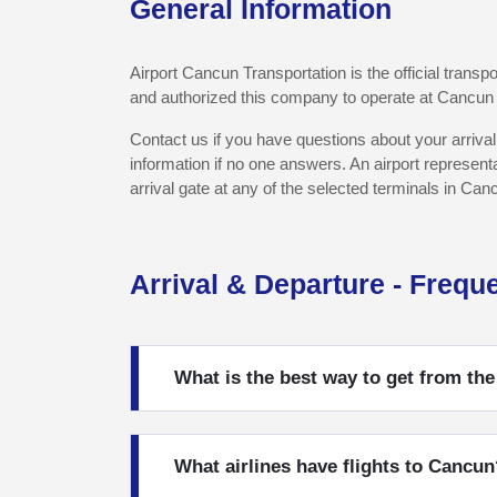
General Information
Airport Cancun Transportation is the official trans
and authorized this company to operate at Cancun I
Contact us if you have questions about your arrival
information if no one answers. An airport represent
arrival gate at any of the selected terminals in Can
Arrival & Departure - Frequ
What is the best way to get from the
What airlines have flights to Cancun