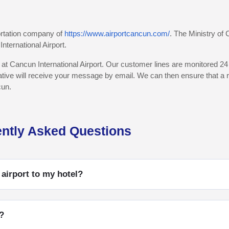
portation company of
https://www.airportcancun.com/
. The Ministry of
nternational Airport.
 at Cancun International Airport. Our customer lines are monitored 24 
ative will receive your message by email. We can then ensure that a re
cun.
ently Asked Questions
 airport to my hotel?
?