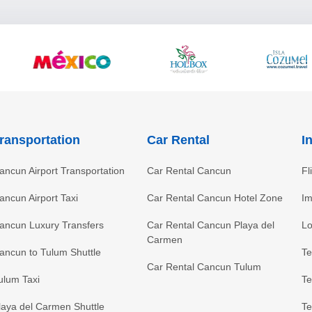
ransportation
Car Rental
I
ancun Airport Transportation
Car Rental Cancun
Fl
ancun Airport Taxi
Car Rental Cancun Hotel Zone
Im
ancun Luxury Transfers
Car Rental Cancun Playa del
Lo
Carmen
ancun to Tulum Shuttle
Te
Car Rental Cancun Tulum
ulum Taxi
Te
laya del Carmen Shuttle
Te