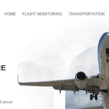
HOME
FLIGHT MONITORING
TRANSPORTATION
RE
n Cancun