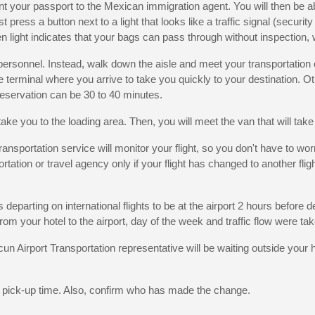
nt your passport to the Mexican immigration agent. You will then be a
press a button next to a light that looks like a traffic signal (securit
n light indicates that your bags can pass through without inspection, 
y personnel. Instead, walk down the aisle and meet your transportatio
the terminal where you arrive to take you quickly to your destination. Ot
 reservation can be 30 to 40 minutes.
take you to the loading area. Then, you will meet the van that will take
sportation service will monitor your flight, so you don't have to worry
tation or travel agency only if your flight has changed to another fligh
 departing on international flights to be at the airport 2 hours before 
rom your hotel to the airport, day of the week and traffic flow were tak
un Airport Transportation representative will be waiting outside your h
l pick-up time. Also, confirm who has made the change.