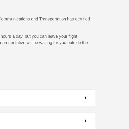
 Communications and Transportation has certified
hours a day, but you can leave your flight
presentative will be waiting for you outside the