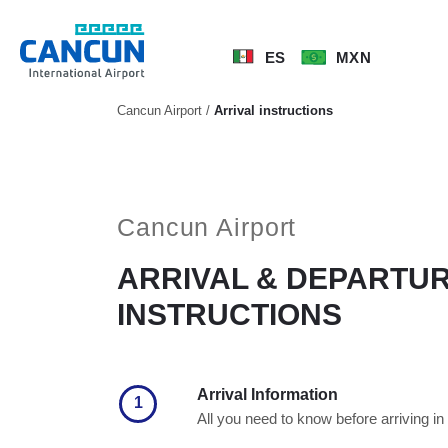
ES
MXN
Cancun Airport
/
Arrival instructions
Cancun Airport
ARRIVAL & DEPARTU
INSTRUCTIONS
Arrival Information
1
All you need to know before arriving i