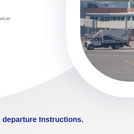
Cancun
 departure Instructions.