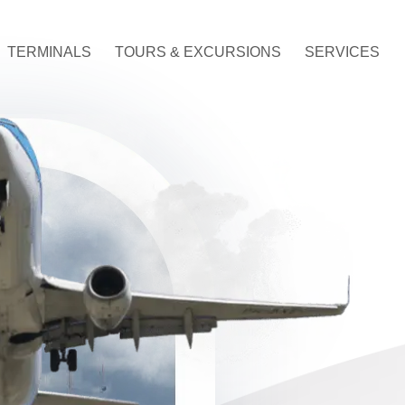
TERMINALS
TOURS & EXCURSIONS
SERVICES