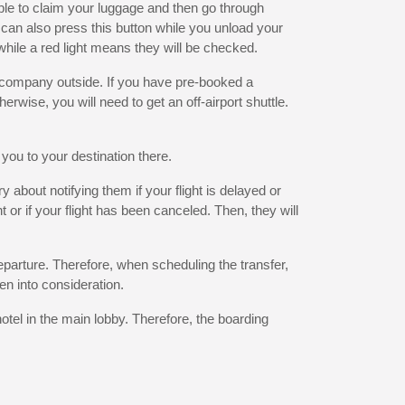
ble to claim your luggage and then go through
y can also press this button while you unload your
while a red light means they will be checked.
n company outside. If you have pre-booked a
herwise, you will need to get an off-airport shuttle.
 you to your destination there.
 about notifying them if your flight is delayed or
t or if your flight has been canceled. Then, they will
departure. Therefore, when scheduling the transfer,
en into consideration.
otel in the main lobby. Therefore, the boarding