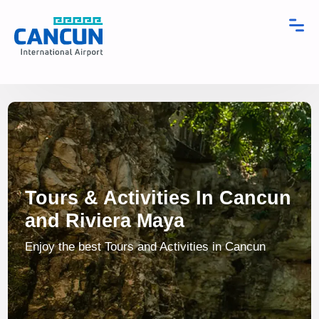
Tours & Activities In Cancun
and Riviera Maya
Enjoy the best Tours and Activities in Cancun