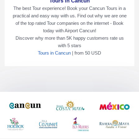
Tours in Cancun
The best Tour experience! Book your Cancun Tours in a
practical and easy way with us. Find out why we are one
of the top rated Tour companies on the internet - Book
today with Airport Cancun!
Discover why more than
5K
happy customers rate us
with
5
stars
Tours in Cancun
|
from
50
USD