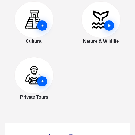
Cultural
Nature & Wildlife
Private Tours