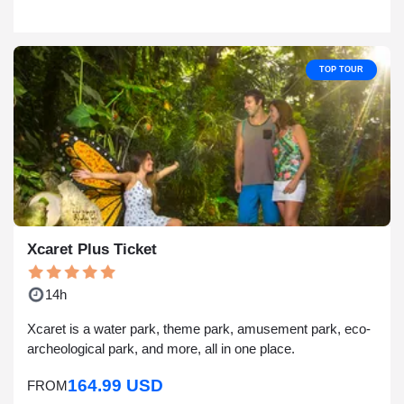
TOP TOUR
Xcaret Plus Ticket
14h
Xcaret is a water park, theme park, amusement park, eco-
archeological park, and more, all in one place.
164.99 USD
FROM