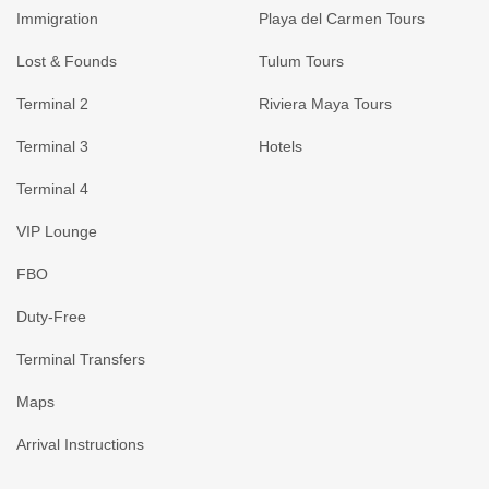
Immigration
Playa del Carmen Tours
Lost & Founds
Tulum Tours
Terminal 2
Riviera Maya Tours
Terminal 3
Hotels
Terminal 4
VIP Lounge
FBO
Duty-Free
Terminal Transfers
Maps
Arrival Instructions