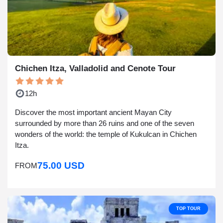
Chichen Itza, Valladolid and Cenote Tour
12h
Discover the most important ancient Mayan City
surrounded by more than 26 ruins and one of the seven
wonders of the world: the temple of Kukulcan in Chichen
Itza.
75.00 USD
FROM
TOP TOUR