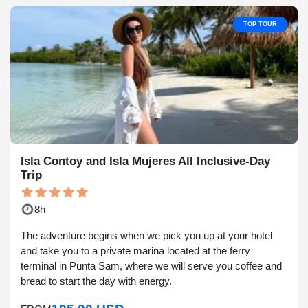
TOP TOUR
Isla Contoy and Isla Mujeres All Inclusive-Day
Trip
8h
The adventure begins when we pick you up at your hotel
and take you to a private marina located at the ferry
terminal in Punta Sam, where we will serve you coffee and
bread to start the day with energy.