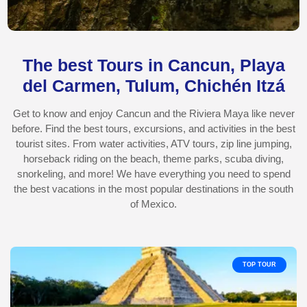
The best Tours in Cancun, Playa
del Carmen, Tulum, Chichén Itzá
Get to know and enjoy Cancun and the Riviera Maya like never
before. Find the best tours, excursions, and activities in the best
tourist sites. From water activities, ATV tours, zip line jumping,
horseback riding on the beach, theme parks, scuba diving,
snorkeling, and more! We have everything you need to spend
the best vacations in the most popular destinations in the south
of Mexico.
TOP TOUR