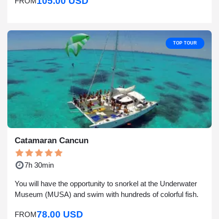
105.00 USD
FROM
TOP TOUR
Catamaran Cancun
7h 30min
You will have the opportunity to snorkel at the Underwater
Museum (MUSA) and swim with hundreds of colorful fish.
78.00 USD
FROM