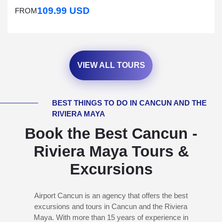
109.99 USD
FROM
VIEW ALL TOURS
BEST THINGS TO DO IN CANCUN AND THE
RIVIERA MAYA
Book the Best Cancun -
Riviera Maya Tours &
Excursions
Airport Cancun is an agency that offers the best
excursions and tours in Cancun and the Riviera
Maya. With more than 15 years of experience in