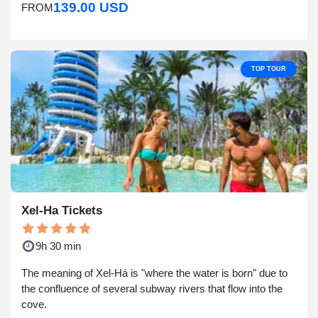
139.00 USD
FROM
TOP TOUR
Xel-Ha Tickets
9h 30 min
The meaning of Xel-Há is "where the water is born" due to
the confluence of several subway rivers that flow into the
cove.