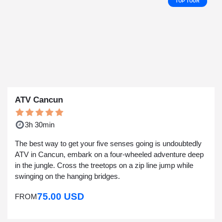
TOP TOUR
ATV Cancun
3h 30min
The best way to get your five senses going is undoubtedly
ATV in Cancun, embark on a four-wheeled adventure deep
in the jungle. Cross the treetops on a zip line jump while
swinging on the hanging bridges.
75.00 USD
FROM