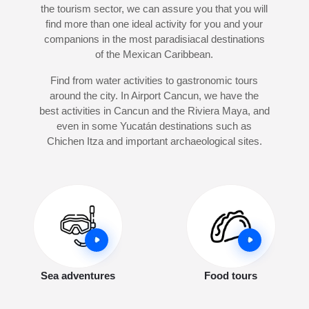
the tourism sector, we can assure you that you will
find more than one ideal activity for you and your
companions in the most paradisiacal destinations
of the Mexican Caribbean.
Find from water activities to gastronomic tours
around the city. In Airport Cancun, we have the
best activities in Cancun and the Riviera Maya, and
even in some Yucatán destinations such as
Chichen Itza and important archaeological sites.
Sea adventures
Food tours