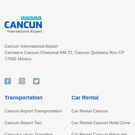
Cancun International Airport
Carretera Cancun-Chetumal KM.22
,
Cancun
Quintana Roo
CP
77565
México
Transportation
Car Rental
Cancun Airport Transportation
Car Rental Cancun
Cancun Airport Taxi
Car Rental Cancun Hotel Zone
Cancun Luxury Transfers
Car Rental Cancun Playa del