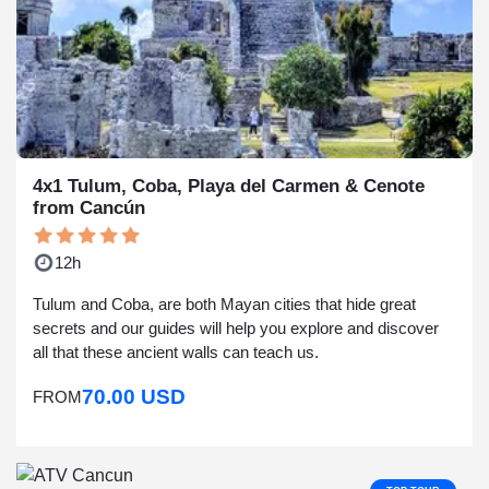
4x1 Tulum, Coba, Playa del Carmen & Cenote
from Cancún
12h
Tulum and Coba, are both Mayan cities that hide great
secrets and our guides will help you explore and discover
all that these ancient walls can teach us.
70.00 USD
FROM