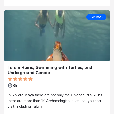
TOP TOUR
Tulum Ruins, Swimming with Turtles, and
Underground Cenote
8h
In Riviera Maya there are not only the Chichen Itza Ruins,
there are more than 10 Archaeological sites that you can
visit, including Tulum