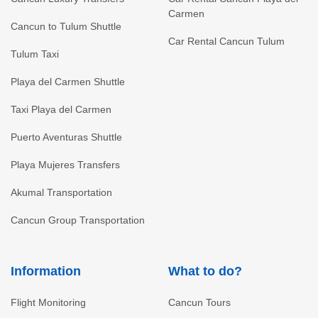
Carmen
Cancun to Tulum Shuttle
Car Rental Cancun Tulum
Tulum Taxi
Playa del Carmen Shuttle
Taxi Playa del Carmen
Puerto Aventuras Shuttle
Playa Mujeres Transfers
Akumal Transportation
Cancun Group Transportation
Information
What to do?
Flight Monitoring
Cancun Tours