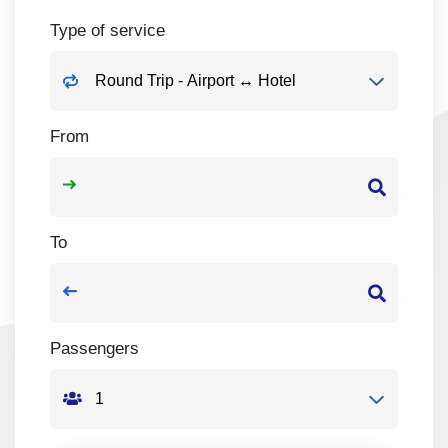
Type of service
From
To
Passengers