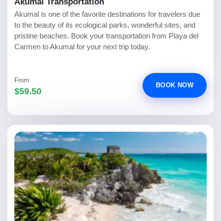
Akumal Transportation
Akumal is one of the favorite destinations for travelers due
to the beauty of its ecological parks, wonderful sites, and
pristine beaches. Book your transportation from Playa del
Carmen to Akumal for your next trip today.
From
BOOK NOW
$59.50