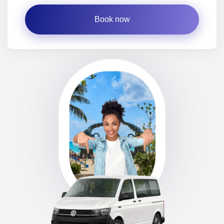
Book now