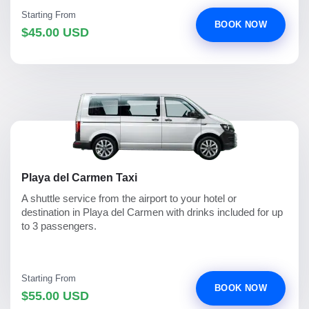
Starting From
BOOK NOW
$45.00 USD
Playa del Carmen Taxi
A shuttle service from the airport to your hotel or
destination in Playa del Carmen with drinks included for up
to 3 passengers.
Starting From
BOOK NOW
$55.00 USD