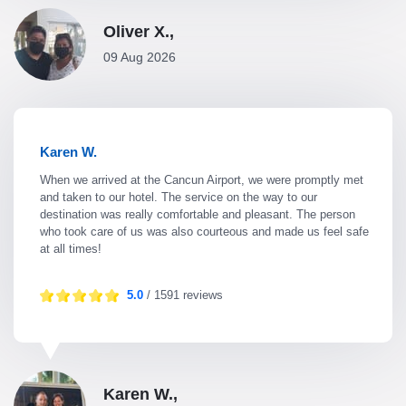
Oliver X.,
09 Aug 2026
Karen W.
When we arrived at the Cancun Airport, we were promptly met
and taken to our hotel. The service on the way to our
destination was really comfortable and pleasant. The person
who took care of us was also courteous and made us feel safe
at all times!
5.0
/ 1591 reviews
Karen W.,