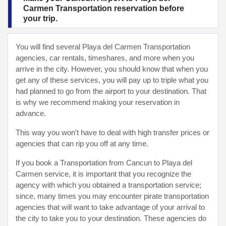
Carmen Transportation reservation before
your trip.
You will find several Playa del Carmen Transportation
agencies, car rentals, timeshares, and more when you
arrive in the city. However, you should know that when you
get any of these services, you will pay up to triple what you
had planned to go from the airport to your destination. That
is why we recommend making your reservation in
advance.
This way you won't have to deal with high transfer prices or
agencies that can rip you off at any time.
If you book a Transportation from Cancun to Playa del
Carmen service, it is important that you recognize the
agency with which you obtained a transportation service;
since, many times you may encounter pirate transportation
agencies that will want to take advantage of your arrival to
the city to take you to your destination. These agencies do