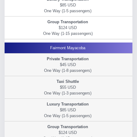
$85 USD
$124 USD
Fairmont Mayacoba
$45 USD
$55 USD
$85 USD
$124 USD