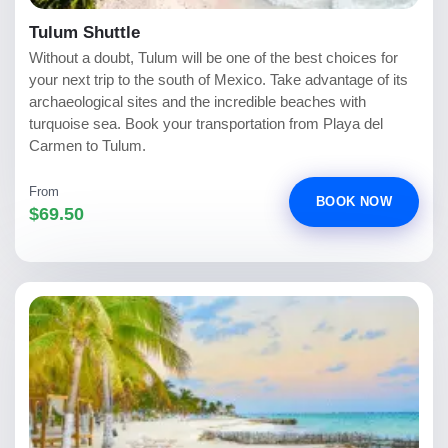
Tulum Shuttle
Without a doubt, Tulum will be one of the best choices for
your next trip to the south of Mexico. Take advantage of its
archaeological sites and the incredible beaches with
turquoise sea. Book your transportation from Playa del
Carmen to Tulum.
From
BOOK NOW
$69.50