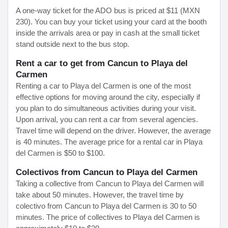
A one-way ticket for the ADO bus is priced at $11 (MXN
230). You can buy your ticket using your card at the booth
inside the arrivals area or pay in cash at the small ticket
stand outside next to the bus stop.
Rent a car to get from Cancun to Playa del
Carmen
Renting a car to Playa del Carmen is one of the most
effective options for moving around the city, especially if
you plan to do simultaneous activities during your visit.
Upon arrival, you can rent a car from several agencies.
Travel time will depend on the driver. However, the average
is 40 minutes. The average price for a rental car in Playa
del Carmen is $50 to $100.
Colectivos from Cancun to Playa del Carmen
Taking a collective from Cancun to Playa del Carmen will
take about 50 minutes. However, the travel time by
colectivo from Cancun to Playa del Carmen is 30 to 50
minutes. The price of collectives to Playa del Carmen is