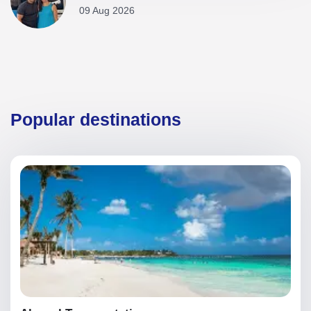
09 Aug 2026
Popular destinations