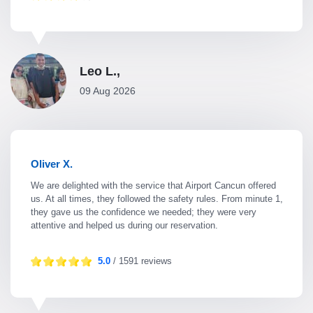
Leo L.,
09 Aug 2026
Oliver X.
We are delighted with the service that Airport Cancun offered
us. At all times, they followed the safety rules. From minute 1,
they gave us the confidence we needed; they were very
attentive and helped us during our reservation.
5.0
/ 1591 reviews