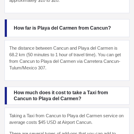
approximately $10 to $20.
How far is Playa del Carmen from Cancun?
The distance between Cancun and Playa del Carmen is
68.2 km (50 minutes to 1 hour of travel time). You can get
from Cancun to Playa del Carmen via Carretera Cancun-
Tulum/Mexico 307.
How much does it cost to take a Taxi from
Cancun to Playa del Carmen?
Taking a Taxi from Cancun to Playa del Carmen service on
average costs $45 USD at Airport Cancun.
There are several types of add-ons that you can add to