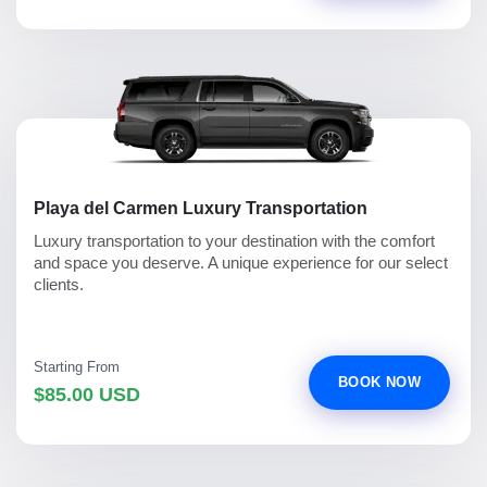
Playa del Carmen Luxury Transportation
Luxury transportation to your destination with the comfort
and space you deserve. A unique experience for our select
clients.
Starting From
BOOK NOW
$85.00 USD