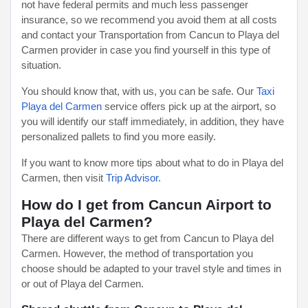
not have federal permits and much less passenger
insurance, so we recommend you avoid them at all costs
and contact your Transportation from Cancun to Playa del
Carmen provider in case you find yourself in this type of
situation.
You should know that, with us, you can be safe. Our
Taxi
Playa del Carmen
service offers pick up at the airport, so
you will identify our staff immediately, in addition, they have
personalized pallets to find you more easily.
If you want to know more tips about what to do in Playa del
Carmen, then visit
Trip Advisor.
How do I get from Cancun Airport to
Playa del Carmen?
There are different ways to get from Cancun to Playa del
Carmen. However, the method of transportation you
choose should be adapted to your travel style and times in
or out of Playa del Carmen.