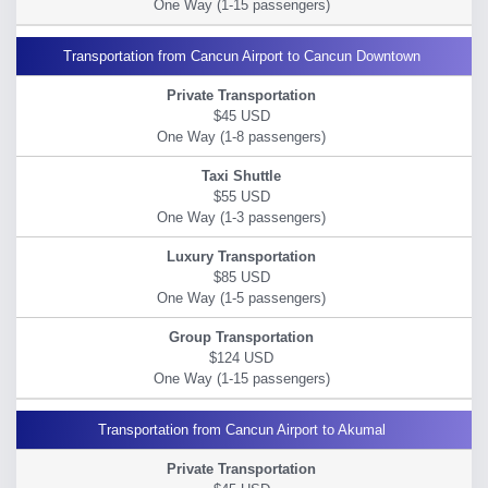
Transportation from Cancun Airport to Cancun Downtown
$45 USD
$55 USD
$85 USD
$124 USD
Transportation from Cancun Airport to Akumal