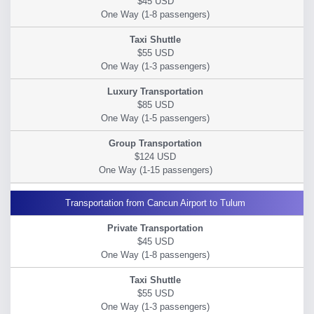
$45 USD
$55 USD
$85 USD
$124 USD
Transportation from Cancun Airport to Tulum
$45 USD
$55 USD