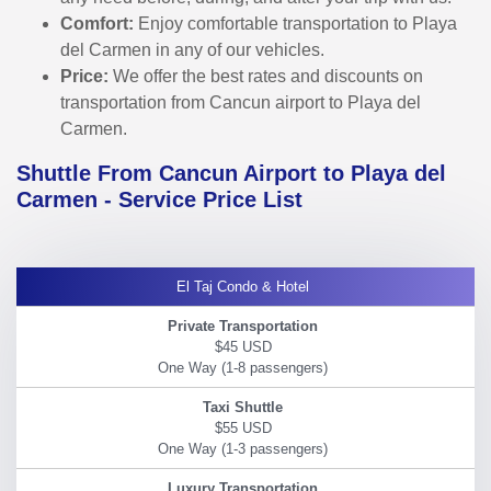
Comfort:
Enjoy comfortable transportation to Playa
del Carmen in any of our vehicles.
Price:
We offer the best rates and discounts on
transportation from Cancun airport to Playa del
Carmen.
Shuttle From Cancun Airport to Playa del
Carmen - Service Price List
El Taj Condo & Hotel
$45 USD
$55 USD