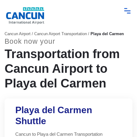
Cancun Airport
/
Cancun Airport Transportation
/
Playa del Carmen
Book now your
Transportation from
Cancun Airport to
Playa del Carmen
Playa del Carmen
Shuttle
Cancun to Playa del Carmen Transportation