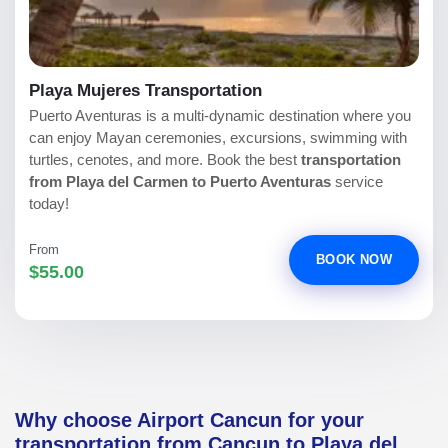
Playa Mujeres Transportation
Puerto Aventuras is a multi-dynamic destination where you
can enjoy Mayan ceremonies, excursions, swimming with
turtles, cenotes, and more. Book the best
transportation
from Playa del Carmen to Puerto Aventuras
service
today!
From
BOOK NOW
$55.00
Why choose Airport Cancun for your
transportation from Cancun to Playa del