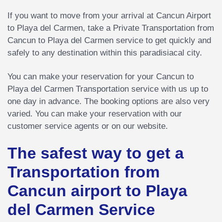
If you want to move from your arrival at Cancun Airport
to Playa del Carmen, take a Private Transportation from
Cancun to Playa del Carmen service to get quickly and
safely to any destination within this paradisiacal city.
You can make your reservation for your Cancun to
Playa del Carmen Transportation service with us up to
one day in advance. The booking options are also very
varied. You can make your reservation with our
customer service agents or on our website.
The safest way to get a
Transportation from
Cancun airport to Playa
del Carmen Service