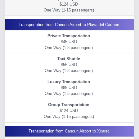
$124 USD
Transportation from Cancun Airport to Playa del Carmen
$45 USD
$55 USD
$85 USD
$124 USD
Transportation from Cancun Airport to Xcaret