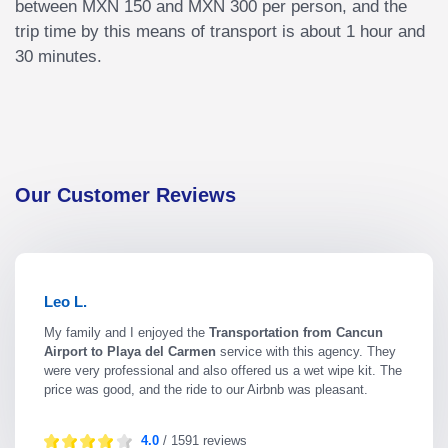
between MXN 150 and MXN 300 per person, and the
trip time by this means of transport is about 1 hour and
30 minutes.
Our Customer Reviews
Leo L.
My family and I enjoyed the
Transportation from Cancun
Airport to Playa del Carmen
service with this agency. They
were very professional and also offered us a wet wipe kit. The
price was good, and the ride to our Airbnb was pleasant.
4.0
/ 1591 reviews