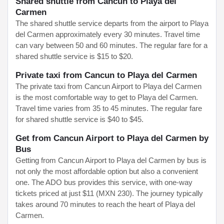
Shared shuttle from Cancun to Playa del
Carmen
The shared shuttle service departs from the airport to Playa
del Carmen approximately every 30 minutes. Travel time
can vary between 50 and 60 minutes. The regular fare for a
shared shuttle service is $15 to $20.
Private taxi from Cancun to Playa del Carmen
The private taxi from Cancun Airport to Playa del Carmen
is the most comfortable way to get to Playa del Carmen.
Travel time varies from 35 to 45 minutes. The regular fare
for shared shuttle service is $40 to $45.
Get from Cancun Airport to Playa del Carmen by
Bus
Getting from Cancun Airport to Playa del Carmen by bus is
not only the most affordable option but also a convenient
one. The ADO bus provides this service, with one-way
tickets priced at just $11 (MXN 230). The journey typically
takes around 70 minutes to reach the heart of Playa del
Carmen.