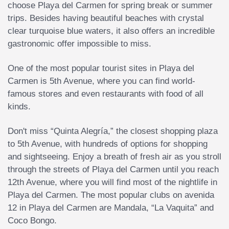
choose Playa del Carmen for spring break or summer
trips. Besides having beautiful beaches with crystal
clear turquoise blue waters, it also offers an incredible
gastronomic offer impossible to miss.
One of the most popular tourist sites in Playa del
Carmen is 5th Avenue, where you can find world-
famous stores and even restaurants with food of all
kinds.
Don't miss “Quinta Alegría,” the closest shopping plaza
to 5th Avenue, with hundreds of options for shopping
and sightseeing. Enjoy a breath of fresh air as you stroll
through the streets of Playa del Carmen until you reach
12th Avenue, where you will find most of the nightlife in
Playa del Carmen. The most popular clubs on avenida
12 in Playa del Carmen are Mandala, “La Vaquita” and
Coco Bongo.