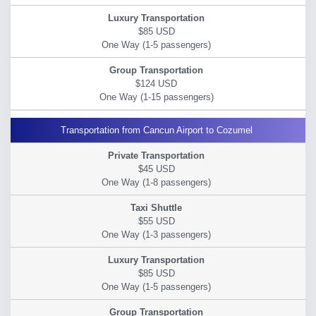
$85 USD
$124 USD
Transportation from Cancun Airport to Cozumel
$45 USD
$55 USD
$85 USD