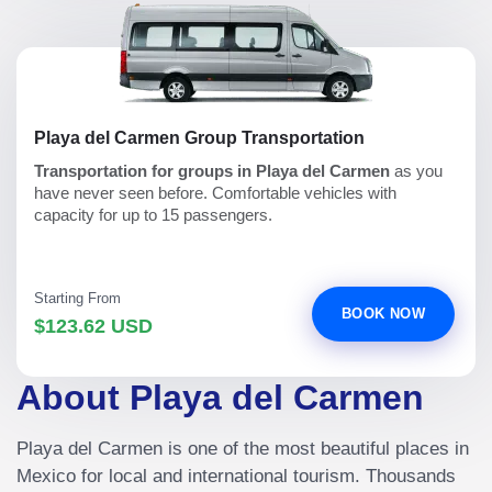
Playa del Carmen Group Transportation
Transportation for groups in Playa del Carmen
as you
have never seen before. Comfortable vehicles with
capacity for up to 15 passengers.
Starting From
BOOK NOW
$123.62 USD
About Playa del Carmen
Playa del Carmen is one of the most beautiful places in
Mexico for local and international tourism. Thousands