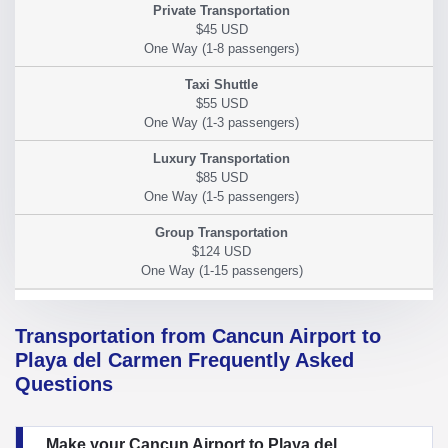
$45 USD
$55 USD
$85 USD
$124 USD
Transportation from Cancun Airport to
Playa del Carmen Frequently Asked
Questions
Make your Cancun Airport to Playa del