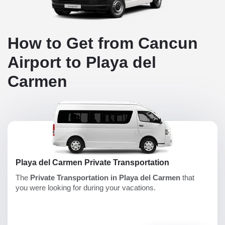
How to Get from Cancun
Airport to Playa del
Carmen
Playa del Carmen Private Transportation
The
Private Transportation in Playa del Carmen
that
you were looking for during your vacations.