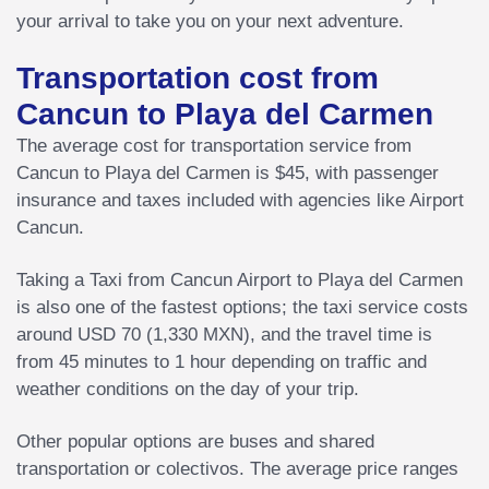
your arrival to take you on your next adventure.
Transportation cost from
Cancun to Playa del Carmen
The average cost for transportation service from
Cancun to Playa del Carmen is $45, with passenger
insurance and taxes included with agencies like Airport
Cancun.
Taking a Taxi from Cancun Airport to Playa del Carmen
is also one of the fastest options; the taxi service costs
around USD 70 (1,330 MXN), and the travel time is
from 45 minutes to 1 hour depending on traffic and
weather conditions on the day of your trip.
Other popular options are buses and shared
transportation or colectivos. The average price ranges