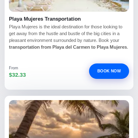
Playa Mujeres Transportation
Playa Mujeres is the ideal destination for those looking to
get away from the hustle and bustle of the big cities in a
pleasant environment surrounded by nature. Book your
transportation from Playa del Carmen to Playa Mujeres
.
From
BOOK NOW
$32.33