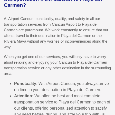
Carmen?
At Airport Cancun, punctuality, quality, and safety in all our
transportation services from Cancun Airport to Playa del
Carmen are paramount. We work constantly to ensure that our
clients travel to their destination in Playa del Carmen or the
Riviera Maya without any worries or inconveniences along the
way.
When you get one of our services, you will only have to worry
about relaxing and enjoying your Cancun to Playa del Carmen
transportation service or any other destination in the surrounding
area.
Punctuality:
With Airport Cancun, you always arrive
on time to your destination in Playa del Carmen.
Attention:
We offer the best and most complete
transportation service to Playa del Carmen to each of
our clients, offering personalized attention to satisfy
any need before, during, and after your trip with us.