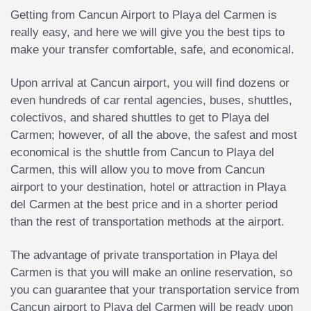
Getting from Cancun Airport to Playa del Carmen is
really easy, and here we will give you the best tips to
make your transfer comfortable, safe, and economical.
Upon arrival at Cancun airport, you will find dozens or
even hundreds of car rental agencies, buses, shuttles,
colectivos, and shared shuttles to get to Playa del
Carmen; however, of all the above, the safest and most
economical is the shuttle from Cancun to Playa del
Carmen, this will allow you to move from Cancun
airport to your destination, hotel or attraction in Playa
del Carmen at the best price and in a shorter period
than the rest of transportation methods at the airport.
The advantage of private transportation in Playa del
Carmen is that you will make an online reservation, so
you can guarantee that your transportation service from
Cancun airport to Playa del Carmen will be ready upon