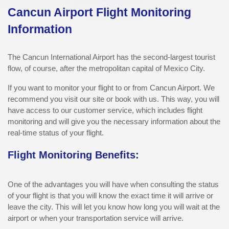
Cancun Airport Flight Monitoring
Information
The Cancun International Airport has the second-largest tourist
flow, of course, after the metropolitan capital of Mexico City.
If you want to monitor your flight to or from Cancun Airport. We
recommend you visit our site or book with us. This way, you will
have access to our customer service, which includes flight
monitoring and will give you the necessary information about the
real-time status of your flight.
Flight Monitoring Benefits:
One of the advantages you will have when consulting the status
of your flight is that you will know the exact time it will arrive or
leave the city. This will let you know how long you will wait at the
airport or when your transportation service will arrive.