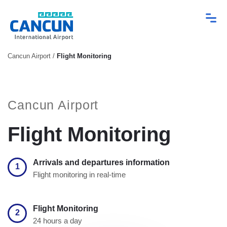
Cancun Airport
/
Flight Monitoring
Cancun Airport
Flight Monitoring
Arrivals and departures information
1
Flight monitoring in real-time
Flight Monitoring
2
24 hours a day