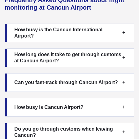
monitoring at Cancun Airport
How busy is the Cancun International
Airport?
How long does it take to get through customs
at Cancun Airport?
Can you fast-track through Cancun Airport?
How busy is Cancun Airport?
Do you go through customs when leaving
Cancun?