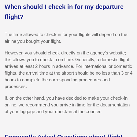
When should I check in for my departure
flight?
The time allowed to check in for your flights will depend on the
airline you bought your flight.
However, you should check directly on the agency's website;
this allows you to check in on time. Generally, a domestic flight
arrives at least 2 hours in advance. For international or domestic
flights, the arrival time at the airport should be no less than 3 or 4
hours to complete the corresponding procedures and
processes.
If, on the other hand, you have decided to make your check-in
online, we recommend you arrive in time for the documentation
of your luggage and your check-in at the counter.
Frequently Asked Questions about flight