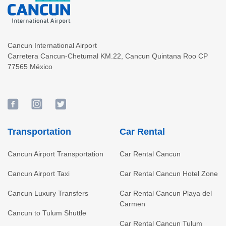
Cancun International Airport
Carretera Cancun-Chetumal KM.22
,
Cancun
Quintana Roo
CP
77565
México
Transportation
Car Rental
Cancun Airport Transportation
Car Rental Cancun
Cancun Airport Taxi
Car Rental Cancun Hotel Zone
Cancun Luxury Transfers
Car Rental Cancun Playa del
Carmen
Cancun to Tulum Shuttle
Car Rental Cancun Tulum