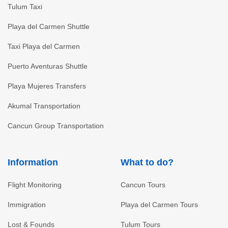
Tulum Taxi
Playa del Carmen Shuttle
Taxi Playa del Carmen
Puerto Aventuras Shuttle
Playa Mujeres Transfers
Akumal Transportation
Cancun Group Transportation
Information
What to do?
Flight Monitoring
Cancun Tours
Immigration
Playa del Carmen Tours
Lost & Founds
Tulum Tours