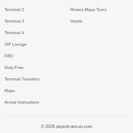
Terminal 2
Riviera Maya Tours
Terminal 3
Hotels
Terminal 4
VIP Lounge
FBO
Duty-Free
Terminal Transfers
Maps
Arrival Instructions
© 2026 airportcancun.com