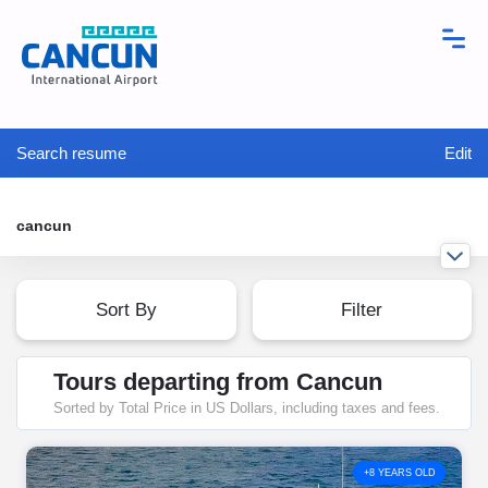
Search resume
Edit
cancun
Sort By
Filter
Tours departing from Cancun
Sorted by Total Price in US Dollars, including taxes and fees.
+8 YEARS OLD