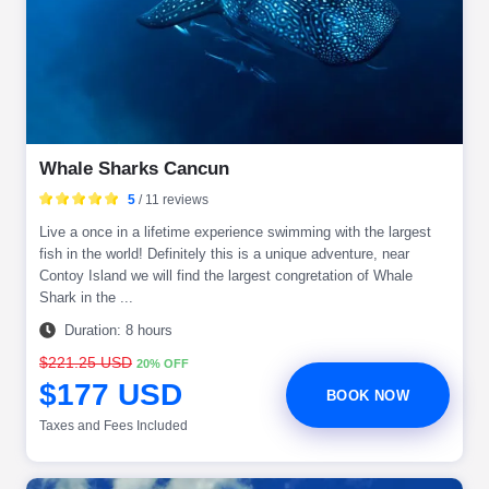
Whale Sharks Cancun
5
/ 11 reviews
Live a once in a lifetime experience swimming with the largest
fish in the world! Definitely this is a unique adventure, near
Contoy Island we will find the largest congretation of Whale
Shark in the ...
Duration: 8 hours
$221.25 USD
20% OFF
$177 USD
BOOK NOW
Taxes and Fees Included