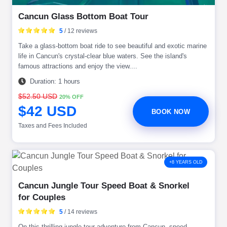
Cancun Glass Bottom Boat Tour
5
/ 12 reviews
Take a glass-bottom boat ride to see beautiful and exotic marine
life in Cancun's crystal-clear blue waters. See the island's
famous attractions and enjoy the view....
Duration: 1 hours
$52.50 USD
20% OFF
$42 USD
BOOK NOW
Taxes and Fees Included
+8 YEARS OLD
Cancun Jungle Tour Speed Boat & Snorkel
for Couples
5
/ 14 reviews
On this thrilling jungle tour adventure from Cancun, speed