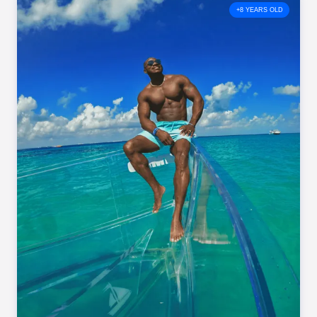
+8 YEARS OLD