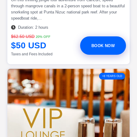
through mangrove canals in a 2-person speed boat to a beautiful
snorkeling spot at Punta Nizuc national park reef. After your
speedboat ride,...
Duration: 2 hours
$62.50 USD
20% OFF
$50 USD
BOOK NOW
Taxes and Fees Included
+8 YEARS OLD