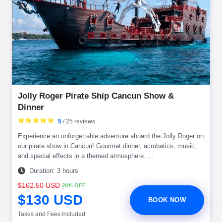
Jolly Roger Pirate Ship Cancun Show &
Dinner
5
/ 25 reviews
Experience an unforgettable adventure aboard the Jolly Roger on
our pirate show in Cancun! Gourmet dinner, acrobatics, music,
and special effects in a themed atmosphere. ...
Duration: 3 hours
$162.50 USD
20% OFF
$130 USD
BOOK NOW
Taxes and Fees Included