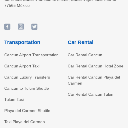
77565
México
Transportation
Car Rental
Cancun Airport Transportation
Car Rental Cancun
Cancun Airport Taxi
Car Rental Cancun Hotel Zone
Cancun Luxury Transfers
Car Rental Cancun Playa del
Carmen
Cancun to Tulum Shuttle
Car Rental Cancun Tulum
Tulum Taxi
Playa del Carmen Shuttle
Taxi Playa del Carmen