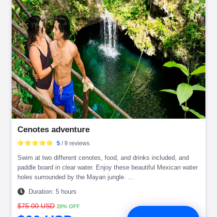
Cenotes adventure
5
/ 9 reviews
Swim at two different cenotes, food, and drinks included, and
paddle board in clear water. Enjoy these beautiful Mexican water
holes surrounded by the Mayan jungle. ...
Duration: 5 hours
$75.00 USD
20% OFF