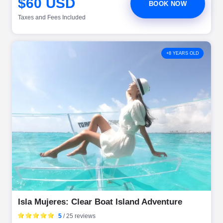
$60 USD
BOOK NOW
Taxes and Fees Included
+8 YEARS OLD
Isla Mujeres: Clear Boat Island Adventure
5
/ 25 reviews