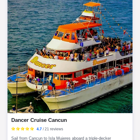
Dancer Cruise Cancun
4.7
/ 21 reviews
Sail from Cancun to Isla Mujeres aboard a triple-decker