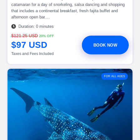
catamaran for a day of snorkeling, salsa dancing and shopping
that includes a continental breakfast, fresh fajita buffet and
afternoon open bar....
Duration: 0 minutes
$121.25 USD
20% OFF
$97 USD
BOOK NOW
Taxes and Fees Included
FOR ALL AGES