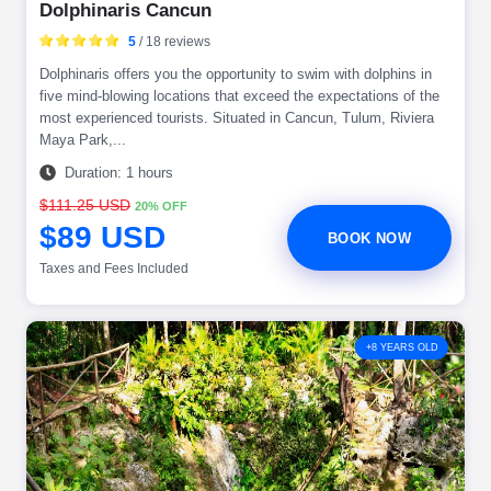
Dolphinaris Cancun
5
/ 18 reviews
Dolphinaris offers you the opportunity to swim with dolphins in
five mind-blowing locations that exceed the expectations of the
most experienced tourists. Situated in Cancun, Tulum, Riviera
Maya Park,...
Duration: 1 hours
$111.25 USD
20% OFF
$89 USD
BOOK NOW
Taxes and Fees Included
+8 YEARS OLD