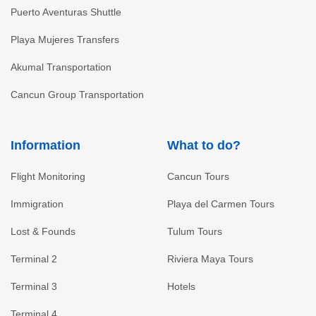
Puerto Aventuras Shuttle
Playa Mujeres Transfers
Akumal Transportation
Cancun Group Transportation
Information
What to do?
Flight Monitoring
Cancun Tours
Immigration
Playa del Carmen Tours
Lost & Founds
Tulum Tours
Terminal 2
Riviera Maya Tours
Terminal 3
Hotels
Terminal 4