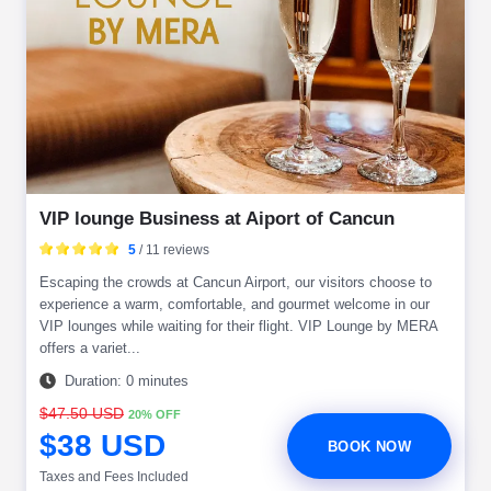
VIP lounge Business at Aiport of Cancun
5
/ 11 reviews
Escaping the crowds at Cancun Airport, our visitors choose to
experience a warm, comfortable, and gourmet welcome in our
VIP lounges while waiting for their flight. VIP Lounge by MERA
offers a variet...
Duration: 0 minutes
$47.50 USD
20% OFF
$38 USD
BOOK NOW
Taxes and Fees Included