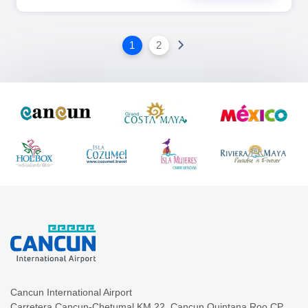
1
2
Cancun International Airport
Carretera Cancun-Chetumal KM.22
,
Cancun
Quintana Roo
CP