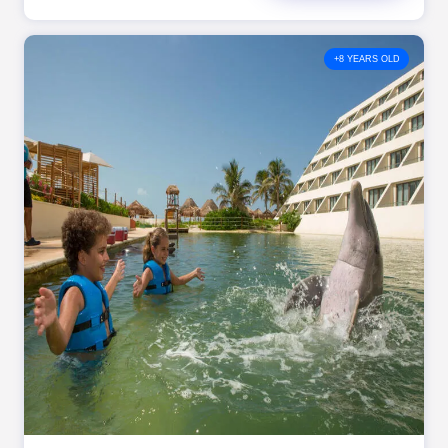
+8 YEARS OLD