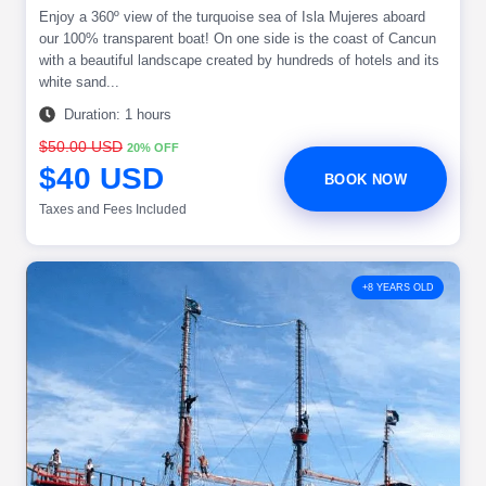
Enjoy a 360º view of the turquoise sea of Isla Mujeres aboard
our 100% transparent boat! On one side is the coast of Cancun
with a beautiful landscape created by hundreds of hotels and its
white sand...
Duration: 1 hours
$50.00 USD
20% OFF
$40 USD
BOOK NOW
Taxes and Fees Included
+8 YEARS OLD