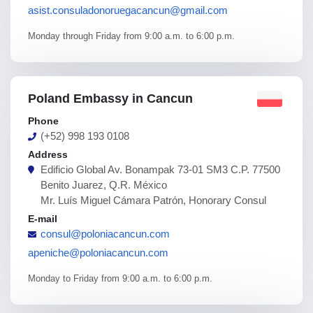
asist.consuladonoruegacancun@gmail.com
Monday through Friday from 9:00 a.m. to 6:00 p.m.
Poland Embassy in Cancun
Phone
(+52) 998 193 0108
Address
Edificio Global Av. Bonampak 73-01 SM3 C.P. 77500
Benito Juarez, Q.R. México
Mr. Luís Miguel Cámara Patrón, Honorary Consul
E-mail
consul@poloniacancun.com
apeniche@poloniacancun.com
Monday to Friday from 9:00 a.m. to 6:00 p.m.