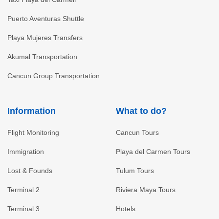
Puerto Aventuras Shuttle
Playa Mujeres Transfers
Akumal Transportation
Cancun Group Transportation
Information
What to do?
Flight Monitoring
Cancun Tours
Immigration
Playa del Carmen Tours
Lost & Founds
Tulum Tours
Terminal 2
Riviera Maya Tours
Terminal 3
Hotels