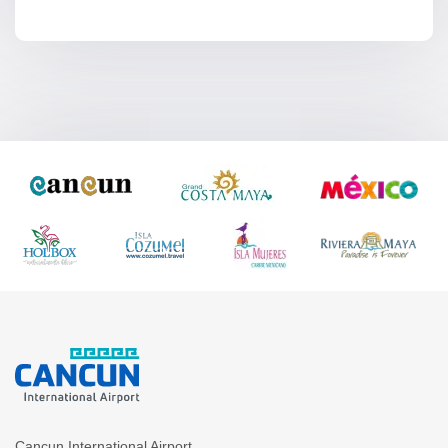
Cancun International Airport