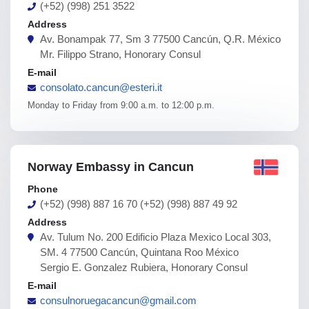
(+52) (998) 251 3522
Address
Av. Bonampak 77, Sm 3 77500 Cancún, Q.R. México
Mr. Filippo Strano, Honorary Consul
E-mail
consolato.cancun@esteri.it
Monday to Friday from 9:00 a.m. to 12:00 p.m.
Norway Embassy in Cancun
Phone
(+52) (998) 887 16 70 (+52) (998) 887 49 92
Address
Av. Tulum No. 200 Edificio Plaza Mexico Local 303,
SM. 4 77500 Cancún, Quintana Roo México
Sergio E. Gonzalez Rubiera, Honorary Consul
E-mail
consulnoruegacancun@gmail.com