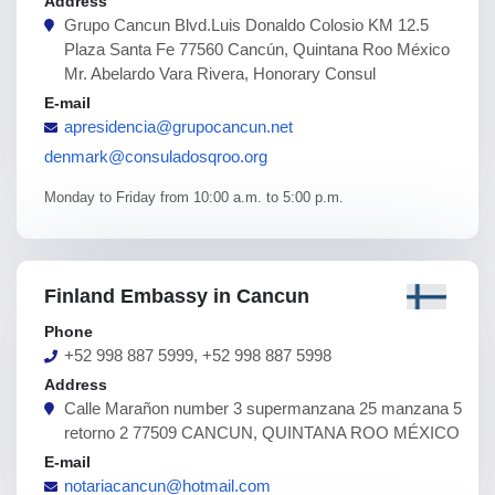
Address
Grupo Cancun Blvd.Luis Donaldo Colosio KM 12.5
Plaza Santa Fe 77560 Cancún, Quintana Roo México
Mr. Abelardo Vara Rivera, Honorary Consul
E-mail
apresidencia@grupocancun.net
denmark@consuladosqroo.org
Monday to Friday from 10:00 a.m. to 5:00 p.m.
Finland Embassy in Cancun
Phone
+52 998 887 5999, +52 998 887 5998
Address
Calle Marañon number 3 supermanzana 25 manzana 5
retorno 2 77509 CANCUN, QUINTANA ROO MÉXICO
E-mail
notariacancun@hotmail.com