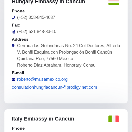
Hungary Embassy in Cancun
Phone
(+52) 998-845-4637
Fax:
(+52) 521 848-83-10
Address
Cerrada las Golondrinas No. 24 Col Doctores, Alfredo
V. Bonfil Esquina con Prolongación Bonfil Cancún
Quintana Roo, 77560 México
Roberto Díaz Abraham, Honorary Consul
E-mail
roberto@musamexico.org
consuladohhungriacancun@prodigy.net.com
Italy Embassy in Cancun
Phone