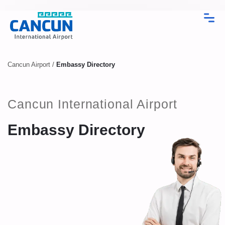
Cancun Airport
/
Embassy Directory
Cancun International Airport
Embassy Directory