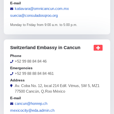
E-mail
katiavara@omnicancun.com.mx
suecia@consuladosqroo.org
Monday to Friday from 9:00 a.m. to 5:00 p.m.
Switzerland Embassy in Cancun
Phone
+52 99 88 84 84 46
Emergencies
+52 99 88 88 84 84 461
Address
Av. Coba No. 12, local 214 Edif. Vénus, SM 5, MZ1
77500 Cancún, Q.Roo México
E-mail
cancun@honrep.ch
mexicocity@eda.admin.ch