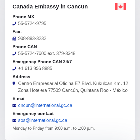
Canada Embassy in Cancun
Phone MX
55-5724-9795
Fax:
998-883-3232
Phone CAN
55-5724-7900 ext. 379-3348
Emergency Phone CAN 24/7
+1 613 996 8885
Address
Centro Empresarial Oficina E7 Blvd. Kukulcan Km. 12
Zona Hotelera 77599 Cancún, Quintana Roo - México
E-mail
cncun@international.gc.ca
Emergency contact
sos@international.gc.ca
Monday to Friday from 9:00 a.m. to 1:00 p.m.