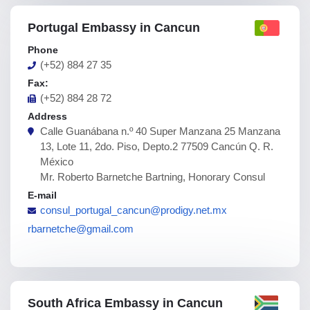
Portugal Embassy in Cancun
Phone
(+52) 884 27 35
Fax:
(+52) 884 28 72
Address
Calle Guanábana n.º 40 Super Manzana 25 Manzana
13, Lote 11, 2do. Piso, Depto.2 77509 Cancún Q. R.
México
Mr. Roberto Barnetche Bartning, Honorary Consul
E-mail
consul_portugal_cancun@prodigy.net.mx
rbarnetche@gmail.com
South Africa Embassy in Cancun