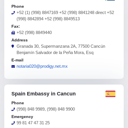
Phone
+52 (1) (998) 8847169 +52 (998) 8841248 direct +52
(998) 8842894 +52 (998) 8849513
Fax:
+52 (998) 8849440
Address
Granada 30, Supermanzana 2A, 77500 Cancún
Benjamín Salvador de la Peña Mora, Esq
E-mail
notaria020@prodigy.net.mx
Spain Embassy in Cancun
Phone
(998) 848 9989, (998) 848 9900
Emergency
99 81 47 47 31 25