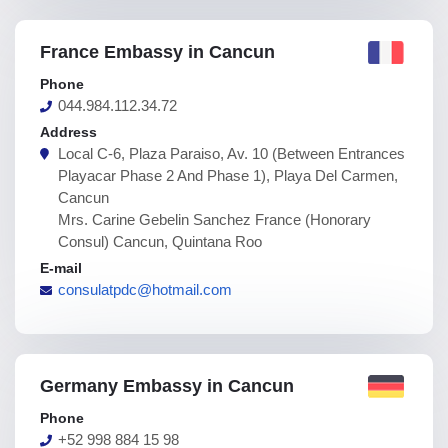
France Embassy in Cancun
Phone
044.984.112.34.72
Address
Local C-6, Plaza Paraiso, Av. 10 (Between Entrances
Playacar Phase 2 And Phase 1), Playa Del Carmen,
Cancun
Mrs. Carine Gebelin Sanchez France (Honorary
Consul) Cancun, Quintana Roo
E-mail
consulatpdc@hotmail.com
Germany Embassy in Cancun
Phone
+52 998 884 15 98