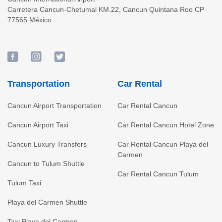
Carretera Cancun-Chetumal KM.22
,
Cancun
Quintana Roo
CP
77565
México
Transportation
Car Rental
Cancun Airport Transportation
Car Rental Cancun
Cancun Airport Taxi
Car Rental Cancun Hotel Zone
Cancun Luxury Transfers
Car Rental Cancun Playa del
Carmen
Cancun to Tulum Shuttle
Car Rental Cancun Tulum
Tulum Taxi
Playa del Carmen Shuttle
Taxi Playa del Carmen