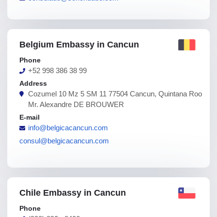
Belgium Embassy in Cancun
Phone
+52 998 386 38 99
Address
Cozumel 10 Mz 5 SM 11 77504 Cancun, Quintana Roo
Mr. Alexandre DE BROUWER
E-mail
info@belgicacancun.com
consul@belgicacancun.com
Chile Embassy in Cancun
Phone