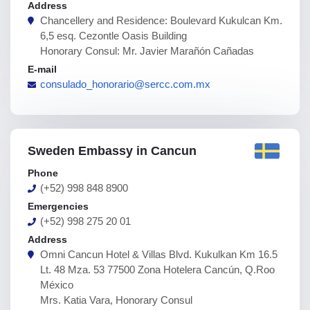
Address
Chancellery and Residence: Boulevard Kukulcan Km.
6,5 esq. Cezontle Oasis Building
Honorary Consul: Mr. Javier Marañón Cañadas
E-mail
consulado_honorario@sercc.com.mx
Sweden Embassy in Cancun
Phone
(+52) 998 848 8900
Emergencies
(+52) 998 275 20 01
Address
Omni Cancun Hotel & Villas Blvd. Kukulkan Km 16.5
Lt. 48 Mza. 53 77500 Zona Hotelera Cancún, Q.Roo
México
Mrs. Katia Vara, Honorary Consul