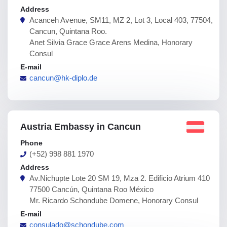
Address
Acanceh Avenue, SM11, MZ 2, Lot 3, Local 403, 77504,
Cancun, Quintana Roo.
Anet Silvia Grace Grace Arens Medina, Honorary
Consul
E-mail
cancun@hk-diplo.de
Austria Embassy in Cancun
Phone
(+52) 998 881 1970
Address
Av.Nichupte Lote 20 SM 19, Mza 2. Edificio Atrium 410
77500 Cancún, Quintana Roo México
Mr. Ricardo Schondube Domene, Honorary Consul
E-mail
consulado@schondube.com