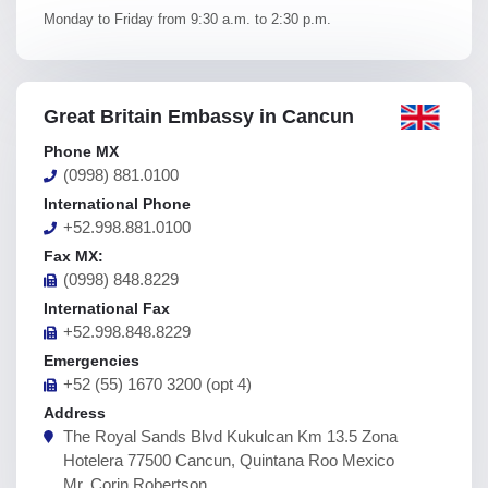
Monday to Friday from 9:30 a.m. to 2:30 p.m.
Great Britain Embassy in Cancun
Phone MX
(0998) 881.0100
International Phone
+52.998.881.0100
Fax MX:
(0998) 848.8229
International Fax
+52.998.848.8229
Emergencies
+52 (55) 1670 3200 (opt 4)
Address
The Royal Sands Blvd Kukulcan Km 13.5 Zona
Hotelera 77500 Cancun, Quintana Roo Mexico
Mr. Corin Robertson