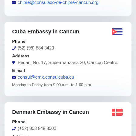
chipre@consulado-de-chipre-cancun.org
Cuba Embassy in Cancun
Phone
(52) (99) 884 3423
Address
Pecari, No. 17, Supermanzana 20, Cancun Centro.
E-mail
consul@cmx.consulcuba.cu
Monday to Friday from 9:00 a.m. to 1:00 p.m.
Denmark Embassy in Cancun
Phone
(+52) 998 848 8900