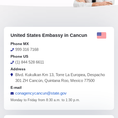
United States Embassy in Cancun
Phone MX
999 316 7168
Phone US
(1) 844 528 6611
Address
Blvd. Kukulkan Km 13, Torre La Europea, Despacho
301 ZH Cancún, Quintana Roo, Mexico 77500
E-mail
conagencycancun@state.gov
Monday to Friday from 8:30 a.m. to 1:30 p.m.