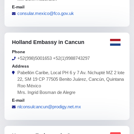
E-mail
consular.mexico@fco.gov.uk
Holland Embassy in Cancun
Phone
+52(998)5001653 +52(1)9988743297
Address
Pabellón Caribe, Local PH 6 y 7 Av. Nichupté MZ 2 lote
22, SM 19 CP 77505 Benito Juárez, Cancún, Quintana
Roo México
Mrs. Ingrid Bosman de Alegre
E-mail
nlconsulcancun@prodigy.net.mx