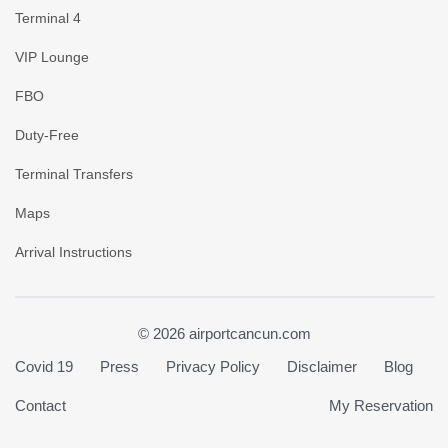
Terminal 4
VIP Lounge
FBO
Duty-Free
Terminal Transfers
Maps
Arrival Instructions
© 2026 airportcancun.com
Covid 19
Press
Privacy Policy
Disclaimer
Blog
Contact
My Reservation