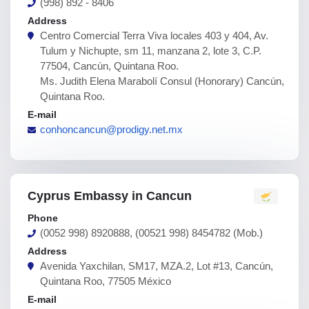
(998) 892 - 8406
Address
Centro Comercial Terra Viva locales 403 y 404, Av.
Tulum y Nichupte, sm 11, manzana 2, lote 3, C.P.
77504, Cancún, Quintana Roo.
Ms. Judith Elena Marabolí Consul (Honorary) Cancún,
Quintana Roo.
E-mail
conhoncancun@prodigy.net.mx
Cyprus Embassy in Cancun
Phone
(0052 998) 8920888, (00521 998) 8454782 (Mob.)
Address
Avenida Yaxchilan, SM17, MZA.2, Lot #13, Cancún,
Quintana Roo, 77505 México
E-mail