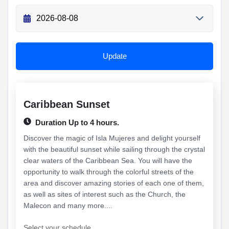
Update
Caribbean Sunset
Duration Up to 4 hours.
Discover the magic of Isla Mujeres and delight yourself
with the beautiful sunset while sailing through the crystal
clear waters of the Caribbean Sea. You will have the
opportunity to walk through the colorful streets of the
area and discover amazing stories of each one of them,
as well as sites of interest such as the Church, the
Malecon and many more....
Select your schedule