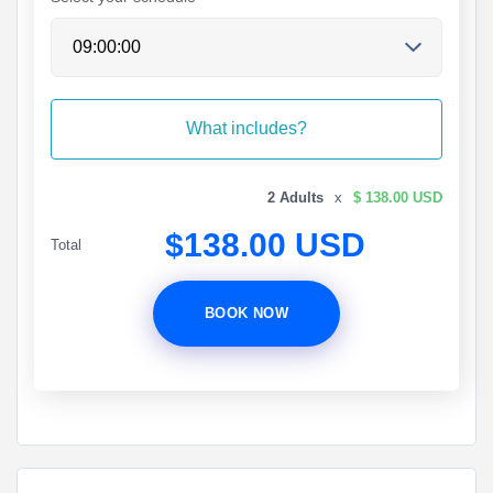
What includes?
2 Adults
x
$ 138.00 USD
$138.00 USD
Total
BOOK NOW