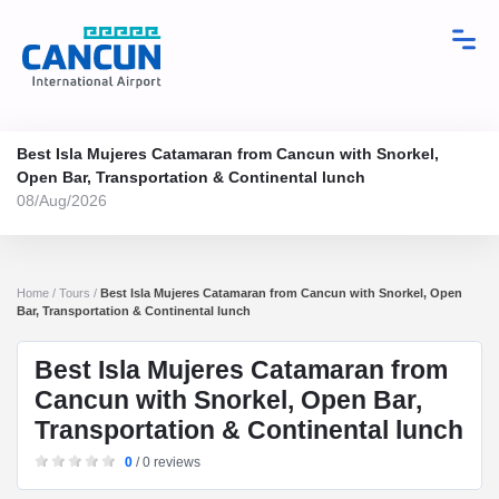
Best Isla Mujeres Catamaran from Cancun with Snorkel,
Open Bar, Transportation & Continental lunch
08/Aug/2026
Home / Tours /
Best Isla Mujeres Catamaran from Cancun with Snorkel, Open
Bar, Transportation & Continental lunch
Best Isla Mujeres Catamaran from
Cancun with Snorkel, Open Bar,
Transportation & Continental lunch
0
/ 0 reviews