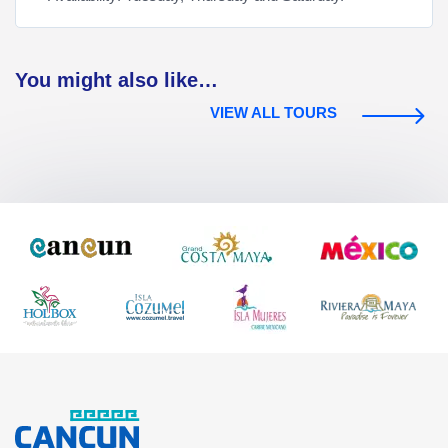
You might also like…
VIEW ALL TOURS