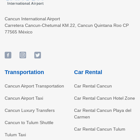
Cancun International Airport
Carretera Cancun-Chetumal KM.22
,
Cancun
Quintana Roo
CP
77565
México
Transportation
Car Rental
Cancun Airport Transportation
Car Rental Cancun
Cancun Airport Taxi
Car Rental Cancun Hotel Zone
Cancun Luxury Transfers
Car Rental Cancun Playa del
Carmen
Cancun to Tulum Shuttle
Car Rental Cancun Tulum
Tulum Taxi