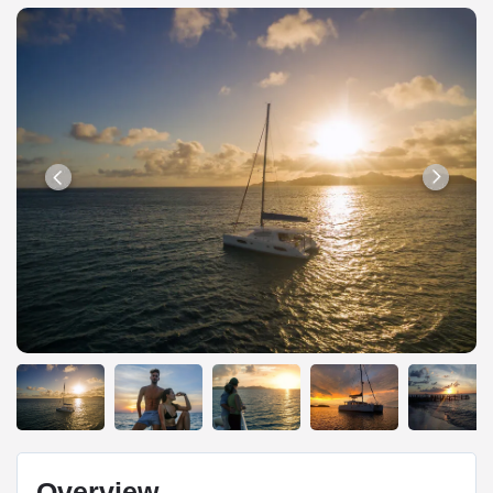
Overview