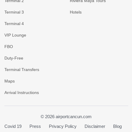
Terminal 2
Riviera Maya Tours
Terminal 3
Hotels
Terminal 4
VIP Lounge
FBO
Duty-Free
Terminal Transfers
Maps
Arrival Instructions
© 2026 airportcancun.com
Covid 19
Press
Privacy Policy
Disclaimer
Blog