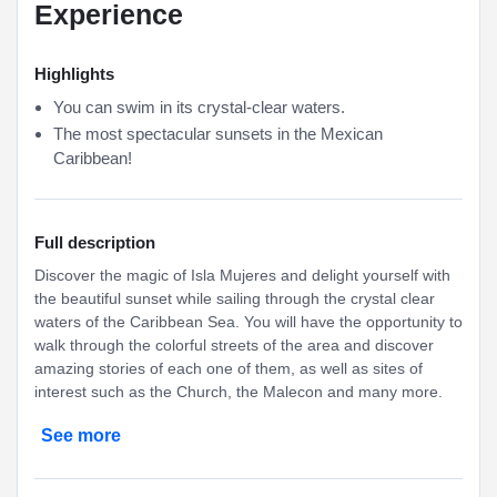
Experience
Highlights
You can swim in its crystal-clear waters.
The most spectacular sunsets in the Mexican
Caribbean!
Full description
Discover the magic of Isla Mujeres and delight yourself with
the beautiful sunset while sailing through the crystal clear
waters of the Caribbean Sea. You will have the opportunity to
walk through the colorful streets of the area and discover
amazing stories of each one of them, as well as sites of
interest such as the Church, the Malecon and many more.
See more