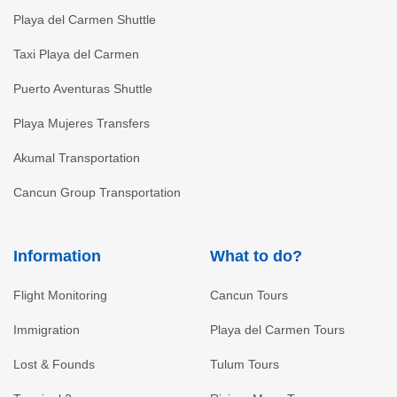
Playa del Carmen Shuttle
Taxi Playa del Carmen
Puerto Aventuras Shuttle
Playa Mujeres Transfers
Akumal Transportation
Cancun Group Transportation
Information
What to do?
Flight Monitoring
Cancun Tours
Immigration
Playa del Carmen Tours
Lost & Founds
Tulum Tours