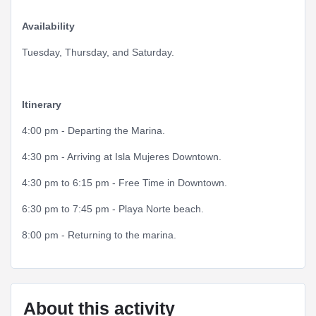
Availability
Tuesday, Thursday, and Saturday.
Itinerary
4:00 pm - Departing the Marina.
4:30 pm - Arriving at Isla Mujeres Downtown.
4:30 pm to 6:15 pm - Free Time in Downtown.
6:30 pm to 7:45 pm - Playa Norte beach.
8:00 pm - Returning to the marina.
About this activity