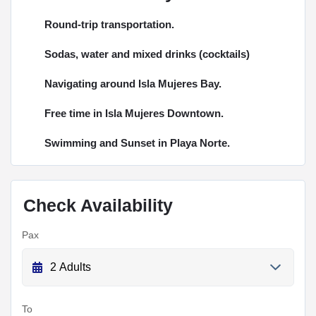
Round-trip transportation.
Sodas, water and mixed drinks (cocktails)
Navigating around Isla Mujeres Bay.
Free time in Isla Mujeres Downtown.
Swimming and Sunset in Playa Norte.
Check Availability
Pax
To