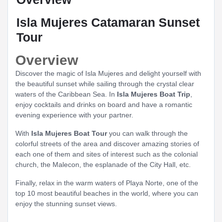
Isla Mujeres Catamaran Sunset
Tour
Overview
Discover the magic of Isla Mujeres and delight yourself with
the beautiful sunset while sailing through the crystal clear
waters of the Caribbean Sea. In
Isla Mujeres Boat Trip
,
enjoy cocktails and drinks on board and have a romantic
evening experience with your partner.
With
Isla Mujeres Boat Tour
you can walk through the
colorful streets of the area and discover amazing stories of
each one of them and sites of interest such as the colonial
church, the Malecon, the esplanade of the City Hall, etc.
Finally, relax in the warm waters of Playa Norte, one of the
top 10 most beautiful beaches in the world, where you can
enjoy the stunning sunset views.