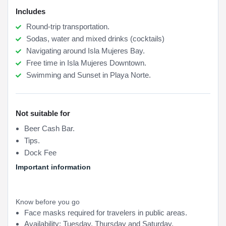
Includes
Round-trip transportation.
Sodas, water and mixed drinks (cocktails)
Navigating around Isla Mujeres Bay.
Free time in Isla Mujeres Downtown.
Swimming and Sunset in Playa Norte.
Not suitable for
Beer Cash Bar.
Tips.
Dock Fee
Important information
Know before you go
Face masks required for travelers in public areas.
Availability: Tuesday, Thursday and Saturday.