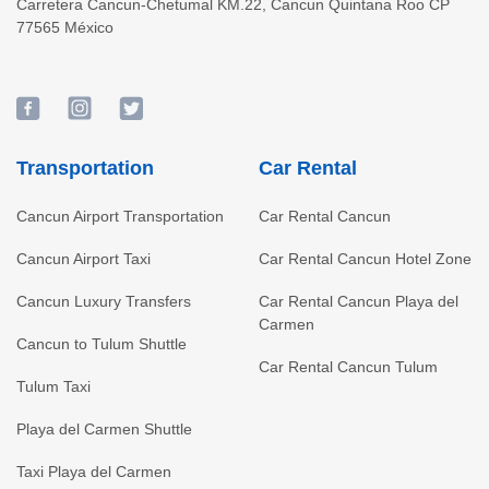
Carretera Cancun-Chetumal KM.22
,
Cancun
Quintana Roo
CP
77565
México
Transportation
Car Rental
Cancun Airport Transportation
Car Rental Cancun
Cancun Airport Taxi
Car Rental Cancun Hotel Zone
Cancun Luxury Transfers
Car Rental Cancun Playa del
Carmen
Cancun to Tulum Shuttle
Car Rental Cancun Tulum
Tulum Taxi
Playa del Carmen Shuttle
Taxi Playa del Carmen