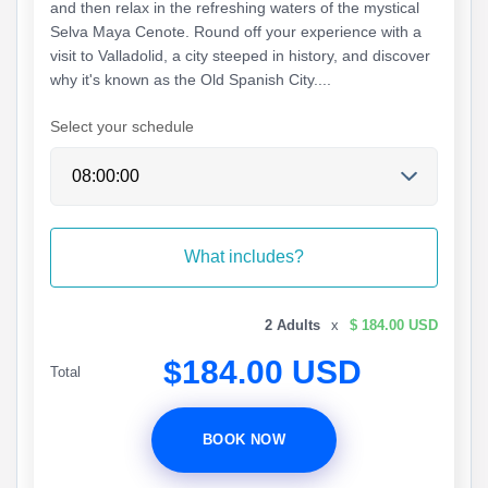
and then relax in the refreshing waters of the mystical
Selva Maya Cenote. Round off your experience with a
visit to Valladolid, a city steeped in history, and discover
why it's known as the Old Spanish City....
Select your schedule
What includes?
2 Adults
x
$ 184.00 USD
$184.00 USD
Total
BOOK NOW