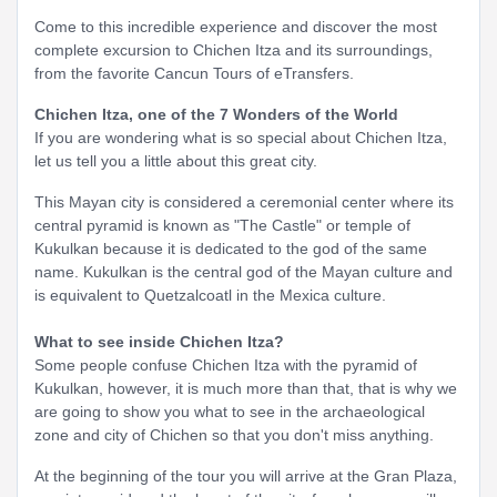
Come to this incredible experience and discover the most
complete excursion to Chichen Itza and its surroundings,
from the favorite Cancun Tours of eTransfers.
Chichen Itza, one of the 7 Wonders of the World
If you are wondering what is so special about Chichen Itza,
let us tell you a little about this great city.
This Mayan city is considered a ceremonial center where its
central pyramid is known as "The Castle" or temple of
Kukulkan because it is dedicated to the god of the same
name. Kukulkan is the central god of the Mayan culture and
is equivalent to Quetzalcoatl in the Mexica culture.
What to see inside Chichen Itza?
Some people confuse Chichen Itza with the pyramid of
Kukulkan, however, it is much more than that, that is why we
are going to show you what to see in the archaeological
zone and city of Chichen so that you don't miss anything.
At the beginning of the tour you will arrive at the Gran Plaza,