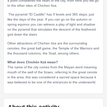
a point considered the heart of the city, from here you will go
to the other sites of Chichen Itza.
The pyramid "El Castillo" has 9 levels and 365 steps, just
like the days of the year. If you can go on the autumn or
spring equinox you can witness a play of light and shadow
on the pyramid that simulates the descent of the feathered
god down the stairs.
Other attractions of Chichen Itza are the surrounding
cenotes, the great ball game, the Temple of the Warriors and
the thousand columns, the Snail, among others.
What does Chichén Itzá mean?
The name of the city comes from the Mayan word meaning
mouth of the well of the Itzaes, referring to the great cenote
in the area; this was considered a sacred space because it
was believed to be one of the entrances to the underworld.
About this activity