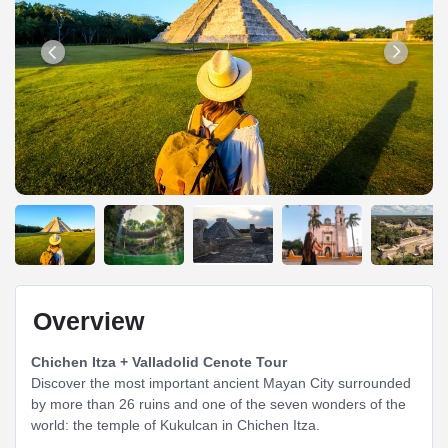
Overview
Chichen Itza + Valladolid Cenote Tour
Discover the most important ancient Mayan City surrounded
by more than 26 ruins and one of the seven wonders of the
world: the temple of Kukulcan in Chichen Itza.