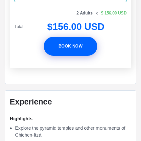
2 Adults
x
$ 156.00 USD
$156.00 USD
Total
BOOK NOW
Experience
Highlights
Explore the pyramid temples and other monuments of
Chichen-Itzá.