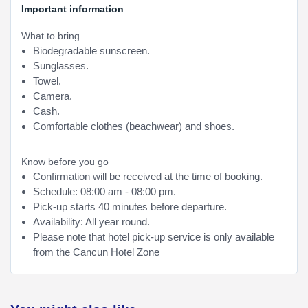
Important information
What to bring
Biodegradable sunscreen.
Sunglasses.
Towel.
Camera.
Cash.
Comfortable clothes (beachwear) and shoes.
Know before you go
Confirmation will be received at the time of booking.
Schedule: 08:00 am - 08:00 pm.
Pick-up starts 40 minutes before departure.
Availability: All year round.
Please note that hotel pick-up service is only available
from the Cancun Hotel Zone