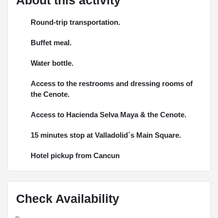
Round-trip transportation.
Buffet meal.
Water bottle.
Access to the restrooms and dressing rooms of
the Cenote.
Access to Hacienda Selva Maya & the Cenote.
15 minutes stop at Valladolid´s Main Square.
Hotel pickup from Cancun
Check Availability