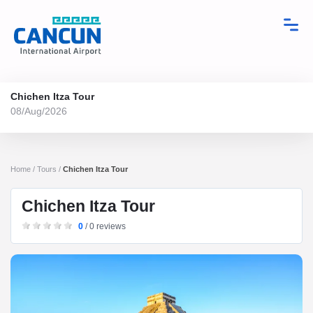
Chichen Itza Tour
08/Aug/2026
Home / Tours /
Chichen Itza Tour
Chichen Itza Tour
0
/ 0 reviews