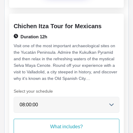
Chichen Itza Tour for Mexicans
Duration 12h
Visit one of the most important archaeological sites on
the Yucatán Peninsula. Admire the Kukulkan Pyramid
and then relax in the refreshing waters of the mystical
Selva Maya Cenote. Round off your experience with a
visit to Valladolid, a city steeped in history, and discover
why it's known as the Old Spanish City....
Select your schedule
What includes?