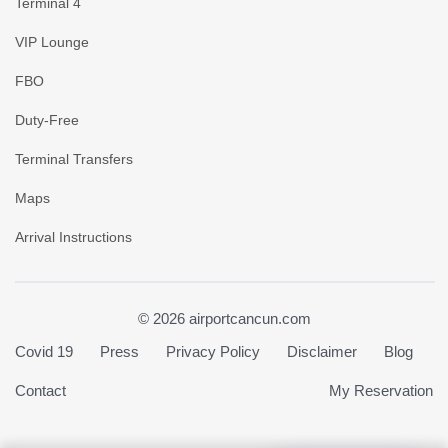
Terminal 4
VIP Lounge
FBO
Duty-Free
Terminal Transfers
Maps
Arrival Instructions
© 2026 airportcancun.com
Covid 19
Press
Privacy Policy
Disclaimer
Blog
Contact
My Reservation