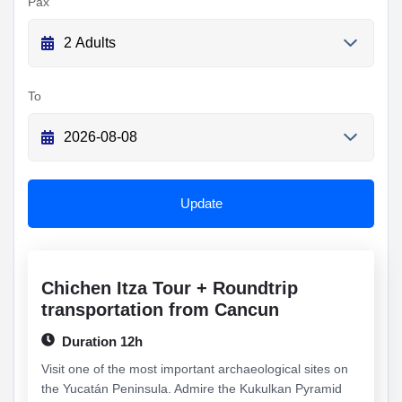
Pax
To
Update
Chichen Itza Tour + Roundtrip
transportation from Cancun
Duration 12h
Visit one of the most important archaeological sites on
the Yucatán Peninsula. Admire the Kukulkan Pyramid