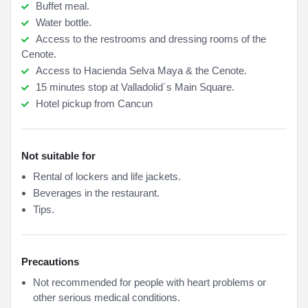
Buffet meal.
Water bottle.
Access to the restrooms and dressing rooms of the
Cenote.
Access to Hacienda Selva Maya & the Cenote.
15 minutes stop at Valladolid´s Main Square.
Hotel pickup from Cancun
Not suitable for
Rental of lockers and life jackets.
Beverages in the restaurant.
Tips.
Precautions
Not recommended for people with heart problems or
other serious medical conditions.