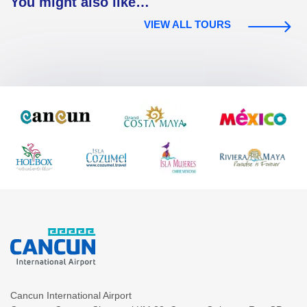
You might also like…
VIEW ALL TOURS
Cancun International Airport