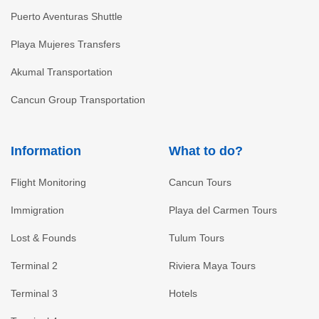
Puerto Aventuras Shuttle
Playa Mujeres Transfers
Akumal Transportation
Cancun Group Transportation
Information
What to do?
Flight Monitoring
Cancun Tours
Immigration
Playa del Carmen Tours
Lost & Founds
Tulum Tours
Terminal 2
Riviera Maya Tours
Terminal 3
Hotels