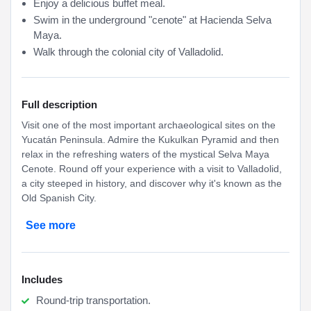
Enjoy a delicious buffet meal.
Swim in the underground "cenote" at Hacienda Selva
Maya.
Walk through the colonial city of Valladolid.
Full description
Visit one of the most important archaeological sites on the
Yucatán Peninsula. Admire the Kukulkan Pyramid and then
relax in the refreshing waters of the mystical Selva Maya
Cenote. Round off your experience with a visit to Valladolid,
a city steeped in history, and discover why it's known as the
Old Spanish City.
See more
Includes
Round-trip transportation.