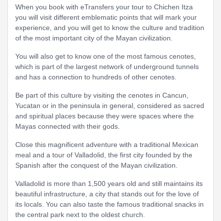
When you book with eTransfers your tour to Chichen Itza
you will visit different emblematic points that will mark your
experience, and you will get to know the culture and tradition
of the most important city of the Mayan civilization.
You will also get to know one of the most famous cenotes,
which is part of the largest network of underground tunnels
and has a connection to hundreds of other cenotes.
Be part of this culture by visiting the cenotes in Cancun,
Yucatan or in the peninsula in general, considered as sacred
and spiritual places because they were spaces where the
Mayas connected with their gods.
Close this magnificent adventure with a traditional Mexican
meal and a tour of Valladolid, the first city founded by the
Spanish after the conquest of the Mayan civilization.
Valladolid is more than 1,500 years old and still maintains its
beautiful infrastructure, a city that stands out for the love of
its locals. You can also taste the famous traditional snacks in
the central park next to the oldest church.