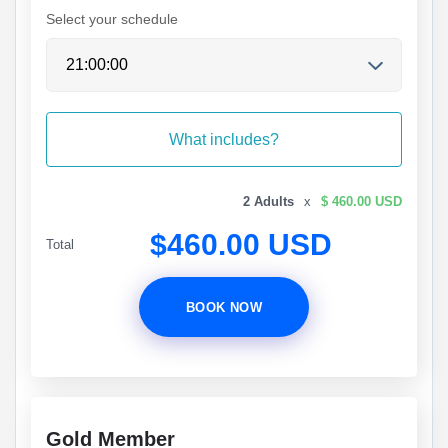
Select your schedule
What includes?
2 Adults
x
$ 460.00 USD
$460.00 USD
Total
BOOK NOW
Gold Member