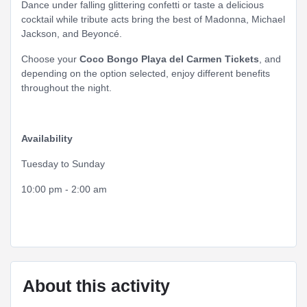
Dance under falling glittering confetti or taste a delicious
cocktail while tribute acts bring the best of Madonna, Michael
Jackson, and Beyoncé.
Choose your
Coco Bongo Playa del Carmen Tickets
, and
depending on the option selected, enjoy different benefits
throughout the night.
Availability
Tuesday to Sunday
10:00 pm - 2:00 am
About this activity