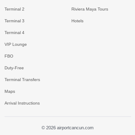
Terminal 2
Riviera Maya Tours
Terminal 3
Hotels
Terminal 4
VIP Lounge
FBO
Duty-Free
Terminal Transfers
Maps
Arrival Instructions
© 2026 airportcancun.com