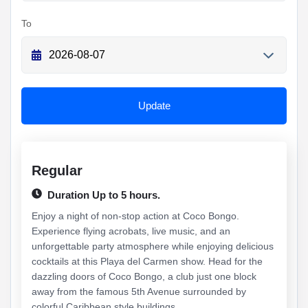
To
Update
Regular
Duration Up to 5 hours.
Enjoy a night of non-stop action at Coco Bongo.
Experience flying acrobats, live music, and an
unforgettable party atmosphere while enjoying delicious
cocktails at this Playa del Carmen show. Head for the
dazzling doors of Coco Bongo, a club just one block
away from the famous 5th Avenue surrounded by
colorful Caribbean style buildings....