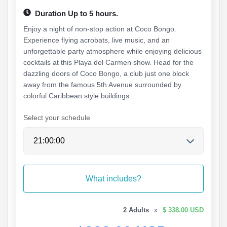
Duration Up to 5 hours.
Enjoy a night of non-stop action at Coco Bongo.
Experience flying acrobats, live music, and an
unforgettable party atmosphere while enjoying delicious
cocktails at this Playa del Carmen show. Head for the
dazzling doors of Coco Bongo, a club just one block
away from the famous 5th Avenue surrounded by
colorful Caribbean style buildings....
Select your schedule
What includes?
2 Adults
x
$ 338.00 USD