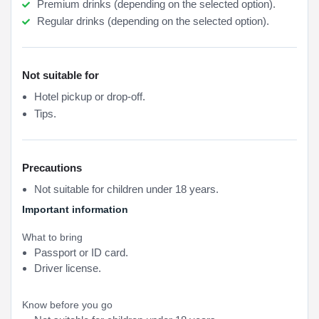
Premium drinks (depending on the selected option).
Regular drinks (depending on the selected option).
Not suitable for
Hotel pickup or drop-off.
Tips.
Precautions
Not suitable for children under 18 years.
Important information
What to bring
Passport or ID card.
Driver license.
Know before you go