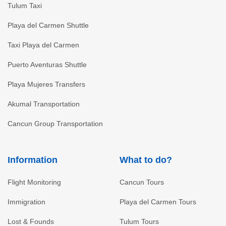
Tulum Taxi
Playa del Carmen Shuttle
Taxi Playa del Carmen
Puerto Aventuras Shuttle
Playa Mujeres Transfers
Akumal Transportation
Cancun Group Transportation
Information
What to do?
Flight Monitoring
Cancun Tours
Immigration
Playa del Carmen Tours
Lost & Founds
Tulum Tours