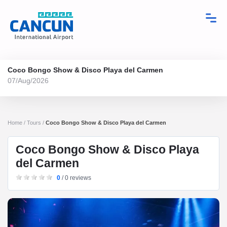
Coco Bongo Show & Disco Playa del Carmen
07/Aug/2026
Home / Tours /
Coco Bongo Show & Disco Playa del Carmen
Coco Bongo Show & Disco Playa
del Carmen
0
/ 0 reviews