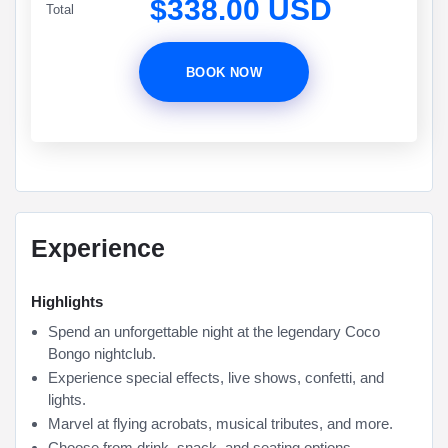
$338.00 USD
Total
BOOK NOW
Experience
Highlights
Spend an unforgettable night at the legendary Coco
Bongo nightclub.
Experience special effects, live shows, confetti, and
lights.
Marvel at flying acrobats, musical tributes, and more.
Choose from drink, snack, and seating options.