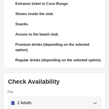
Entrance ticket to Coco Bongo.
Shows inside the club.
Snacks.
Access to the beach club.
Premium drinks (depending on the selected
option).
Regular drinks (depending on the selected option).
Check Availability
Pax