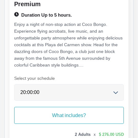
Premium
Duration Up to 5 hours.
Enjoy a night of non-stop action at Coco Bongo.
Experience flying acrobats, live music, and an
unforgettable party atmosphere while enjoying delicious
cocktails at this Playa del Carmen show. Head for the
dazzling doors of Coco Bongo, a club just one block
away from the famous 5th Avenue surrounded by
colorful Caribbean style buildings....
Select your schedule
What includes?
2 Adults
x
$ 276.00 USD