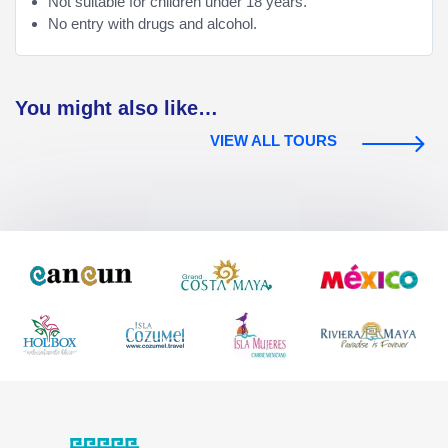
Not suitable for children under 18 years.
No entry with drugs and alcohol.
You might also like…
VIEW ALL TOURS