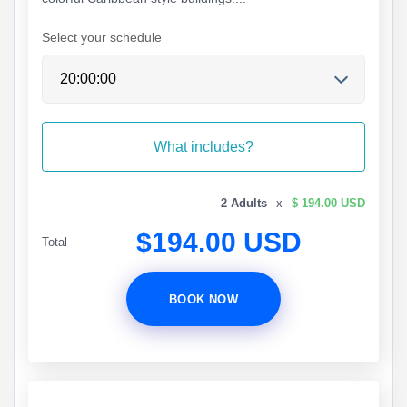
Select your schedule
What includes?
2 Adults
x
$ 194.00 USD
$194.00 USD
Total
BOOK NOW