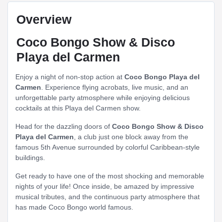
Overview
Coco Bongo Show & Disco
Playa del Carmen
Enjoy a night of non-stop action at
Coco Bongo Playa del
Carmen
. Experience flying acrobats, live music, and an
unforgettable party atmosphere while enjoying delicious
cocktails at this Playa del Carmen show.
Head for the dazzling doors of
Coco Bongo Show & Disco
Playa del Carmen
, a club just one block away from the
famous 5th Avenue surrounded by colorful Caribbean-style
buildings.
Get ready to have one of the most shocking and memorable
nights of your life! Once inside, be amazed by impressive
musical tributes, and the continuous party atmosphere that
has made Coco Bongo world famous.