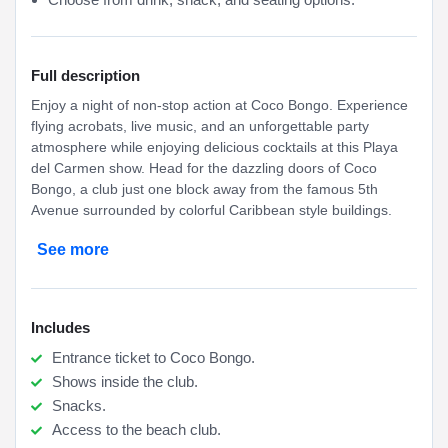
Full description
Enjoy a night of non-stop action at Coco Bongo. Experience
flying acrobats, live music, and an unforgettable party
atmosphere while enjoying delicious cocktails at this Playa
del Carmen show. Head for the dazzling doors of Coco
Bongo, a club just one block away from the famous 5th
Avenue surrounded by colorful Caribbean style buildings.
See more
Includes
Entrance ticket to Coco Bongo.
Shows inside the club.
Snacks.
Access to the beach club.