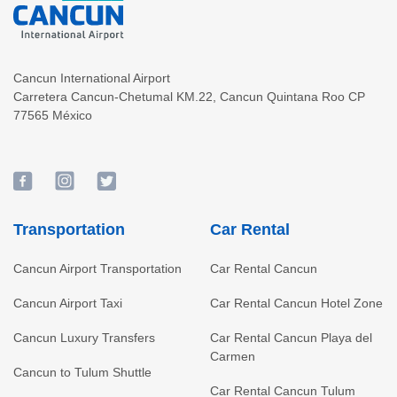
Cancun International Airport
Carretera Cancun-Chetumal KM.22
,
Cancun
Quintana Roo
CP
77565
México
Transportation
Car Rental
Cancun Airport Transportation
Car Rental Cancun
Cancun Airport Taxi
Car Rental Cancun Hotel Zone
Cancun Luxury Transfers
Car Rental Cancun Playa del
Carmen
Cancun to Tulum Shuttle
Car Rental Cancun Tulum