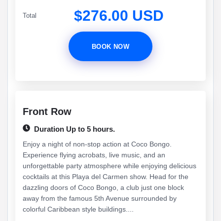
$276.00 USD
Total
BOOK NOW
Front Row
Duration Up to 5 hours.
Enjoy a night of non-stop action at Coco Bongo.
Experience flying acrobats, live music, and an
unforgettable party atmosphere while enjoying delicious
cocktails at this Playa del Carmen show. Head for the
dazzling doors of Coco Bongo, a club just one block
away from the famous 5th Avenue surrounded by
colorful Caribbean style buildings....