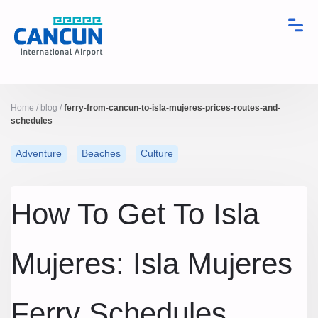
Home
/
blog
/
ferry-from-cancun-to-isla-mujeres-prices-routes-and-
schedules
Adventure
Beaches
Culture
How To Get To Isla
Mujeres: Isla Mujeres
Ferry Schedules,