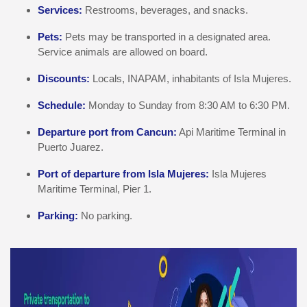
Services:
Restrooms, beverages, and snacks.
Pets:
Pets may be transported in a designated area.
Service animals are allowed on board.
Discounts:
Locals, INAPAM, inhabitants of Isla Mujeres.
Schedule:
Monday to Sunday from 8:30 AM to 6:30 PM.
Departure port from Cancun:
Api Maritime Terminal in
Puerto Juarez.
Port of departure from Isla Mujeres:
Isla Mujeres
Maritime Terminal, Pier 1.
Parking:
No parking.