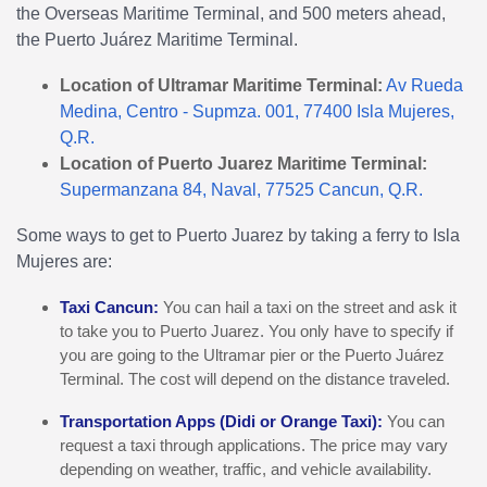
the Overseas Maritime Terminal, and 500 meters ahead,
the Puerto Juárez Maritime Terminal.
Location of Ultramar Maritime Terminal:
Av Rueda
Medina, Centro - Supmza. 001, 77400 Isla Mujeres,
Q.R.
Location of Puerto Juarez Maritime Terminal:
Supermanzana 84, Naval, 77525 Cancun, Q.R.
Some ways to get to Puerto Juarez by taking a ferry to Isla
Mujeres are:
Taxi Cancun:
You can hail a taxi on the street and ask it
to take you to Puerto Juarez. You only have to specify if
you are going to the Ultramar pier or the Puerto Juárez
Terminal. The cost will depend on the distance traveled.
Transportation Apps (Didi or Orange Taxi):
You can
request a taxi through applications. The price may vary
depending on weather, traffic, and vehicle availability.