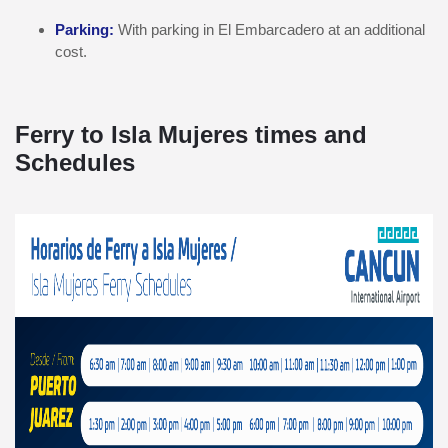
Parking:
With parking in El Embarcadero at an additional
cost.
Ferry to Isla Mujeres times and
Schedules