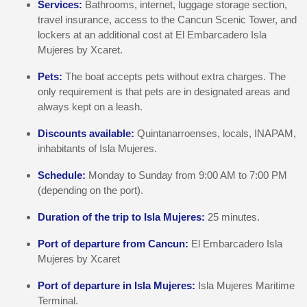
Services:
Bathrooms, internet, luggage storage section,
travel insurance, access to the Cancun Scenic Tower, and
lockers at an additional cost at El Embarcadero Isla
Mujeres by Xcaret.
Pets:
The boat accepts pets without extra charges. The
only requirement is that pets are in designated areas and
always kept on a leash.
Discounts available:
Quintanarroenses, locals, INAPAM,
inhabitants of Isla Mujeres.
Schedule:
Monday to Sunday from 9:00 AM to 7:00 PM
(depending on the port).
Duration of the trip to Isla Mujeres:
25 minutes.
Port of departure from Cancun:
El Embarcadero Isla
Mujeres by Xcaret
Port of departure in Isla Mujeres:
Isla Mujeres Maritime
Terminal.