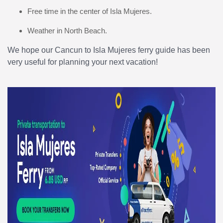
Free time in the center of Isla Mujeres.
Weather in North Beach.
We hope our Cancun to Isla Mujeres ferry guide has been
very useful for planning your next vacation!