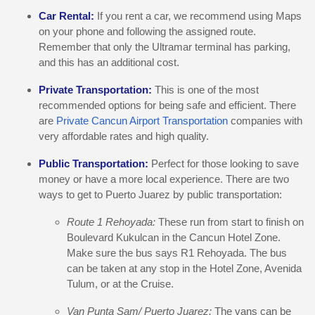
Car Rental:
If you rent a car, we recommend using Maps
on your phone and following the assigned route.
Remember that only the Ultramar terminal has parking,
and this has an additional cost.
Private Transportation:
This is one of the most
recommended options for being safe and efficient. There
are
Private Cancun Airport Transportation
companies with
very affordable rates and high quality.
Public Transportation:
Perfect for those looking to save
money or have a more local experience. There are two
ways to get to Puerto Juarez by public transportation:
Route 1 Rehoyada:
These run from start to finish on
Boulevard Kukulcan in the Cancun Hotel Zone.
Make sure the bus says R1 Rehoyada. The bus
can be taken at any stop in the Hotel Zone, Avenida
Tulum, or at the Cruise.
Van Punta Sam/ Puerto Juarez:
The vans can be