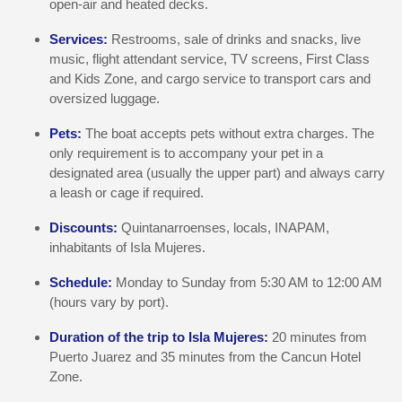
open-air and heated decks.
Services:
Restrooms, sale of drinks and snacks, live
music, flight attendant service, TV screens, First Class
and Kids Zone, and cargo service to transport cars and
oversized luggage.
Pets:
The boat accepts pets without extra charges. The
only requirement is to accompany your pet in a
designated area (usually the upper part) and always carry
a leash or cage if required.
Discounts:
Quintanarroenses, locals, INAPAM,
inhabitants of Isla Mujeres.
Schedule:
Monday to Sunday from 5:30 AM to 12:00 AM
(hours vary by port).
Duration of the trip to Isla Mujeres:
20 minutes from
Puerto Juarez and 35 minutes from the Cancun Hotel
Zone.