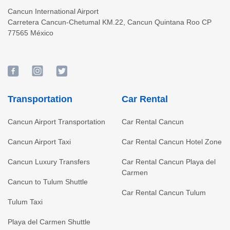
Cancun International Airport
Carretera Cancun-Chetumal KM.22
,
Cancun
Quintana Roo
CP
77565
México
Transportation
Car Rental
Cancun Airport Transportation
Car Rental Cancun
Cancun Airport Taxi
Car Rental Cancun Hotel Zone
Cancun Luxury Transfers
Car Rental Cancun Playa del
Carmen
Cancun to Tulum Shuttle
Car Rental Cancun Tulum
Tulum Taxi
Playa del Carmen Shuttle