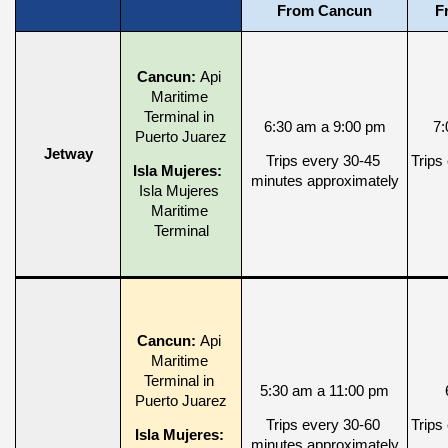
From Cancun
F
Cancun: 
Api 
Maritime 
Terminal in 
6:30 am a 9:00 pm
7:
Puerto Juarez
Jetway
Trips every 30-45 
Trips
Isla Mujeres: 
minutes approximately
Isla Mujeres 
Maritime 
Terminal
Cancun: 
Api 
Maritime 
Terminal in 
5:30 am a 11:00 pm
Puerto Juarez
Trips every 30-60 
Trips
Isla Mujeres: 
minutes approximately