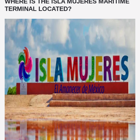
WHERE IS THE ISLA MUJERES MARITIME
TERMINAL LOCATED?