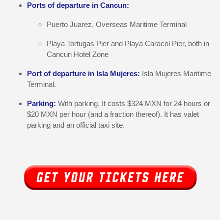
Ports of departure in Cancun:
Puerto Juarez, Overseas Maritime Terminal
Playa Tortugas Pier and Playa Caracol Pier, both in
Cancun Hotel Zone
Port of departure in Isla Mujeres:
Isla Mujeres Maritime
Terminal.
Parking:
With parking. It costs $324 MXN for 24 hours or
$20 MXN per hour (and a fraction thereof). It has valet
parking and an official taxi site.