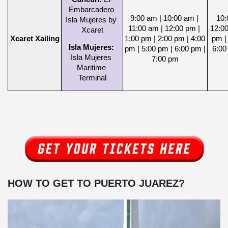
Embarcadero 
9:00 am | 10:00 am | 
10:
Isla Mujeres by 
11:00 am | 12:00 pm | 
12:00
Xcaret
Xcaret Xailing
1:00 pm | 2:00 pm | 4:00 
pm | 
Isla Mujeres: 
pm | 5:00 pm | 6:00 pm | 
6:00
Isla Mujeres 
7:00 pm
Maritime 
Terminal
HOW TO GET TO PUERTO JUAREZ?