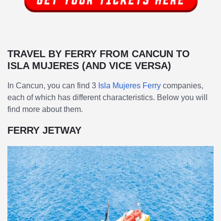
TRAVEL BY FERRY FROM CANCUN TO
ISLA MUJERES (AND VICE VERSA)
In Cancun, you can find 3
Isla Mujeres Ferry
companies,
each of which has different characteristics. Below you will
find more about them.
FERRY JETWAY