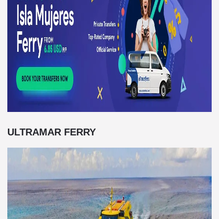
ULTRAMAR FERRY