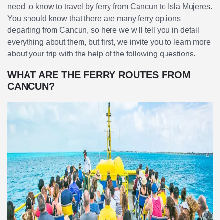
need to know to travel by ferry from Cancun to Isla Mujeres.
You should know that there are many ferry options
departing from Cancun, so here we will tell you in detail
everything about them, but first, we invite you to learn more
about your trip with the help of the following questions.
WHAT ARE THE FERRY ROUTES FROM
CANCUN?