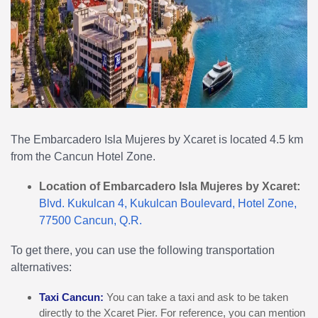
The Embarcadero Isla Mujeres by Xcaret is located 4.5 km
from the Cancun Hotel Zone.
Location of Embarcadero Isla Mujeres by Xcaret:
Blvd. Kukulcan 4, Kukulcan Boulevard, Hotel Zone,
77500 Cancun, Q.R.
To get there, you can use the following transportation
alternatives:
Taxi Cancun:
You can take a taxi and ask to be taken
directly to the Xcaret Pier. For reference, you can mention