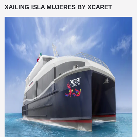
XAILING ISLA MUJERES BY XCARET