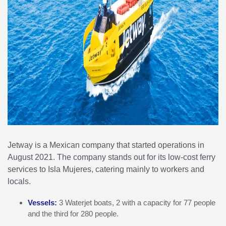
Jetway is a Mexican company that started operations in
August 2021. The company stands out for its low-cost ferry
services to Isla Mujeres, catering mainly to workers and
locals.
Vessels:
3 Waterjet boats, 2 with a capacity for 77 people
and the third for 280 people.