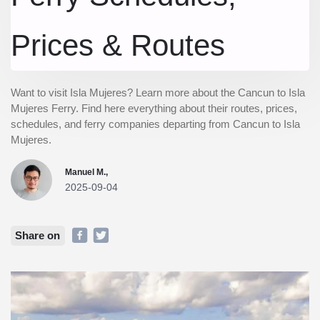
Prices & Routes
Want to visit Isla Mujeres? Learn more about the Cancun to Isla
Mujeres Ferry. Find here everything about their routes, prices,
schedules, and ferry companies departing from Cancun to Isla
Mujeres.
Manuel M.,
2025-09-04
Share on