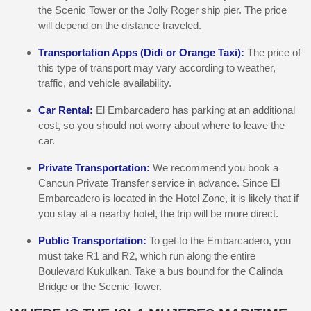
the Scenic Tower or the Jolly Roger ship pier. The price
will depend on the distance traveled.
Transportation Apps (Didi or Orange Taxi):
The price of
this type of transport may vary according to weather,
traffic, and vehicle availability.
Car Rental:
El Embarcadero has parking at an additional
cost, so you should not worry about where to leave the
car.
Private Transportation:
We recommend you book a
Cancun Private Transfer service in advance. Since El
Embarcadero is located in the Hotel Zone, it is likely that if
you stay at a nearby hotel, the trip will be more direct.
Public Transportation:
To get to the Embarcadero, you
must take R1 and R2, which run along the entire
Boulevard Kukulkan. Take a bus bound for the Calinda
Bridge or the Scenic Tower.