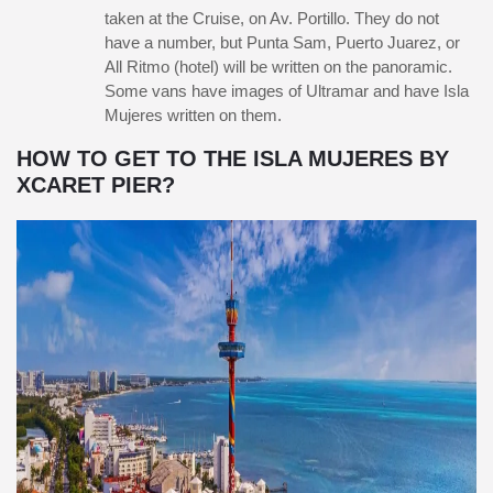
taken at the Cruise, on Av. Portillo. They do not
have a number, but Punta Sam, Puerto Juarez, or
All Ritmo (hotel) will be written on the panoramic.
Some vans have images of Ultramar and have Isla
Mujeres written on them.
HOW TO GET TO THE ISLA MUJERES BY
XCARET PIER?