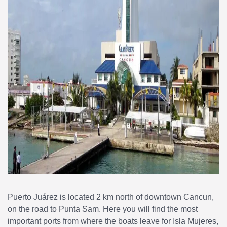
Puerto Juárez is located 2 km north of downtown Cancun,
on the road to Punta Sam. Here you will find the most
important ports from where the boats leave for Isla Mujeres,