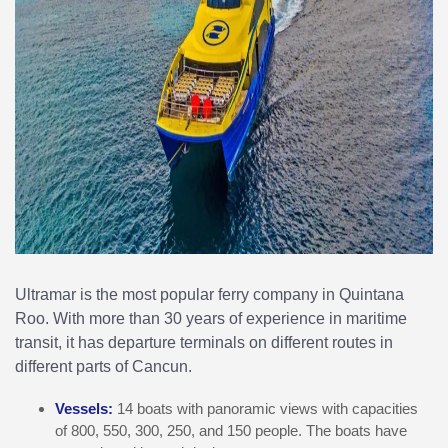
Ultramar is the most popular ferry company in Quintana
Roo. With more than 30 years of experience in maritime
transit, it has departure terminals on different routes in
different parts of Cancun.
Vessels:
14 boats with panoramic views with capacities
of 800, 550, 300, 250, and 150 people. The boats have