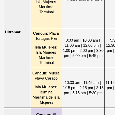
Isla Mujeres 
Maritime 
Terminal
Ultramar
Cancún: 
Playa 
Tortugas Pier
9:00 am | 10:00 am | 
9:3
11:00 am | 12:00 pm | 
12:30
Isla Mujeres: 
1:00 pm | 2:00 pm | 3:30 
pm | 
Isla Mujeres 
pm | 5:00 pm | 5:45 pm
Maritime 
Terminal
Cancun: 
Muelle 
Playa Caracol
10:30 am | 11:45 am | 
11:15
Isla Mujeres: 
1:15 pm | 2:15 pm | 3:15 
pm | 
Terminal 
pm | 5:15 pm | 5:30 pm
Marítima de Isla 
Mujeres
Cancun: 
El 