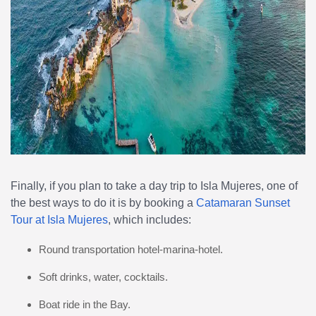
Finally, if you plan to take a day trip to Isla Mujeres, one of
the best ways to do it is by booking a
Catamaran Sunset
Tour at Isla Mujeres
, which includes:
Round transportation hotel-marina-hotel.
Soft drinks, water, cocktails.
Boat ride in the Bay.