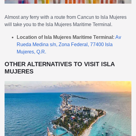
Almost any ferry with a route from Cancun to Isla Mujeres
will take you to the Isla Mujeres Maritime Terminal.
Location of Isla Mujeres Maritime Terminal:
Av
Rueda Medina s/n, Zona Federal, 77400 Isla
Mujeres, Q.R.
OTHER ALTERNATIVES TO VISIT ISLA
MUJERES