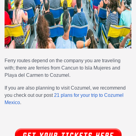
Ferry routes depend on the company you are traveling
with; there are ferries from Cancun to Isla Mujeres and
Playa del Carmen to Cozumel.
If you are also planning to visit Cozumel, we recommend
you check out our post
21 plans for your trip to Cozumel
Mexico
.