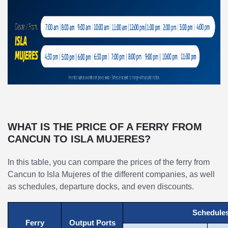
WHAT IS THE PRICE OF A FERRY FROM
CANCUN TO ISLA MUJERES?
In this table, you can compare the prices of the ferry from
Cancun to Isla Mujeres of the different companies, as well
as schedules, departure docks, and even discounts.
Schedule
Ferry
Output Ports