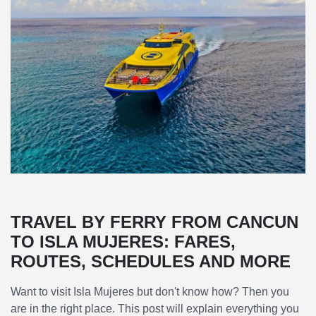
TRAVEL BY FERRY FROM CANCUN
TO ISLA MUJERES: FARES,
ROUTES, SCHEDULES AND MORE
Want to visit Isla Mujeres but don't know how? Then you
are in the right place. This post will explain everything you