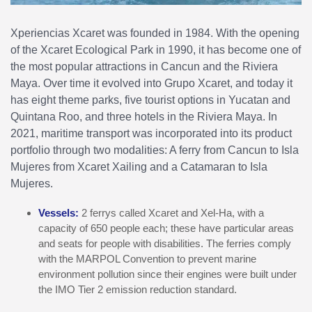
Xperiencias Xcaret was founded in 1984. With the opening
of the Xcaret Ecological Park in 1990, it has become one of
the most popular attractions in Cancun and the Riviera
Maya. Over time it evolved into Grupo Xcaret, and today it
has eight theme parks, five tourist options in Yucatan and
Quintana Roo, and three hotels in the Riviera Maya. In
2021, maritime transport was incorporated into its product
portfolio through two modalities: A ferry from Cancun to Isla
Mujeres from Xcaret Xailing and a Catamaran to Isla
Mujeres.
Vessels:
2 ferrys called Xcaret and Xel-Ha, with a
capacity of 650 people each; these have particular areas
and seats for people with disabilities. The ferries comply
with the MARPOL Convention to prevent marine
environment pollution since their engines were built under
the IMO Tier 2 emission reduction standard.