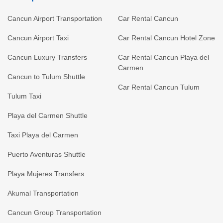
Cancun Airport Transportation
Car Rental Cancun
Cancun Airport Taxi
Car Rental Cancun Hotel Zone
Cancun Luxury Transfers
Car Rental Cancun Playa del
Carmen
Cancun to Tulum Shuttle
Car Rental Cancun Tulum
Tulum Taxi
Playa del Carmen Shuttle
Taxi Playa del Carmen
Puerto Aventuras Shuttle
Playa Mujeres Transfers
Akumal Transportation
Cancun Group Transportation