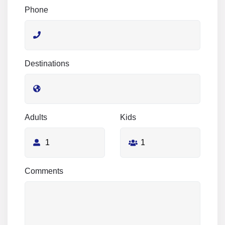
Phone
Destinations
Adults
Kids
Comments