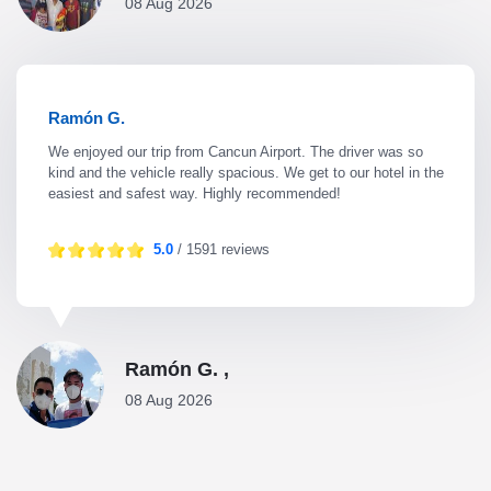
08 Aug 2026
Ramón G.
We enjoyed our trip from Cancun Airport. The driver was so
kind and the vehicle really spacious. We get to our hotel in the
easiest and safest way. Highly recommended!
5.0
/ 1591 reviews
Ramón G. ,
08 Aug 2026