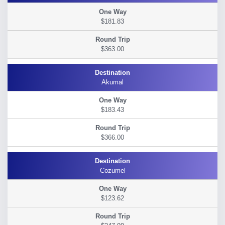
$181.83
$363.00
Akumal
$183.43
$366.00
Cozumel
$123.62