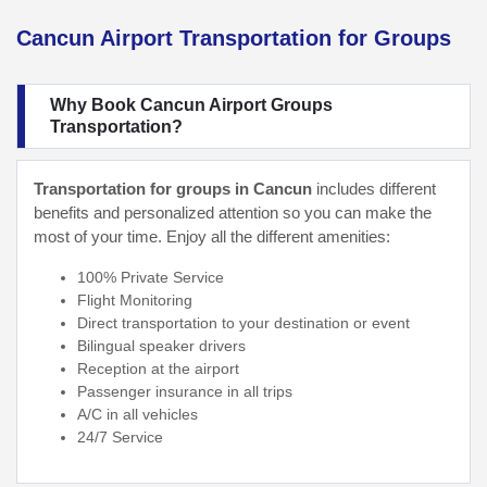
Cancun Airport Transportation for Groups
Why Book Cancun Airport Groups
Transportation?
Transportation for groups in Cancun
includes different
benefits and personalized attention so you can make the
most of your time. Enjoy all the different amenities:
100% Private Service
Flight Monitoring
Direct transportation to your destination or event
Bilingual speaker drivers
Reception at the airport
Passenger insurance in all trips
A/C in all vehicles
24/7 Service