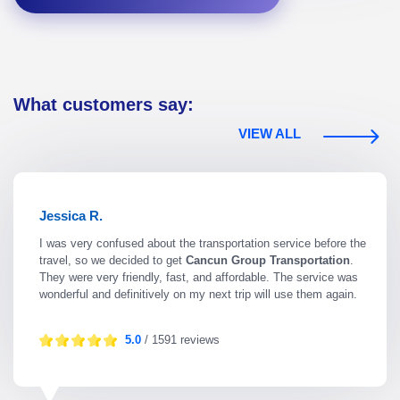
What customers say:
VIEW ALL
Jessica R.
I was very confused about the transportation service before the
travel, so we decided to get
Cancun Group Transportation
.
They were very friendly, fast, and affordable. The service was
wonderful and definitively on my next trip will use them again.
5.0
/ 1591 reviews