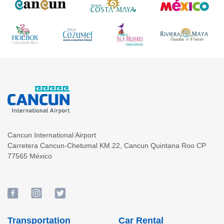
Cancun International Airport
Carretera Cancun-Chetumal KM.22
,
Cancun
Quintana Roo
CP
77565
México
Transportation
Car Rental