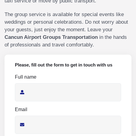
taxi service or move by public transport.
The group service is available for special events like
weddings or personal celebrations. Do not worry about
your guests, just enjoy the moment. Leave your
Cancun Airport Groups Transportation
in the hands
of professionals and travel comfortably.
Please, fill out the form to get in touch with us
Full name
Email