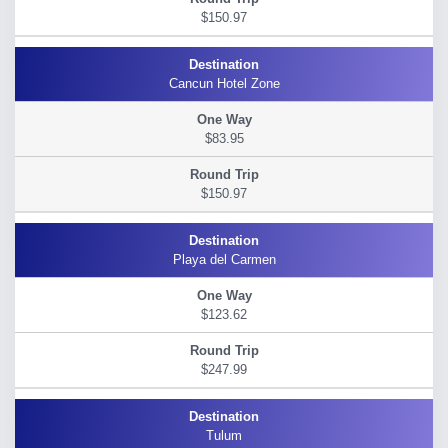
$150.97
Cancun Hotel Zone
$83.95
$150.97
Playa del Carmen
$123.62
$247.99
Tulum