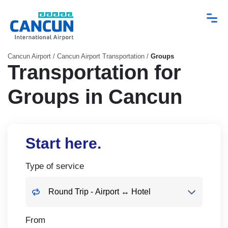
Cancun Airport
/
Cancun Airport Transportation
/
Groups
Transportation for
Groups in Cancun
Start here.
Type of service
From