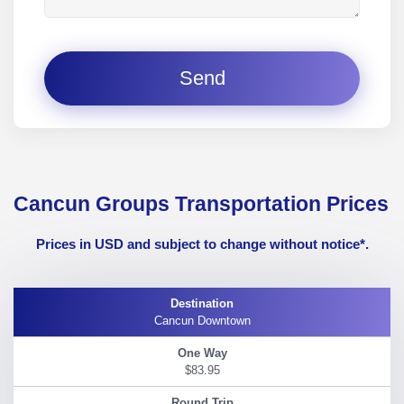
Send
Cancun Groups Transportation Prices
Prices in USD and subject to change without notice*.
Cancun Downtown
$83.95