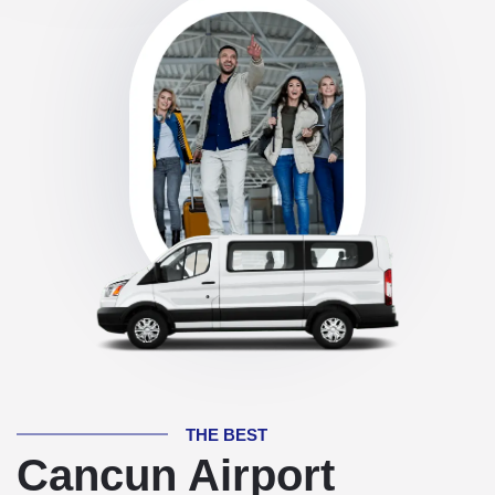
THE BEST
Cancun Airport