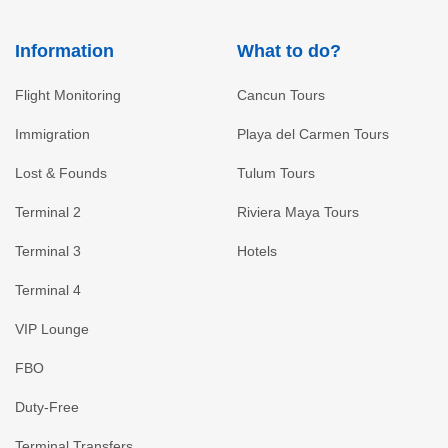
Information
What to do?
Flight Monitoring
Cancun Tours
Immigration
Playa del Carmen Tours
Lost & Founds
Tulum Tours
Terminal 2
Riviera Maya Tours
Terminal 3
Hotels
Terminal 4
VIP Lounge
FBO
Duty-Free
Terminal Transfers