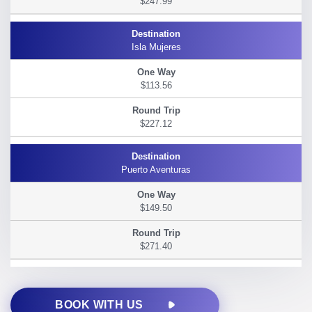
$247.99
Isla Mujeres
$113.56
$227.12
Puerto Aventuras
$149.50
$271.40
BOOK WITH US