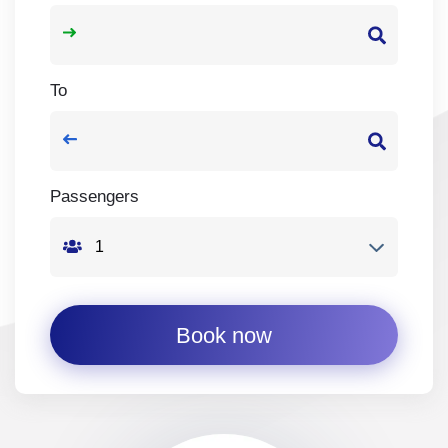
To
Passengers
Book now