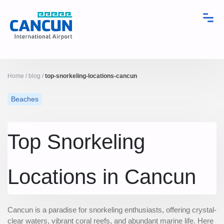
Home
/
blog
/
top-snorkeling-locations-cancun
Beaches
Top Snorkeling
Locations in Cancun
Cancun is a paradise for snorkeling enthusiasts, offering crystal-
clear waters, vibrant coral reefs, and abundant marine life. Here