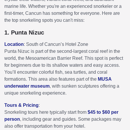
marine life. Whether you're an experienced snorkeler or a
first-timer, Cancun has something for everyone. Here are
the top snorkeling spots you can't miss:
1. Punta Nizuc
Location
: South of Cancun’s Hotel Zone
Punta Nizuc is part of the second-largest coral reef in the
world, the Mesoamerican Barrier Reef. This spot is perfect
for beginners due to its shallow waters and easy access.
You’ll encounter colorful fish, sea turtles, and coral
formations. This area also features part of the
MUSA
underwater museum
, with sunken sculptures offering a
unique snorkeling experience.
Tours & Pricing
:
Snorkeling tours here typically start from
$45 to $60 per
person
, including gear and guides. Some packages may
also offer transportation from your hotel.