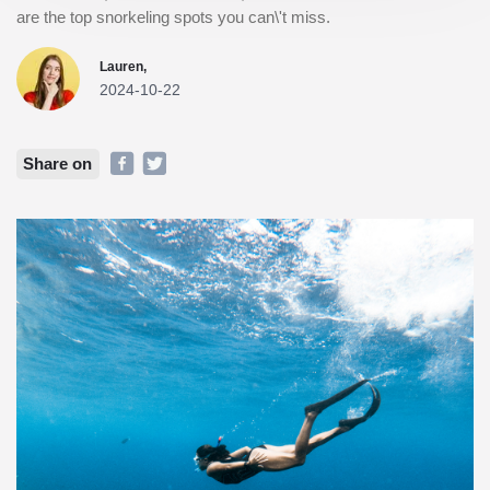
are the top snorkeling spots you can\'t miss.
Lauren,
2024-10-22
Share on