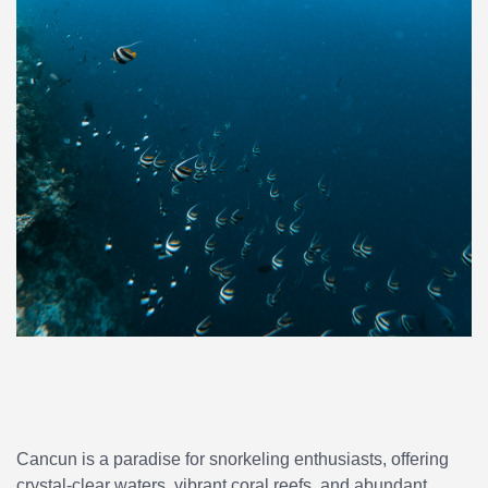
Cancun is a paradise for snorkeling enthusiasts, offering
crystal-clear waters, vibrant coral reefs, and abundant