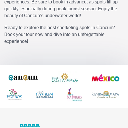
experiences. Be sure to book in advance, as spots fill up
quickly, especially during peak tourist season. Enjoy the
beauty of Cancun’s underwater world!
Ready to explore the best snorkeling spots in Cancun?
Book your tour now and dive into an unforgettable
experience!