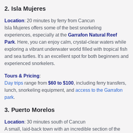
2. Isla Mujeres
Location
: 20 minutes by ferry from Cancun
Isla Mujeres offers some of the best snorkeling
experiences, especially at the
Garrafon Natural Reef
Park
. Here, you can enjoy calm, crystal-clear waters while
exploring a vibrant underwater world filled with tropical fish
and sea turtles. It's an excellent spot for both beginners and
experienced snorkelers.
Tours & Pricing
:
Day trips
range from
$60 to $100
, including ferry transfers,
lunch, snorkeling equipment, and
access to the Garrafon
park
.
3. Puerto Morelos
Location
: 30 minutes south of Cancun
A small, laid-back town with an incredible section of the