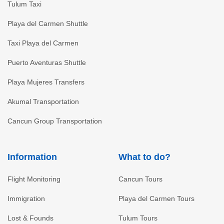
Tulum Taxi
Playa del Carmen Shuttle
Taxi Playa del Carmen
Puerto Aventuras Shuttle
Playa Mujeres Transfers
Akumal Transportation
Cancun Group Transportation
Information
What to do?
Flight Monitoring
Cancun Tours
Immigration
Playa del Carmen Tours
Lost & Founds
Tulum Tours