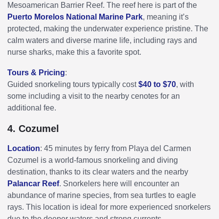
Mesoamerican Barrier Reef. The reef here is part of the
Puerto Morelos National Marine Park
, meaning it’s
protected, making the underwater experience pristine. The
calm waters and diverse marine life, including rays and
nurse sharks, make this a favorite spot.
Tours & Pricing
:
Guided snorkeling tours typically cost
$40 to $70
, with
some including a visit to the nearby cenotes for an
additional fee.
4. Cozumel
Location
: 45 minutes by ferry from Playa del Carmen
Cozumel is a world-famous snorkeling and diving
destination, thanks to its clear waters and the nearby
Palancar Reef
. Snorkelers here will encounter an
abundance of marine species, from sea turtles to eagle
rays. This location is ideal for more experienced snorkelers
due to the deeper waters and strong currents.