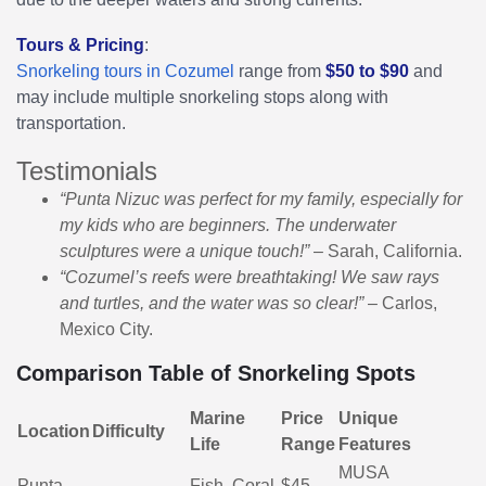
Tours & Pricing
:
Snorkeling tours in Cozumel
range from
$50 to $90
and
may include multiple snorkeling stops along with
transportation.
Testimonials
“Punta Nizuc was perfect for my family, especially for
my kids who are beginners. The underwater
sculptures were a unique touch!”
– Sarah, California.
“Cozumel’s reefs were breathtaking! We saw rays
and turtles, and the water was so clear!”
– Carlos,
Mexico City.
Comparison Table of Snorkeling Spots
Marine
Price
Unique
Location
Difficulty
Life
Range
Features
MUSA
Punta
Fish, Coral,
$45 -