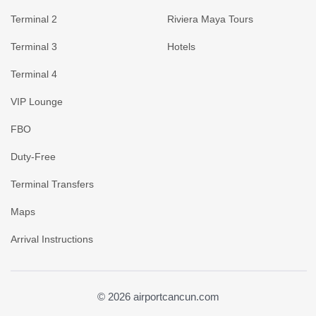
Terminal 2
Riviera Maya Tours
Terminal 3
Hotels
Terminal 4
VIP Lounge
FBO
Duty-Free
Terminal Transfers
Maps
Arrival Instructions
© 2026 airportcancun.com