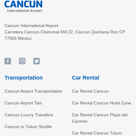
Cancun International Airport
Carretera Cancun-Chetumal KM.22
,
Cancun
Quintana Roo
CP
77565
México
Transportation
Car Rental
Cancun Airport Transportation
Car Rental Cancun
Cancun Airport Taxi
Car Rental Cancun Hotel Zone
Cancun Luxury Transfers
Car Rental Cancun Playa del
Carmen
Cancun to Tulum Shuttle
Car Rental Cancun Tulum