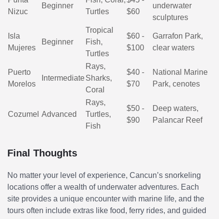
Beginner
underwater
Nizuc
Turtles
$60
sculptures
Tropical
Isla
$60 -
Garrafon Park,
Beginner
Fish,
Mujeres
$100
clear waters
Turtles
Rays,
Puerto
$40 -
National Marine
Intermediate
Sharks,
Morelos
$70
Park, cenotes
Coral
Rays,
$50 -
Deep waters,
Cozumel
Advanced
Turtles,
$90
Palancar Reef
Fish
Final Thoughts
No matter your level of experience, Cancun’s snorkeling
locations offer a wealth of underwater adventures. Each
site provides a unique encounter with marine life, and the
tours often include extras like food, ferry rides, and guided