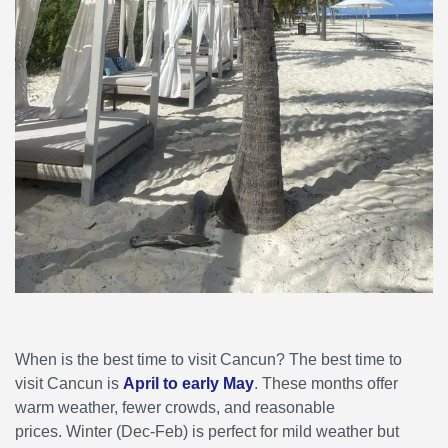
When is the best time to visit Cancun? The best time to
visit Cancun is
April to early May
. These months offer
warm weather, fewer crowds, and reasonable
prices. Winter (Dec-Feb) is perfect for mild weather but