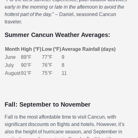
early in the morning or late in the afternoon to avoid the
hottest part of the day."
– Daniel, seasoned Cancun
traveler.
Summer Cancun Weather Averages:
Month
High (°F)
Low (°F)
Average Rainfall (days)
June
89°F
77°F
9
July
90°F
76°F
8
August
91°F
75°F
11
Fall: September to November
Fall is the most affordable time to visit Cancun, with
significant discounts on flights and hotels. However, it’s
also the height of hurricane season, and September in