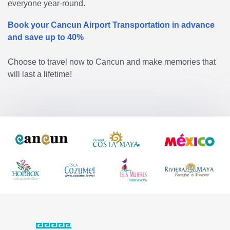
everyone year-round.
Book your Cancun Airport Transportation in advance
and save up to 40%
Choose to travel now to Cancun and make memories that
will last a lifetime!