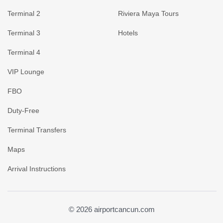
Terminal 2
Riviera Maya Tours
Terminal 3
Hotels
Terminal 4
VIP Lounge
FBO
Duty-Free
Terminal Transfers
Maps
Arrival Instructions
© 2026 airportcancun.com