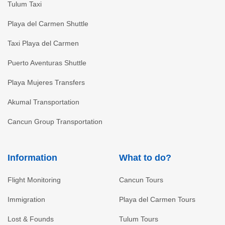
Tulum Taxi
Playa del Carmen Shuttle
Taxi Playa del Carmen
Puerto Aventuras Shuttle
Playa Mujeres Transfers
Akumal Transportation
Cancun Group Transportation
Information
What to do?
Flight Monitoring
Cancun Tours
Immigration
Playa del Carmen Tours
Lost & Founds
Tulum Tours