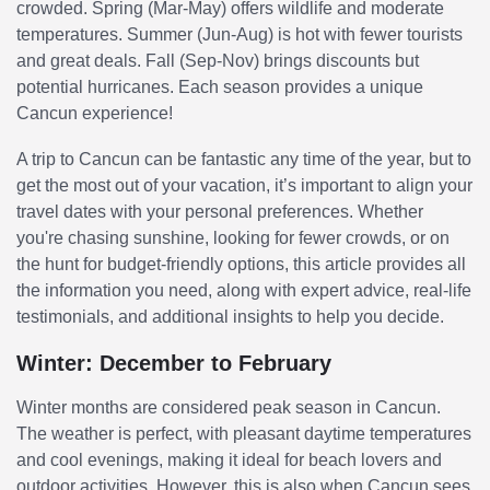
crowded. Spring (Mar-May) offers wildlife and moderate
temperatures. Summer (Jun-Aug) is hot with fewer tourists
and great deals. Fall (Sep-Nov) brings discounts but
potential hurricanes. Each season provides a unique
Cancun experience!
A trip to Cancun can be fantastic any time of the year, but to
get the most out of your vacation, it’s important to align your
travel dates with your personal preferences. Whether
you're chasing sunshine, looking for fewer crowds, or on
the hunt for budget-friendly options, this article provides all
the information you need, along with expert advice, real-life
testimonials, and additional insights to help you decide.
Winter: December to February
Winter months are considered peak season in Cancun.
The weather is perfect, with pleasant daytime temperatures
and cool evenings, making it ideal for beach lovers and
outdoor activities. However, this is also when Cancun sees