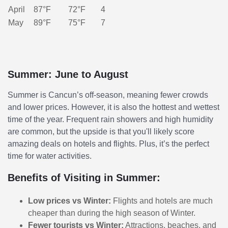
April
87°F
72°F
4
May
89°F
75°F
7
Summer: June to August
Summer is Cancun’s off-season, meaning fewer crowds
and lower prices. However, it is also the hottest and wettest
time of the year. Frequent rain showers and high humidity
are common, but the upside is that you'll likely score
amazing deals on hotels and flights. Plus, it’s the perfect
time for water activities.
Benefits of Visiting in Summer:
Low prices vs Winter:
Flights and hotels are much
cheaper than during the high season of Winter.
Fewer tourists vs Winter:
Attractions, beaches, and