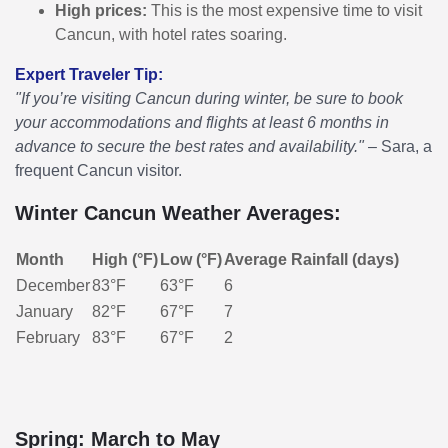
High prices:
This is the most expensive time to visit
Cancun, with hotel rates soaring.
Expert Traveler Tip:
"If you’re visiting Cancun during winter, be sure to book
your accommodations and flights at least 6 months in
advance to secure the best rates and availability."
– Sara, a
frequent Cancun visitor.
Winter Cancun Weather Averages:
Month
High (°F)
Low (°F)
Average Rainfall (days)
December
83°F
63°F
6
January
82°F
67°F
7
February
83°F
67°F
2
Spring: March to May