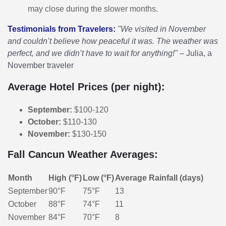
may close during the slower months.
Testimonials from Travelers:
"We visited in November
and couldn’t believe how peaceful it was. The weather was
perfect, and we didn’t have to wait for anything!"
– Julia, a
November traveler
Average Hotel Prices (per night):
September:
$100-120
October:
$110-130
November:
$130-150
Fall Cancun Weather Averages:
Month
High (°F)
Low (°F)
Average Rainfall (days)
September
90°F
75°F
13
October
88°F
74°F
11
November
84°F
70°F
8