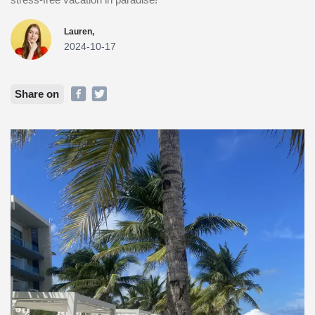
Lauren,
2024-10-17
Share on