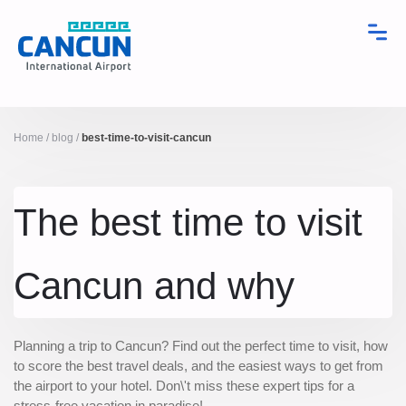
Home
/
blog
/
best-time-to-visit-cancun
The best time to visit
Cancun and why
Planning a trip to Cancun? Find out the perfect time to visit, how
to score the best travel deals, and the easiest ways to get from
the airport to your hotel. Don\'t miss these expert tips for a
stress-free vacation in paradise!