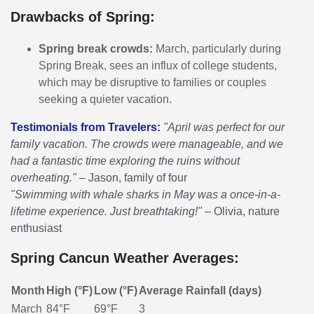
Drawbacks of Spring:
Spring break crowds:
March, particularly during
Spring Break, sees an influx of college students,
which may be disruptive to families or couples
seeking a quieter vacation.
Testimonials from Travelers:
"April was perfect for our
family vacation. The crowds were manageable, and we
had a fantastic time exploring the ruins without
overheating."
– Jason, family of four
"Swimming with whale sharks in May was a once-in-a-
lifetime experience. Just breathtaking!"
– Olivia, nature
enthusiast
Spring Cancun Weather Averages:
Month
High (°F)
Low (°F)
Average Rainfall (days)
March
84°F
69°F
3