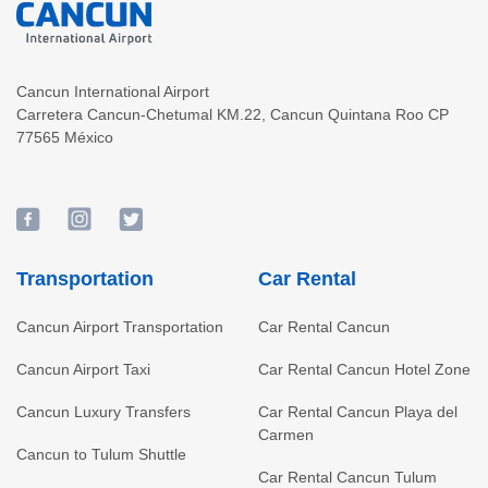
Cancun International Airport
Carretera Cancun-Chetumal KM.22
,
Cancun
Quintana Roo
CP
77565
México
Transportation
Car Rental
Cancun Airport Transportation
Car Rental Cancun
Cancun Airport Taxi
Car Rental Cancun Hotel Zone
Cancun Luxury Transfers
Car Rental Cancun Playa del
Carmen
Cancun to Tulum Shuttle
Car Rental Cancun Tulum