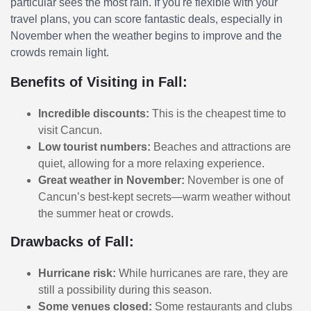
particular sees the most rain. If you're flexible with your
travel plans, you can score fantastic deals, especially in
November when the weather begins to improve and the
crowds remain light.
Benefits of Visiting in Fall:
Incredible discounts:
This is the cheapest time to
visit Cancun.
Low tourist numbers:
Beaches and attractions are
quiet, allowing for a more relaxing experience.
Great weather in November:
November is one of
Cancun’s best-kept secrets—warm weather without
the summer heat or crowds.
Drawbacks of Fall:
Hurricane risk:
While hurricanes are rare, they are
still a possibility during this season.
Some venues closed:
Some restaurants and clubs