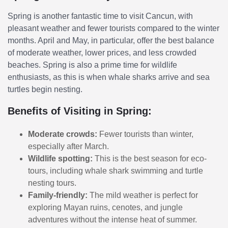
Spring is another fantastic time to visit Cancun, with
pleasant weather and fewer tourists compared to the winter
months. April and May, in particular, offer the best balance
of moderate weather, lower prices, and less crowded
beaches. Spring is also a prime time for wildlife
enthusiasts, as this is when whale sharks arrive and sea
turtles begin nesting.
Benefits of Visiting in Spring:
Moderate crowds:
Fewer tourists than winter,
especially after March.
Wildlife spotting:
This is the best season for eco-
tours, including whale shark swimming and turtle
nesting tours.
Family-friendly:
The mild weather is perfect for
exploring Mayan ruins, cenotes, and jungle
adventures without the intense heat of summer.