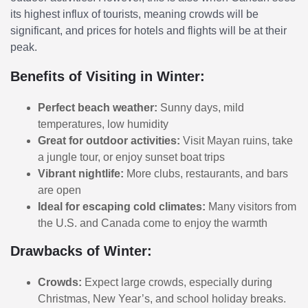
its highest influx of tourists, meaning crowds will be
significant, and prices for hotels and flights will be at their
peak.
Benefits of Visiting in Winter:
Perfect beach weather:
Sunny days, mild
temperatures, low humidity
Great for outdoor activities:
Visit Mayan ruins, take
a jungle tour, or enjoy sunset boat trips
Vibrant nightlife:
More clubs, restaurants, and bars
are open
Ideal for escaping cold climates:
Many visitors from
the U.S. and Canada come to enjoy the warmth
Drawbacks of Winter:
Crowds:
Expect large crowds, especially during
Christmas, New Year’s, and school holiday breaks.