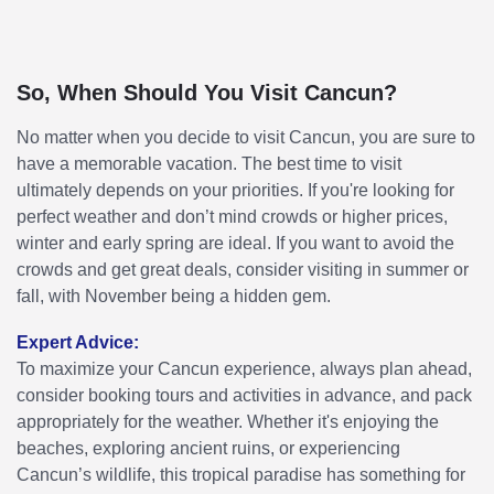
So, When Should You Visit Cancun?
No matter when you decide to visit Cancun, you are sure to
have a memorable vacation. The best time to visit
ultimately depends on your priorities. If you're looking for
perfect weather and don’t mind crowds or higher prices,
winter and early spring are ideal. If you want to avoid the
crowds and get great deals, consider visiting in summer or
fall, with November being a hidden gem.
Expert Advice:
To maximize your Cancun experience, always plan ahead,
consider booking tours and activities in advance, and pack
appropriately for the weather. Whether it's enjoying the
beaches, exploring ancient ruins, or experiencing
Cancun’s wildlife, this tropical paradise has something for