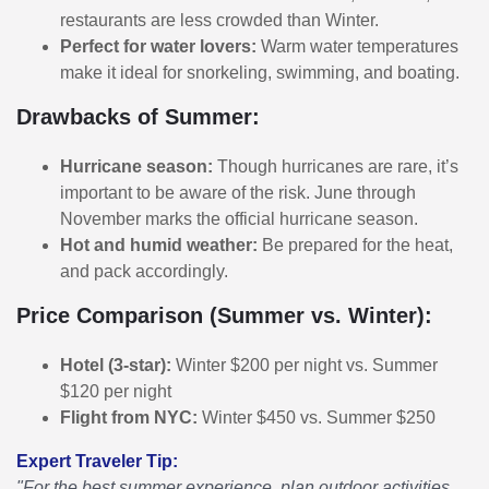
restaurants are less crowded than Winter.
Perfect for water lovers:
Warm water temperatures
make it ideal for snorkeling, swimming, and boating.
Drawbacks of Summer:
Hurricane season:
Though hurricanes are rare, it’s
important to be aware of the risk. June through
November marks the official hurricane season.
Hot and humid weather:
Be prepared for the heat,
and pack accordingly.
Price Comparison (Summer vs. Winter):
Hotel (3-star):
Winter $200 per night vs. Summer
$120 per night
Flight from NYC:
Winter $450 vs. Summer $250
Expert Traveler Tip:
"For the best summer experience, plan outdoor activities