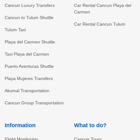
Cancun Luxury Transfers
Car Rental Cancun Playa del
Carmen
Cancun to Tulum Shuttle
Car Rental Cancun Tulum
Tulum Taxi
Playa del Carmen Shuttle
Taxi Playa del Carmen
Puerto Aventuras Shuttle
Playa Mujeres Transfers
Akumal Transportation
Cancun Group Transportation
Information
What to do?
Flight Monitoring
Cancun Tours