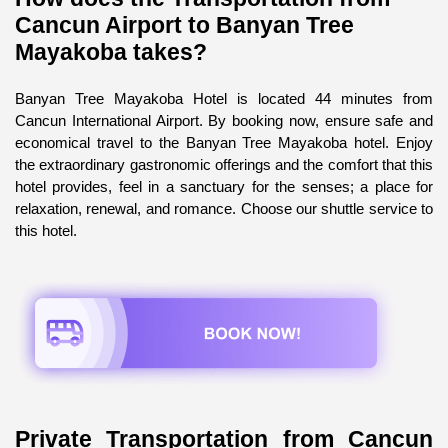
Cancun Airport to Banyan Tree 
Mayakoba takes?
Banyan Tree Mayakoba Hotel is located 44 minutes from 
Cancun International Airport. By booking now, ensure safe and 
economical travel to the Banyan Tree Mayakoba hotel. Enjoy 
the extraordinary gastronomic offerings and the comfort that this 
hotel provides, feel in a sanctuary for the senses; a place for 
relaxation, renewal, and romance. Choose our shuttle service to 
this hotel.
Private Transportation from Cancun 