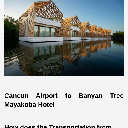
Cancun Airport to Banyan Tree 
Mayakoba Hotel
How does the Transportation from 