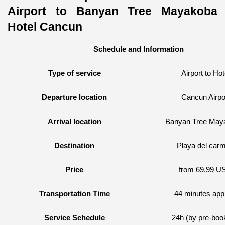
Airport to Banyan Tree Mayakoba 
Hotel Cancun
Schedule and Information
Type of service
Airport to Hot
Departure location
Cancun Airpo
Arrival location
Banyan Tree May
Destination
Playa del car
Price
from 69.99 U
Transportation Time
44 minutes app
Service Schedule
24h (by pre-boo