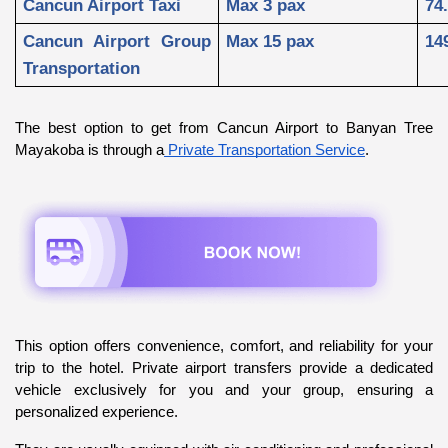
Cancun Airport Taxi
Max 3 pax
74
Cancun Airport Group 
Max 15 pax
14
Transportation
The best option to get from Cancun Airport to Banyan Tree 
Mayakoba is through a
 Private Transportation Service
.
This option offers convenience, comfort, and reliability for your 
trip to the hotel. Private airport transfers provide a dedicated 
vehicle exclusively for you and your group, ensuring a 
personalized experience. 