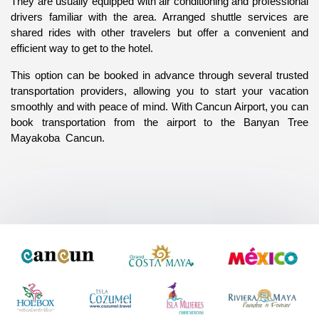
They are usually equipped with air conditioning and professional 
drivers familiar with the area. Arranged shuttle services are 
shared rides with other travelers but offer a convenient and 
efficient way to get to the hotel. 
This option can be booked in advance through several trusted 
transportation providers, allowing you to start your vacation 
smoothly and with peace of mind. With Cancun Airport, you can 
book transportation from the airport to the Banyan Tree 
Mayakoba  Cancun.