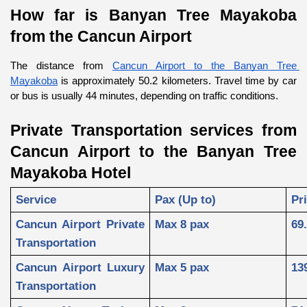
How far is Banyan Tree Mayakoba 
from the Cancun Airport
The distance from 
Cancun Airport to the Banyan Tree 
Mayakoba
 is approximately 50.2 kilometers. Travel time by car 
or bus is usually 44 minutes, depending on traffic conditions.
Private Transportation services from 
Cancun Airport to the Banyan Tree 
Mayakoba Hotel
Service
Pax (Up to)
Pr
Cancun Airport Private 
Max 8 pax
69
Transportation
Cancun Airport Luxury 
Max 5 pax
13
Transportation