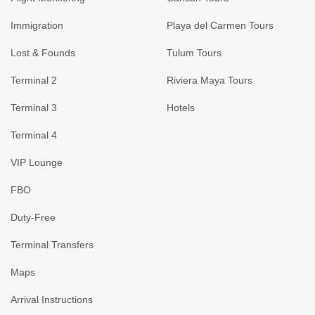
Immigration
Playa del Carmen Tours
Lost & Founds
Tulum Tours
Terminal 2
Riviera Maya Tours
Terminal 3
Hotels
Terminal 4
VIP Lounge
FBO
Duty-Free
Terminal Transfers
Maps
Arrival Instructions