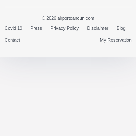
© 2026 airportcancun.com
Covid 19
Press
Privacy Policy
Disclaimer
Blog
Contact
My Reservation