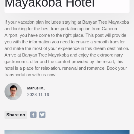
Mayakoba Hotel
If your vacation plan includes staying at Banyan Tree Mayakoba
and looking for the best transportation option from Cancun
Airport, you have come to the right place. This post will provide
you with the information you need to ensure a smooth transfer
and make the most of your experience in this dream destination.
Arrive at Banyan Tree Mayakoba and enjoy the extraordinary
gastronomic offer and the comfort provided by the resort, this
hotel is a place for relaxation, renewal and romance. Book your
transportation with us now!
Manuel M.,
2023-11-16
Share on