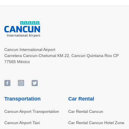
Cancun International Airport
Carretera Cancun-Chetumal KM.22
,
Cancun
Quintana Roo
CP
77565
México
Transportation
Car Rental
Cancun Airport Transportation
Car Rental Cancun
Cancun Airport Taxi
Car Rental Cancun Hotel Zone