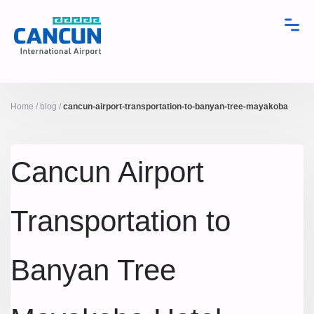
Home
/
blog
/
cancun-airport-transportation-to-banyan-tree-mayakoba
Cancun Airport
Transportation to
Banyan Tree