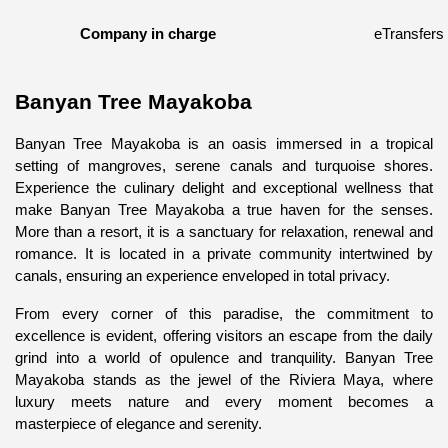
Company in charge
eTransfers
Banyan Tree Mayakoba
Banyan Tree Mayakoba is an oasis immersed in a tropical 
setting of mangroves, serene canals and turquoise shores. 
Experience the culinary delight and exceptional wellness that 
make Banyan Tree Mayakoba a true haven for the senses. 
More than a resort, it is a sanctuary for relaxation, renewal and 
romance. It is located in a private community intertwined by 
canals, ensuring an experience enveloped in total privacy.
From every corner of this paradise, the commitment to 
excellence is evident, offering visitors an escape from the daily 
grind into a world of opulence and tranquility. Banyan Tree 
Mayakoba stands as the jewel of the Riviera Maya, where 
luxury meets nature and every moment becomes a 
masterpiece of elegance and serenity.