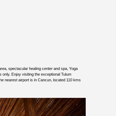
rea, spectacular healing center and spa, Yoga 
 only. Enjoy visiting the exceptional Tulum 
 nearest airport is 
in Cancun, located 110 kms 