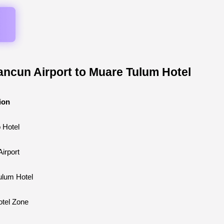
ancun Airport to Muare Tulum Hotel
ion
o Hotel
irport
ulum Hotel
tel Zone