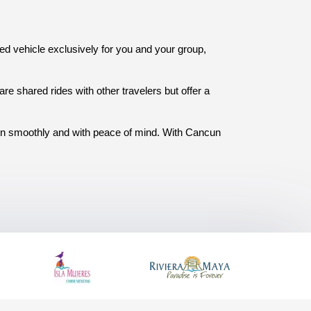
ated vehicle exclusively for you and your group, 
re shared rides with other travelers but offer a 
ion smoothly and with peace of mind. With Cancun 