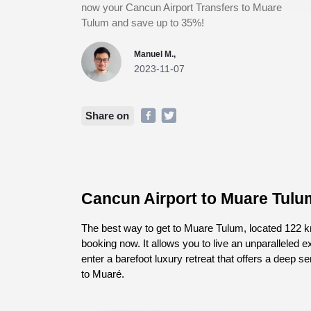
now your Cancun Airport Transfers to Muare
Tulum and save up to 35%!
Manuel M.,
2023-11-07
Share on
Cancun Airport to Muare Tulu
The best way to get to Muare Tulum, located 122 km
booking now. It allows you to live an unparalleled 
enter a barefoot luxury retreat that offers a deep s
to Muaré.