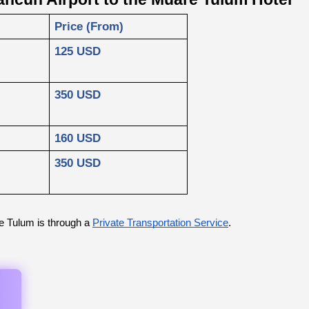
Price (From)
125 USD
350 USD
160 USD
350 USD
e Tulum is through a
Private Transportation Service
.