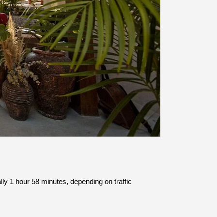
lly 1 hour 58 minutes, depending on traffic 