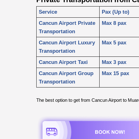
Service
Pax (Up to)
Cancun Airport Private 
Max 8 pax
Transportation
Cancun Airport Luxury 
Max 5 pax
Transportation
Cancun Airport Taxi
Max 3 pax
Cancun Airport Group 
Max 15 pax
Transportation
The best option to get from Cancun Airport to Muar