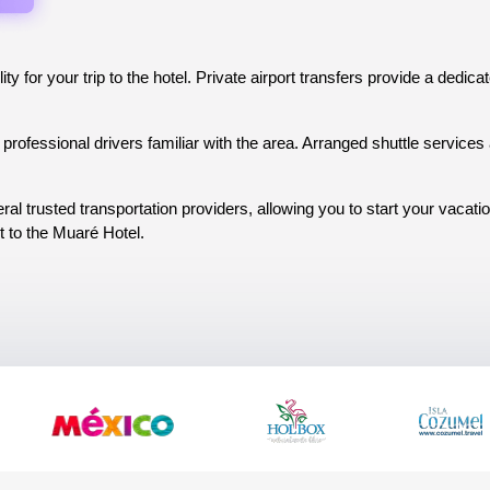
ity for your trip to the hotel. Private airport transfers provide a dedic
professional drivers familiar with the area. Arranged shuttle services a
al trusted transportation providers, allowing you to start your vacat
t to the Muaré Hotel.