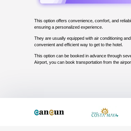
This option offers convenience, comfort, and reliabil
ensuring a personalized experience. 
They are usually equipped with air conditioning and 
convenient and efficient way to get to the hotel. 
This option can be booked in advance through sever
Airport, you can book transportation from the airpor