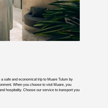
e a safe and economical trip to Muare Tulum by 
vironment. When you choose to visit Muare, you 
and hospitality. Choose our service to transport you 