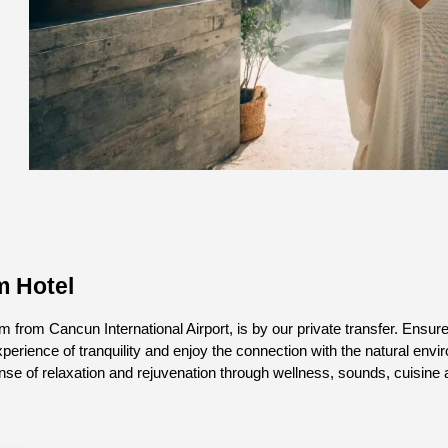
m Hotel
 from Cancun International Airport, is by our private transfer. Ensur
experience of tranquility and enjoy the connection with the natural en
ense of relaxation and rejuvenation through wellness, sounds, cuisine 