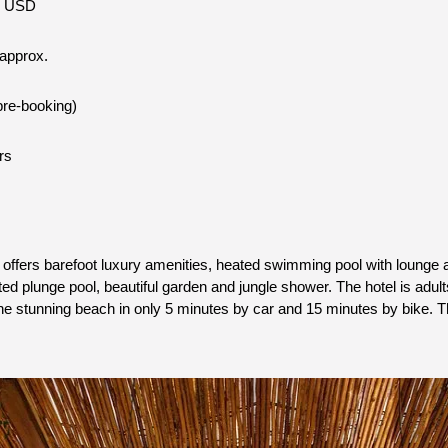
5 USD
 approx.
pre-booking)
rs
offers barefoot luxury amenities, heated swimming pool with lounge a
ed plunge pool, beautiful garden and jungle shower. The hotel is adults
 stunning beach in only 5 minutes by car and 15 minutes by bike. The