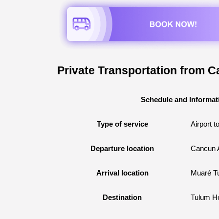
Private Transportation from C
Schedule and Informat
Type of service
Airport t
Departure location
Cancun A
Arrival location
Muaré T
Destination
Tulum Ho