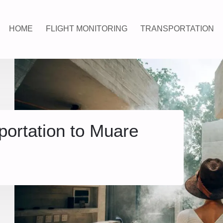
HOME
FLIGHT MONITORING
TRANSPORTATION
portation to Muare