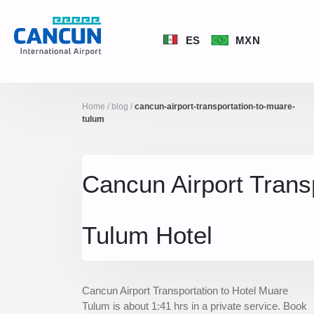
ES
MXN
Home
/
blog
/
cancun-airport-transportation-to-muare-
tulum
Cancun Airport Trans
Tulum Hotel
Cancun Airport Transportation to Hotel Muare
Tulum is about 1:41 hrs in a private service. Book