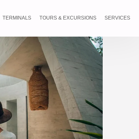
TERMINALS
TOURS & EXCURSIONS
SERVICES