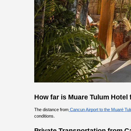
How far is Muare Tulum Hotel 
The distance from
 Cancun Airport to the Muaré Tu
conditions.
Private Transportation from C