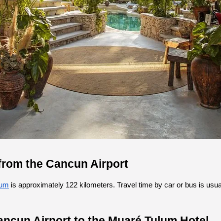
from the Cancun Airport
lum
 is approximately 122 kilometers. Travel time by car or bus is usua
ancun Airport to the Muaré Tulum Hotel