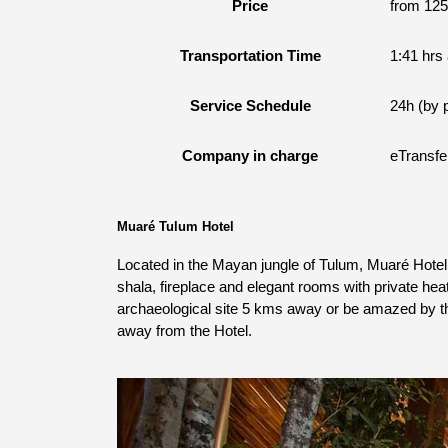
Price
from 12
Transportation Time
1:41 hrs
Service Schedule
24h (by 
Company in charge
eTransfe
Muaré Tulum Hotel
Located in the Mayan jungle of Tulum, Muaré Hotel 
shala, fireplace and elegant rooms with private heat
archaeological site 5 kms away or be amazed by the
away from the Hotel.