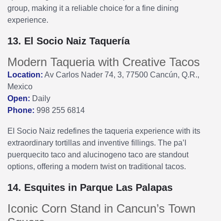
group, making it a reliable choice for a fine dining
experience.
13. El Socio Naiz Taquería
Modern Taqueria with Creative Tacos
Location:
Av Carlos Nader 74, 3, 77500 Cancún, Q.R.,
Mexico
Open:
Daily
Phone:
998 255 6814
El Socio Naiz redefines the taqueria experience with its
extraordinary tortillas and inventive fillings. The pa’l
puerquecito taco and alucinogeno taco are standout
options, offering a modern twist on traditional tacos.
14. Esquites in Parque Las Palapas
Iconic Corn Stand in Cancun’s Town