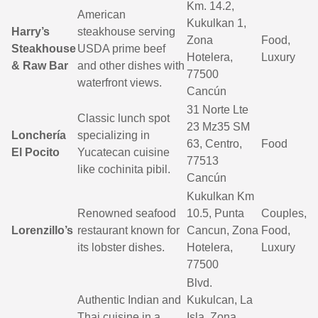
Km. 14.2,
American
Kukulkan 1,
Harry’s
steakhouse serving
Zona
Food,
Steakhouse
USDA prime beef
Hotelera,
Luxury
& Raw Bar
and other dishes with
77500
waterfront views.
Cancún
31 Norte Lte
Classic lunch spot
23 Mz35 SM
Lonchería
specializing in
63, Centro,
Food
El Pocito
Yucatecan cuisine
77513
like cochinita pibil.
Cancún
Kukulkan Km
Renowned seafood
10.5, Punta
Couples,
Lorenzillo’s
restaurant known for
Cancun, Zona
Food,
its lobster dishes.
Hotelera,
Luxury
77500
Blvd.
Authentic Indian and
Kukulcan, La
Thai cuisine in a
Isla, Zona