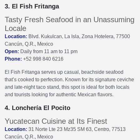
3. El Fish Fritanga
Tasty Fresh Seafood in an Unassuming
Locale
Location:
Blvd. Kukulcan, La Isla, Zona Hotelera, 77500
Cancún, Q.R., Mexico
Open:
Daily from 11 am to 11 pm
Phone:
+52 998 840 6216
El Fish Fritanga serves up casual, beachside seafood
that’s cooked to perfection. Known for its signature ceviche
and late-night taco stand, this spot is ideal for both locals
and tourists looking for authentic Mexican flavors.
4. Lonchería El Pocito
Yucatecan Cuisine at Its Finest
Location:
31 Norte Lte 23 Mz35 SM 63, Centro, 77513
Cancún, Q.R., Mexico