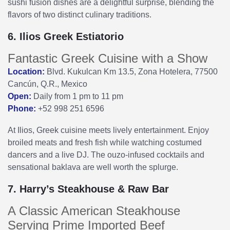
sushi fusion dishes are a delightful surprise, blending the
flavors of two distinct culinary traditions.
6. Ilios Greek Estiatorio
Fantastic Greek Cuisine with a Show
Location:
Blvd. Kukulcan Km 13.5, Zona Hotelera, 77500
Cancún, Q.R., Mexico
Open:
Daily from 1 pm to 11 pm
Phone:
+52 998 251 6596
At Ilios, Greek cuisine meets lively entertainment. Enjoy
broiled meats and fresh fish while watching costumed
dancers and a live DJ. The ouzo-infused cocktails and
sensational baklava are well worth the splurge.
7. Harry’s Steakhouse & Raw Bar
A Classic American Steakhouse
Serving Prime Imported Beef