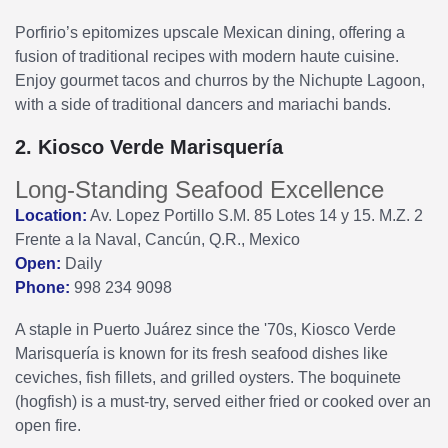
Porfirio’s epitomizes upscale Mexican dining, offering a
fusion of traditional recipes with modern haute cuisine.
Enjoy gourmet tacos and churros by the Nichupte Lagoon,
with a side of traditional dancers and mariachi bands.
2. Kiosco Verde Marisquería
Long-Standing Seafood Excellence
Location:
Av. Lopez Portillo S.M. 85 Lotes 14 y 15. M.Z. 2
Frente a la Naval, Cancún, Q.R., Mexico
Open:
Daily
Phone:
998 234 9098
A staple in Puerto Juárez since the '70s, Kiosco Verde
Marisquería is known for its fresh seafood dishes like
ceviches, fish fillets, and grilled oysters. The boquinete
(hogfish) is a must-try, served either fried or cooked over an
open fire.