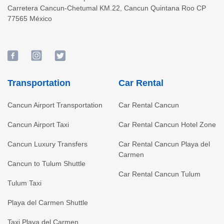
Carretera Cancun-Chetumal KM.22
,
Cancun
Quintana Roo
CP
77565
México
Transportation
Car Rental
Cancun Airport Transportation
Car Rental Cancun
Cancun Airport Taxi
Car Rental Cancun Hotel Zone
Cancun Luxury Transfers
Car Rental Cancun Playa del
Carmen
Cancun to Tulum Shuttle
Car Rental Cancun Tulum
Tulum Taxi
Playa del Carmen Shuttle
Taxi Playa del Carmen