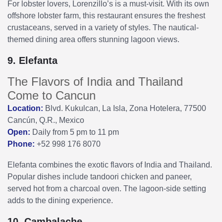
For lobster lovers, Lorenzillo’s is a must-visit. With its own
offshore lobster farm, this restaurant ensures the freshest
crustaceans, served in a variety of styles. The nautical-
themed dining area offers stunning lagoon views.
9. Elefanta
The Flavors of India and Thailand
Come to Cancun
Location:
Blvd. Kukulcan, La Isla, Zona Hotelera, 77500
Cancún, Q.R., Mexico
Open:
Daily from 5 pm to 11 pm
Phone:
+52 998 176 8070
Elefanta combines the exotic flavors of India and Thailand.
Popular dishes include tandoori chicken and paneer,
served hot from a charcoal oven. The lagoon-side setting
adds to the dining experience.
10. Cambalache