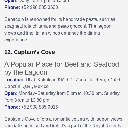
Open:
Daily from 2 pm to 10 pm
Phone:
+52 998 885 3603
Cenacolo is renowned for its handmade pasta, such as
spaghetti alla chitarra and pesto gnocchi. The lagoon
views and fine Italian wines enhance the dining
experience.
12. Captain’s Cove
A Popular Place for Beef and Seafood
by the Lagoon
Location:
Blvd. Kukulcan KM16.5, Zona Hotelera, 77500
Cancún, Q.R., Mexico
Open:
Monday–Saturday from 5 pm to 10:30 pm, Sunday
from 8 am to 10:30 pm
Phone:
+52 998 885 0016
Captain’s Cove offers a romantic setting with lagoon views,
specializing in surf and turf. It’s a part of the Royal Resorts