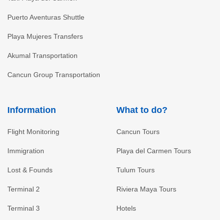
Puerto Aventuras Shuttle
Playa Mujeres Transfers
Akumal Transportation
Cancun Group Transportation
Information
What to do?
Flight Monitoring
Cancun Tours
Immigration
Playa del Carmen Tours
Lost & Founds
Tulum Tours
Terminal 2
Riviera Maya Tours
Terminal 3
Hotels