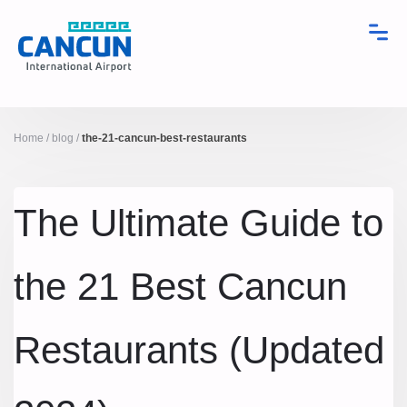
Home
/
blog
/
the-21-cancun-best-restaurants
The Ultimate Guide to
the 21 Best Cancun
Restaurants (Updated