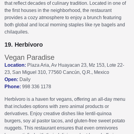
that reflect decades of culinary tradition. Located in one of
the first houses in the neighborhood, the restaurant
provides a cozy atmosphere to enjoy a brunch featuring
both global and local morning staples like rye bagels and
chilaquiles.
19. Herbívoro
Vegan Paradise
Location:
Plaza Aria, Av Huayacan 23, Mz 153, Lote 22-
23, San Miguel 310, 77560 Cancún, Q.R., Mexico
Open:
Daily
Phone:
998 336 1178
Herbívoro is a haven for vegans, offering an all-day menu
that includes options with zero animal products or
derivatives. Enjoy creative dishes like lentil-quinoa
burgers, soy al pastor tacos, and gluten-free sweet potato
nuggets. This restaurant ensures that even omnivores