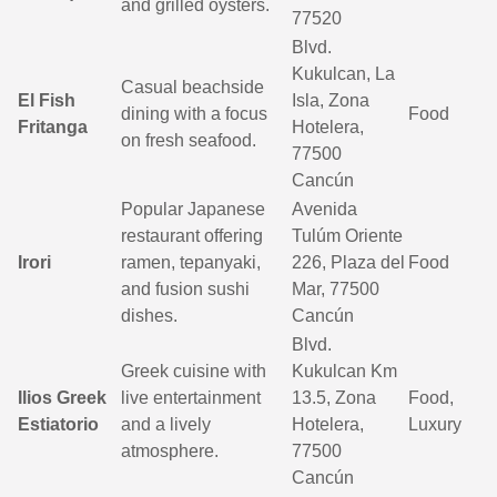
and grilled oysters.
77520
Blvd.
Kukulcan, La
Casual beachside
El Fish
Isla, Zona
dining with a focus
Food
Fritanga
Hotelera,
on fresh seafood.
77500
Cancún
Popular Japanese
Avenida
restaurant offering
Tulúm Oriente
Irori
ramen, tepanyaki,
226, Plaza del
Food
and fusion sushi
Mar, 77500
dishes.
Cancún
Blvd.
Greek cuisine with
Kukulcan Km
Ilios Greek
live entertainment
13.5, Zona
Food,
Estiatorio
and a lively
Hotelera,
Luxury
atmosphere.
77500
Cancún