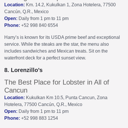
Location:
Km. 14.2, Kukulkan 1, Zona Hotelera, 77500
Cancún, Q.R., Mexico
Open:
Daily from 1 pm to 11 pm
Phone:
+52 998 840 6554
Harry’s is known for its USDA prime beef and exceptional
service. While the steaks are the star, the menu also
includes sandwiches and Mexican treats. Sit on the
waterfront deck for a perfect sunset view.
8. Lorenzillo’s
The Best Place for Lobster in All of
Cancun
Location:
Kukulkan Km 10.5, Punta Cancun, Zona
Hotelera, 77500 Cancún, Q.R., Mexico
Open:
Daily from 1 pm to 11 pm
Phone:
+52 998 883 1254