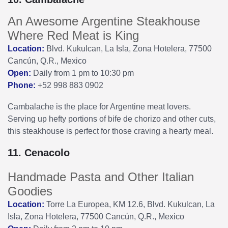
An Awesome Argentine Steakhouse
Where Red Meat is King
Location:
Blvd. Kukulcan, La Isla, Zona Hotelera, 77500
Cancún, Q.R., Mexico
Open:
Daily from 1 pm to 10:30 pm
Phone:
+52 998 883 0902
Cambalache is the place for Argentine meat lovers.
Serving up hefty portions of bife de chorizo and other cuts,
this steakhouse is perfect for those craving a hearty meal.
11. Cenacolo
Handmade Pasta and Other Italian
Goodies
Location:
Torre La Europea, KM 12.6, Blvd. Kukulcan, La
Isla, Zona Hotelera, 77500 Cancún, Q.R., Mexico