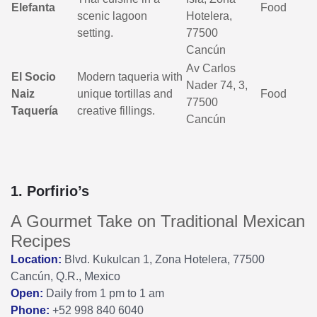
Elefanta
Food
scenic lagoon
Hotelera,
setting.
77500
Cancún
Av Carlos
El Socio
Modern taqueria with
Nader 74, 3,
Naiz
unique tortillas and
Food
77500
Taquería
creative fillings.
Cancún
1. Porfirio’s
A Gourmet Take on Traditional Mexican
Recipes
Location:
Blvd. Kukulcan 1, Zona Hotelera, 77500
Cancún, Q.R., Mexico
Open:
Daily from 1 pm to 1 am
Phone:
+52 998 840 6040