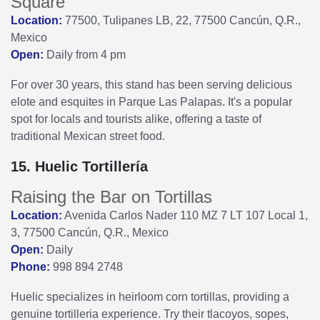
Square
Location:
77500, Tulipanes LB, 22, 77500 Cancún, Q.R.,
Mexico
Open:
Daily from 4 pm
For over 30 years, this stand has been serving delicious
elote and esquites in Parque Las Palapas. It's a popular
spot for locals and tourists alike, offering a taste of
traditional Mexican street food.
15. Huelic Tortillería
Raising the Bar on Tortillas
Location:
Avenida Carlos Nader 110 MZ 7 LT 107 Local 1,
3, 77500 Cancún, Q.R., Mexico
Open:
Daily
Phone:
998 894 2748
Huelic specializes in heirloom corn tortillas, providing a
genuine tortilleria experience. Try their tlacoyos, sopes,