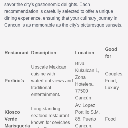
savor the city's gastronomic delights. Each
recommendation is carefully selected to offer a unique
dining experience, ensuring that your culinary journey in
Cancun is as memorable as the city's picturesque sunsets.
Good
Restaurant
Description
Location
for
Blvd.
Upscale Mexican
Kukulcan 1,
cuisine with
Couples,
Zona
Porfirio’s
waterfront views and
Food,
Hotelera,
traditional
Luxury
77500
entertainment.
Cancún
Av. Lopez
Long-standing
Kiosco
Portillo S.M.
seafood restaurant
Verde
85, Puerto
Food
known for ceviches
Marisquería
Cancun,