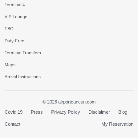
Terminal 4
VIP Lounge
FBO
Duty-Free
Terminal Transfers
Maps
Arrival Instructions
© 2026 airportcancun.com
Covid 19
Press
Privacy Policy
Disclaimer
Blog
Contact
My Reservation