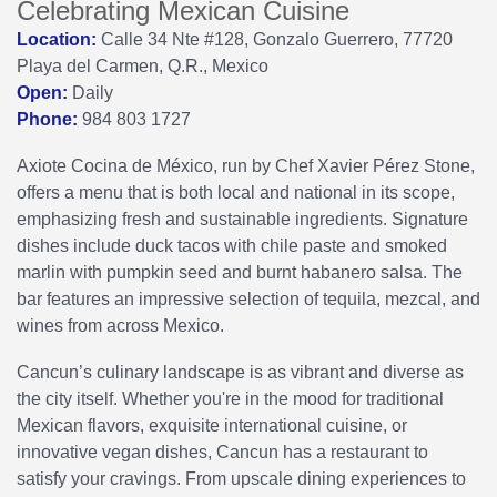
Celebrating Mexican Cuisine
Location:
Calle 34 Nte #128, Gonzalo Guerrero, 77720
Playa del Carmen, Q.R., Mexico
Open:
Daily
Phone:
984 803 1727
Axiote Cocina de México, run by Chef Xavier Pérez Stone,
offers a menu that is both local and national in its scope,
emphasizing fresh and sustainable ingredients. Signature
dishes include duck tacos with chile paste and smoked
marlin with pumpkin seed and burnt habanero salsa. The
bar features an impressive selection of tequila, mezcal, and
wines from across Mexico.
Cancun’s culinary landscape is as vibrant and diverse as
the city itself. Whether you're in the mood for traditional
Mexican flavors, exquisite international cuisine, or
innovative vegan dishes, Cancun has a restaurant to
satisfy your cravings. From upscale dining experiences to