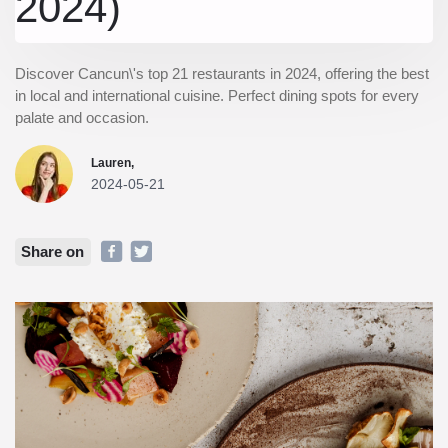
2024)
Discover Cancun\'s top 21 restaurants in 2024, offering the best
in local and international cuisine. Perfect dining spots for every
palate and occasion.
Lauren,
2024-05-21
Share on