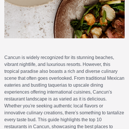
Cancun is widely recognized for its stunning beaches,
vibrant nightlife, and luxurious resorts. However, this
tropical paradise also boasts a rich and diverse culinary
scene that often goes overlooked. From traditional Mexican
eateries and bustling taquerias to upscale dining
experiences offering international cuisines, Cancun's
restaurant landscape is as varied as it is delicious.
Whether you're seeking authentic local flavors or
innovative culinary creations, there's something to tantalize
every taste bud. This guide highlights the top 10
restaurants in Cancun, showcasing the best places to