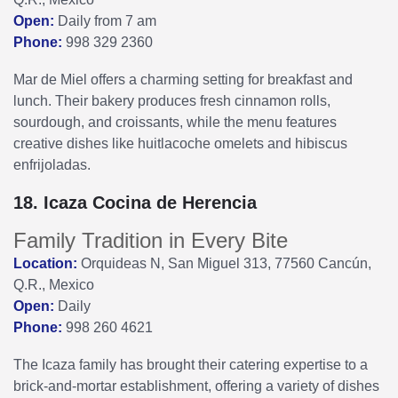
Open:
Daily from 7 am
Phone:
998 329 2360
Mar de Miel offers a charming setting for breakfast and
lunch. Their bakery produces fresh cinnamon rolls,
sourdough, and croissants, while the menu features
creative dishes like huitlacoche omelets and hibiscus
enfrijoladas.
18. Icaza Cocina de Herencia
Family Tradition in Every Bite
Location:
Orquideas N, San Miguel 313, 77560 Cancún,
Q.R., Mexico
Open:
Daily
Phone:
998 260 4621
The Icaza family has brought their catering expertise to a
brick-and-mortar establishment, offering a variety of dishes