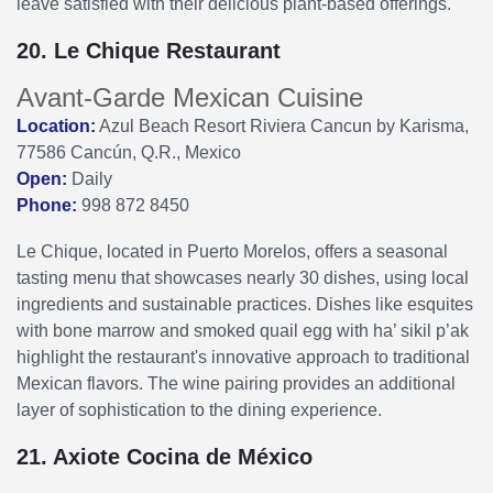
leave satisfied with their delicious plant-based offerings.
20. Le Chique Restaurant
Avant-Garde Mexican Cuisine
Location:
Azul Beach Resort Riviera Cancun by Karisma,
77586 Cancún, Q.R., Mexico
Open:
Daily
Phone:
998 872 8450
Le Chique, located in Puerto Morelos, offers a seasonal
tasting menu that showcases nearly 30 dishes, using local
ingredients and sustainable practices. Dishes like esquites
with bone marrow and smoked quail egg with ha’ sikil p’ak
highlight the restaurant's innovative approach to traditional
Mexican flavors. The wine pairing provides an additional
layer of sophistication to the dining experience.
21. Axiote Cocina de México