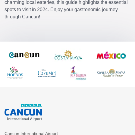
charming local eateries, this guide highlights the essential
spots to visit in 2024. Enjoy your gastronomic journey
through Cancun!
Cancun International Airport