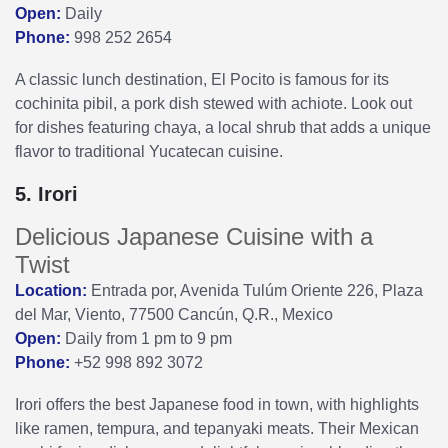
Open:
Daily
Phone:
998 252 2654
A classic lunch destination, El Pocito is famous for its
cochinita pibil, a pork dish stewed with achiote. Look out
for dishes featuring chaya, a local shrub that adds a unique
flavor to traditional Yucatecan cuisine.
5. Irori
Delicious Japanese Cuisine with a
Twist
Location:
Entrada por, Avenida Tulúm Oriente 226, Plaza
del Mar, Viento, 77500 Cancún, Q.R., Mexico
Open:
Daily from 1 pm to 9 pm
Phone:
+52 998 892 3072
Irori offers the best Japanese food in town, with highlights
like ramen, tempura, and tepanyaki meats. Their Mexican