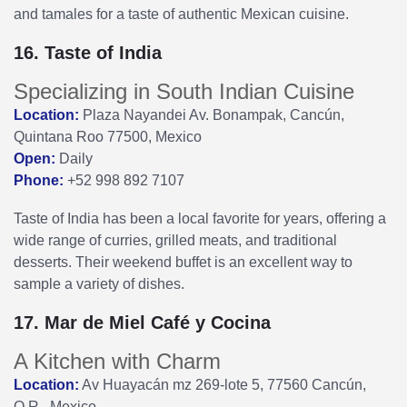
and tamales for a taste of authentic Mexican cuisine.
16. Taste of India
Specializing in South Indian Cuisine
Location:
Plaza Nayandei Av. Bonampak, Cancún,
Quintana Roo 77500, Mexico
Open:
Daily
Phone:
+52 998 892 7107
Taste of India has been a local favorite for years, offering a
wide range of curries, grilled meats, and traditional
desserts. Their weekend buffet is an excellent way to
sample a variety of dishes.
17. Mar de Miel Café y Cocina
A Kitchen with Charm
Location:
Av Huayacán mz 269-lote 5, 77560 Cancún,
Q.R., Mexico