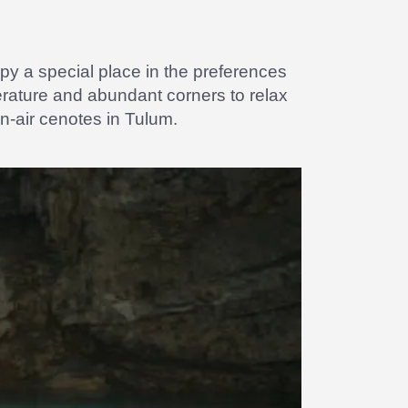
y a special place in the preferences
erature and abundant corners to relax
n-air cenotes in Tulum.