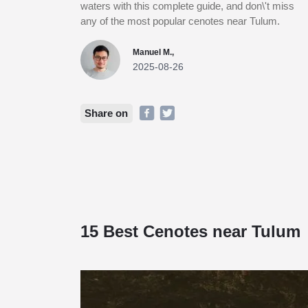
waters with this complete guide, and don\'t miss
any of the most popular cenotes near Tulum.
Manuel M.,
2025-08-26
Share on
15 Best Cenotes near Tulum