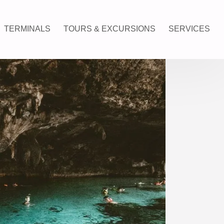
TERMINALS
TOURS & EXCURSIONS
SERVICES