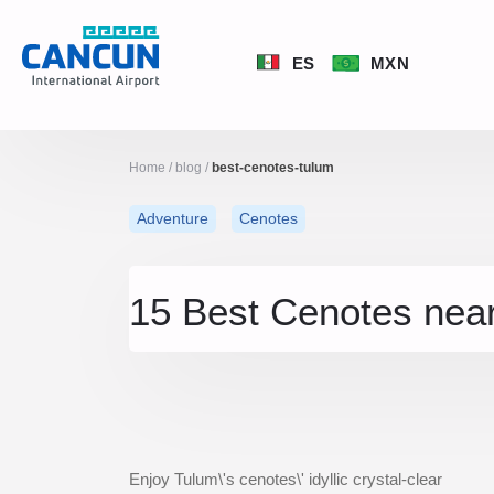
ES
MXN
Home
/
blog
/
best-cenotes-tulum
Adventure
Cenotes
15 Best Cenotes nea
Enjoy Tulum\'s cenotes\' idyllic crystal-clear