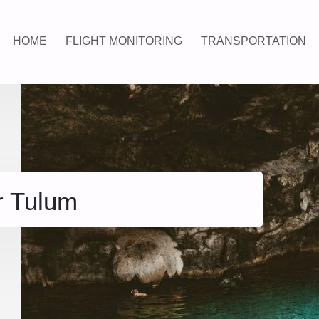
HOME
FLIGHT MONITORING
TRANSPORTATION
r Tulum