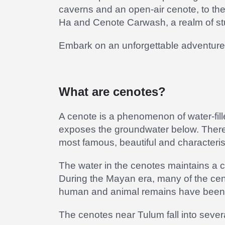
caverns and an open-air cenote, to th
Ha and Cenote Carwash, a realm of stu
Embark on an unforgettable adventure 
What are cenotes?
A cenote is a phenomenon of water-fill
exposes the groundwater below. There
most famous, beautiful and characteris
The water in the cenotes maintains a 
During the Mayan era, many of the cenot
human and animal remains have been d
The cenotes near Tulum fall into seve