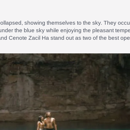
ollapsed, showing themselves to the sky. They occup
 under the blue sky while enjoying the pleasant temp
nd Cenote Zacil Ha stand out as two of the best ope