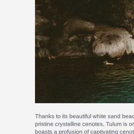
Thanks to its beautiful white sand be
pristine crystalline cenotes, Tulum is 
boasts a profusion of captivating cen