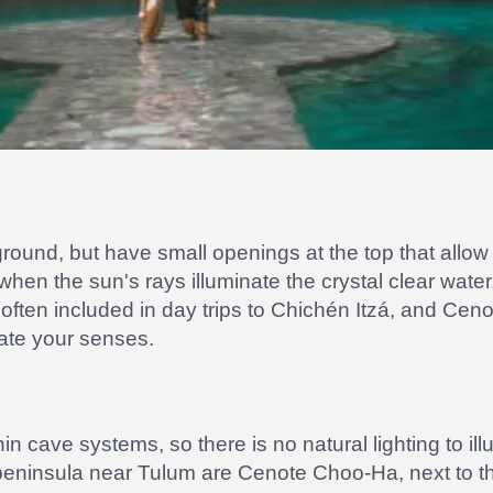
ound, but have small openings at the top that allow li
 when the sun's rays illuminate the crystal clear wat
, often included in day trips to Chichén Itzá, and Cen
vate your senses.
in cave systems, so there is no natural lighting to il
peninsula near Tulum are Cenote Choo-Ha, next to t