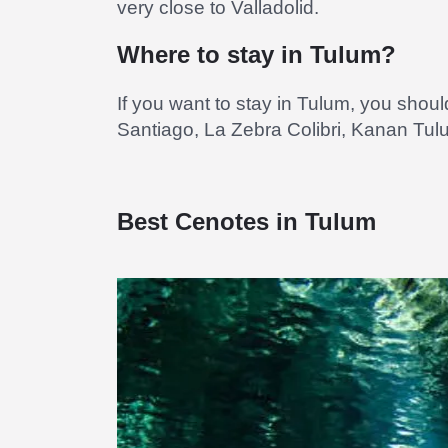
very close to Valladolid.
Where to stay in Tulum?
If you want to stay in Tulum, you shou
Santiago, La Zebra Colibri, Kanan Tu
Best Cenotes in Tulum