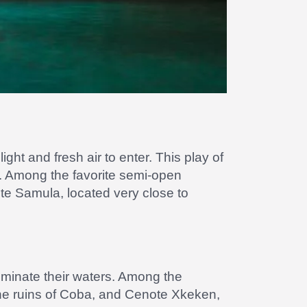
ght and fresh air to enter. This play of
er. Among the favorite semi-open
ote Samula, located very close to
luminate their waters. Among the
he ruins of Coba, and Cenote Xkeken,