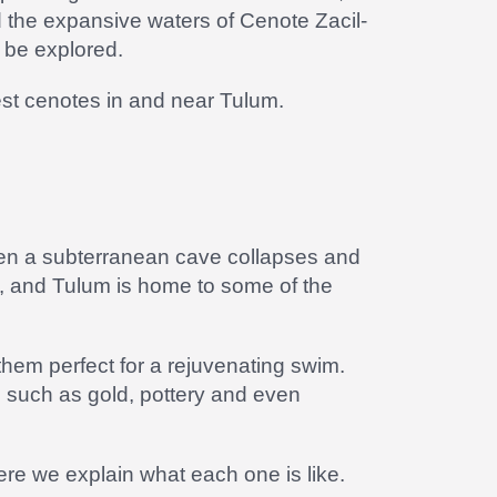
 the expansive waters of Cenote Zacil-
 be explored.
est cenotes in and near Tulum.
when a subterranean cave collapses and
, and Tulum is home to some of the
hem perfect for a rejuvenating swim.
ts such as gold, pottery and even
re we explain what each one is like.