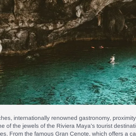
aches, internationally renowned gastronomy, proximit
one of the jewels of the Riviera Maya's tourist destin
otes. From the famous Gran Cenote, which offers a ca