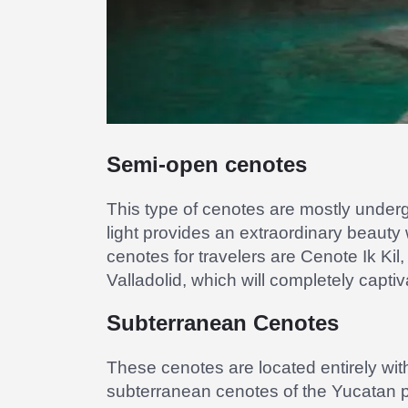
Semi-open cenotes
This type of cenotes are mostly undergr
light provides an extraordinary beauty
cenotes for travelers are Cenote Ik Kil
Valladolid, which will completely capti
Subterranean Cenotes
These cenotes are located entirely with
subterranean cenotes of the Yucatan 