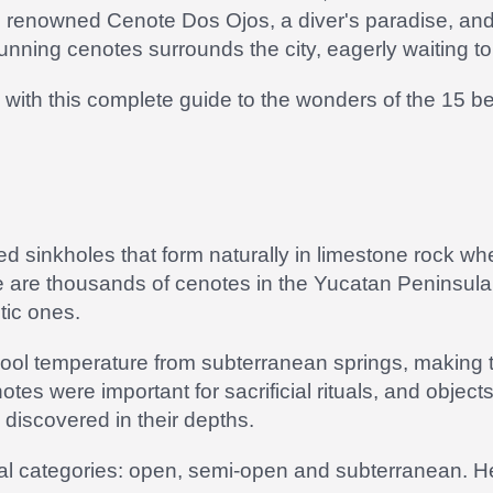
e renowned Cenote Dos Ojos, a diver's paradise, and
nning cenotes surrounds the city, eagerly waiting to
with this complete guide to the wonders of the 15 b
ed sinkholes that form naturally in limestone rock 
 are thousands of cenotes in the Yucatan Peninsula
tic ones.
cool temperature from subterranean springs, making t
es were important for sacrificial rituals, and objec
iscovered in their depths.
ral categories: open, semi-open and subterranean. He