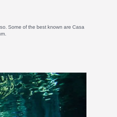
do so. Some of the best known are Casa
um.