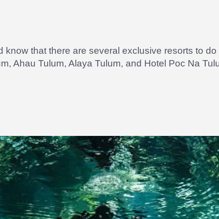
ld know that there are several exclusive resorts to 
lum, Ahau Tulum, Alaya Tulum, and Hotel Poc Na Tul