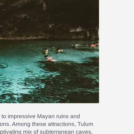
y to impressive Mayan ruins and
ations. Among these attractions, Tulum
ptivating mix of subterranean caves,