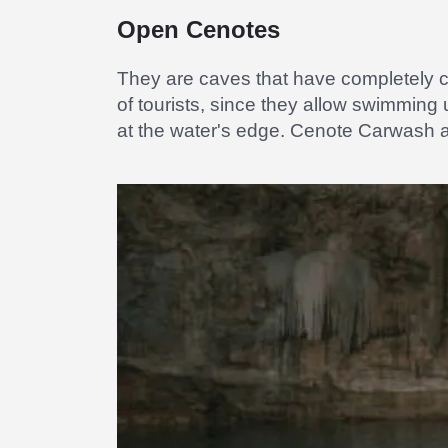
Open Cenotes
They are caves that have completely c
of tourists, since they allow swimming
at the water's edge. Cenote Carwash a