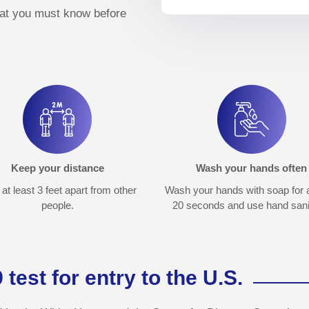
hat you must know before
Keep your distance
Wash your hands often
at least 3 feet apart from other
Wash your hands with soap for a
people.
20 seconds and use hand sanit
est for entry to the U.S.