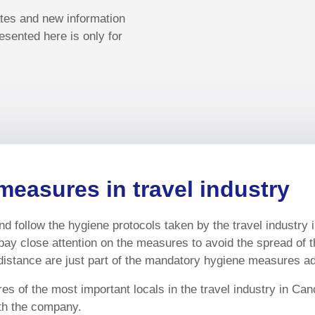
ates and new information
esented here is only for
measures in travel industry
d follow the hygiene protocols taken by the travel industry 
pay close attention on the measures to avoid the spread of 
istance are just part of the mandatory hygiene measures ado
s of the most important locals in the travel industry in Can
ith the company.