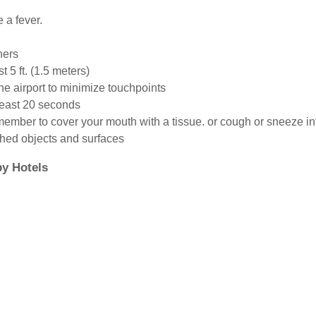
e a fever.
hers
t 5 ft. (1.5 meters)
the airport to minimize touchpoints
least 20 seconds
member to cover your mouth with a tissue. or cough or sneeze in
ched objects and surfaces
y Hotels