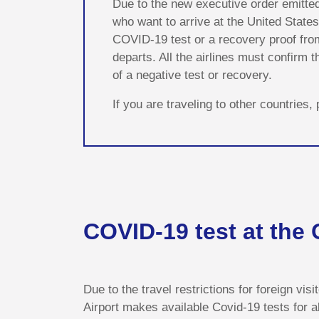
Due to the new executive order emitte
who want to arrive at the United States
COVID-19 test or a recovery proof from 
departs. All the airlines must confirm
of a negative test or recovery.
If you are traveling to other countries
COVID-19 test at the
Due to the travel restrictions for foreign vis
Airport makes available Covid-19 tests for a