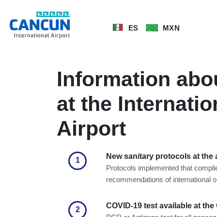
ES
MXN
Information abo
at the Internati
Airport
New sanitary protocols at the 
1
Protocols implemented that complie
recommendations of international o
COVID-19 test available at the
2