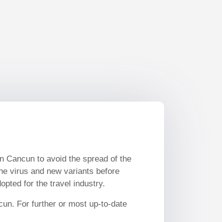
in Cancun to avoid the spread of the
the virus and new variants before
pted for the travel industry.
cun. For further or most up-to-date