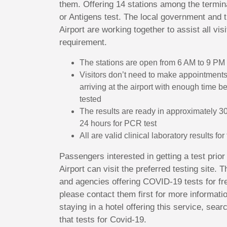
them. Offering 14 stations among the termin
or Antigens test. The local government and 
Airport are working together to assist all visi
requirement.
The stations are open from 6 AM to 9 PM
Visitors don’t need to make appointment
arriving at the airport with enough time b
tested
The results are ready in approximately 30
24 hours for PCR test
All are valid clinical laboratory results fo
Passengers interested in getting a test prio
Airport can visit the preferred testing site.
and agencies offering COVID-19 tests for fre
please contact them first for more informati
staying in a hotel offering this service, sear
that tests for Covid-19.