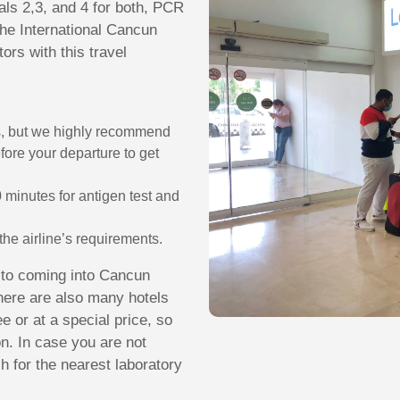
als 2,3, and 4 for both, PCR
the International Cancun
tors with this travel
s, but we highly recommend
efore your departure to get
 minutes for antigen test and
r the airline’s requirements.
r to coming into Cancun
 There are also many hotels
e or at a special price, so
on. In case you are not
ch for the nearest laboratory