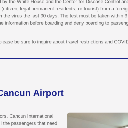
d by the White House and the Center for Disease Control an
 (citizen, legal permanent residents, or tourist) from a fore
the virus the last 90 days. The test must be taken within 3 d
 the information before boarding and deny boarding to passe
, please be sure to inquire about travel restrictions and COV
 Cancun Airport
itors, Cancun International
ll the passengers that need