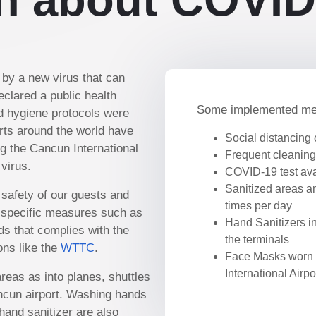
by a new virus that can
eclared a public health
Some implemented meas
d hygiene protocols were
orts around the world have
Social distancing 
ng the Cancun International
Frequent cleaning
 virus.
COVID-19 test avai
Sanitized areas an
 safety of our guests and
times per day
 specific measures such as
Hand Sanitizers in
ds that complies with the
the terminals
ons like the
WTTC
.
Face Masks worn 
International Airpo
reas as into planes, shuttles
ancun airport. Washing hands
hand sanitizer are also