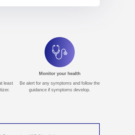
Monitor your health
t least
Be alert for any symptoms and follow the
izer.
guidance if symptoms develop.