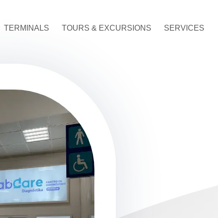
TERMINALS
TOURS & EXCURSIONS
SERVICES