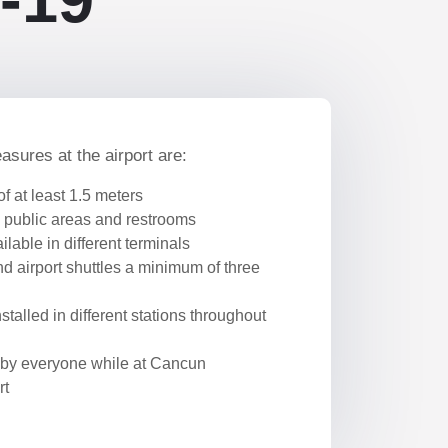
ures at the airport are:
of at least 1.5 meters
 public areas and restrooms
lable in different terminals
d airport shuttles a minimum of three
stalled in different stations throughout
by everyone while at Cancun
rt