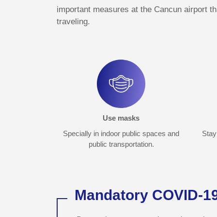
important measures at the Cancun airport t
traveling.
Use masks
Specially in indoor public spaces and
Stay 
public transportation.
Mandatory COVID-19 t