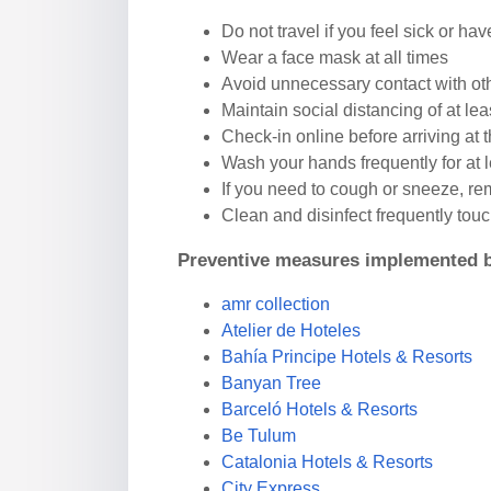
Do not travel if you feel sick or hav
Wear a face mask at all times
Avoid unnecessary contact with ot
Maintain social distancing of at leas
Check-in online before arriving at 
Wash your hands frequently for at 
If you need to cough or sneeze, re
Clean and disinfect frequently tou
Preventive measures implemented b
amr collection
Atelier de Hoteles
Bahía Principe Hotels & Resorts
Banyan Tree
Barceló Hotels & Resorts
Be Tulum
Catalonia Hotels & Resorts
City Express