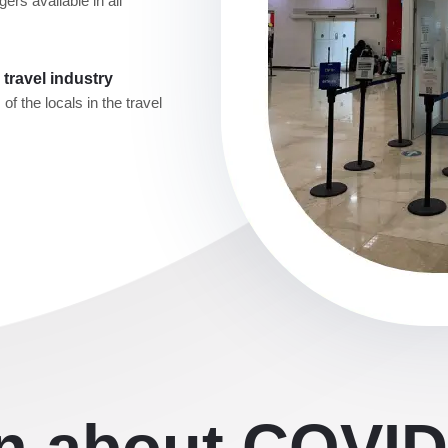
ers available in all
travel industry
f the locals in the travel
on about COVID