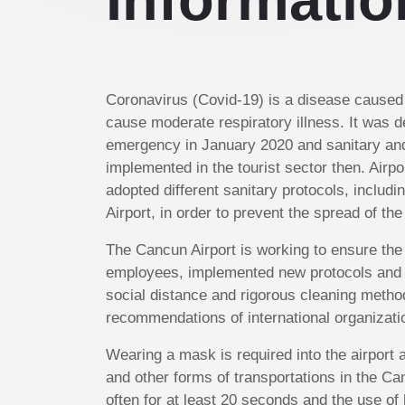
Coronavirus (Covid-19) is a disease caused 
cause moderate respiratory illness. It was d
emergency in January 2020 and sanitary an
implemented in the tourist sector then. Airp
adopted different sanitary protocols, includi
Airport, in order to prevent the spread of the
The Cancun Airport is working to ensure the
employees, implemented new protocols and
social distance and rigorous cleaning metho
recommendations of international organizati
Wearing a mask is required into the airport a
and other forms of transportations in the C
often for at least 20 seconds and the use of 