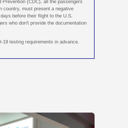
d Prevention (CDC), all the passengers
ign country, must present a negative
ays before their flight to the U.S.
ngers who don't provide the documentation
ID-19 testing requirements in advance.