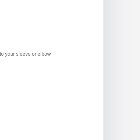
to your sleeve or elbow