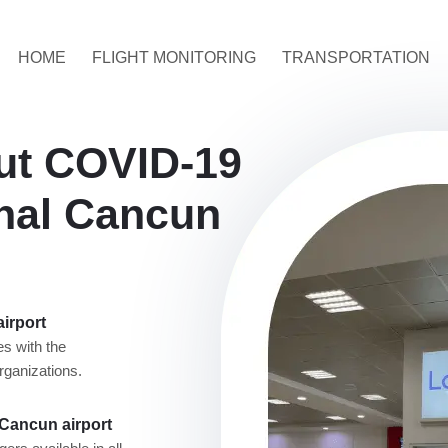
HOME
FLIGHT MONITORING
TRANSPORTATION
ut COVID-19
onal Cancun
airport
s with the
rganizations.
 Cancun airport