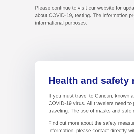
Please continue to visit our website for upd
about COVID-19, testing. The information pr
informational purposes.
Health and safety 
If you must travel to Cancun, known an
COVID-19 virus. All travelers need to 
traveling. The use of masks and safe d
Find out more about the safety measure
information, please contact directly w