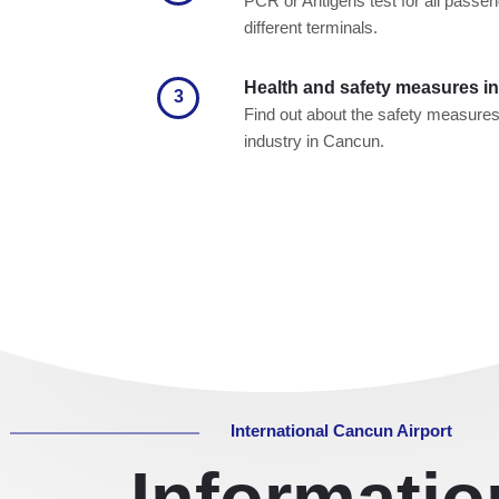
PCR or Antigens test for all passeng
different terminals.
Health and safety measures in 
3
Find out about the safety measures o
industry in Cancun.
International Cancun Airport
Informati