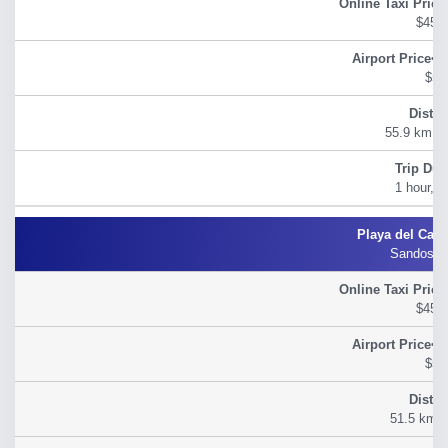
$45.
$54
55.9 km (3
1 hour, 2
Sandos C
$45.
$54
51.5 km (