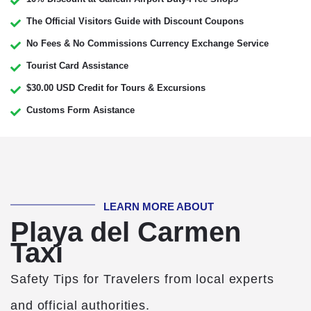
The Official Visitors Guide with Discount Coupons
No Fees & No Commissions Currency Exchange Service
Tourist Card Assistance
$30.00 USD Credit for Tours & Excursions
Customs Form Asistance
LEARN MORE ABOUT
Playa del Carmen
Taxi
Safety Tips for Travelers from local experts
and official authorities.