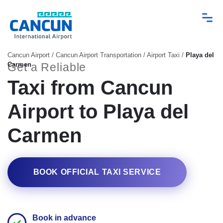
Cancun Airport
/
Cancun Airport Transportation
/
Airport Taxi
/
Playa del
Carmen
Get a Reliable
Taxi from Cancun
Airport to Playa del
Carmen
BOOK OFFICIAL TAXI SERVICE
Book in advance