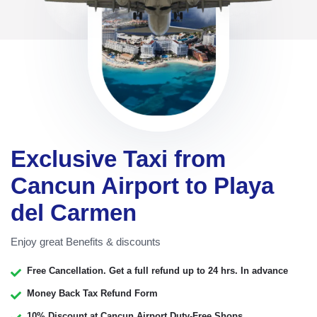
Exclusive Taxi from
Cancun Airport to Playa
del Carmen
Enjoy great Benefits & discounts
Free Cancellation. Get a full refund up to 24 hrs. In advance
Money Back Tax Refund Form
10% Discount at Cancun Airport Duty-Free Shops