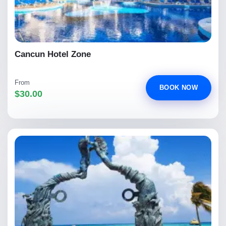
Cancun Hotel Zone
From
BOOK NOW
$30.00