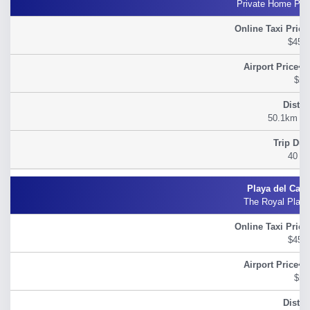
Private Home Pla
$45.
$54
50.1km (31
40 m
The Royal Play
$45.
$54