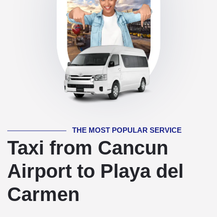
THE MOST POPULAR SERVICE
Taxi from Cancun
Airport to Playa del
Carmen