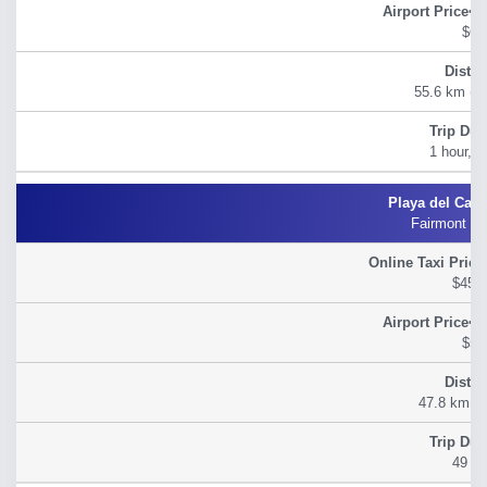
$60
55.6 km (34
1 hour, 2
Fairmont M
$45.
$54
47.8 km (2
49 m