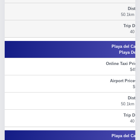
50.1km (31
40 m
Playa Del
$45.
$54
50.1km (31
40 m