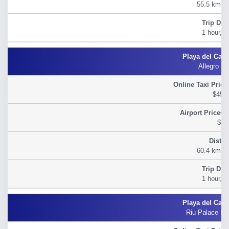
55.5 km (3
1 hour, 2
Allegro Pl
$45.
$54
60.4 km (3
1 hour, 3
Riu Palace Ri