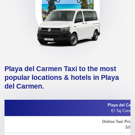
Playa del Carmen Taxi to the most
popular locations & hotels in Playa
del Carmen.
El Taj Condo 
$45.