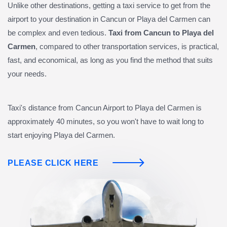
Unlike other destinations, getting a taxi service to get from the
airport to your destination in Cancun or Playa del Carmen can
be complex and even tedious.
Taxi from Cancun to Playa del
Carmen
, compared to other transportation services, is practical,
fast, and economical, as long as you find the method that suits
your needs.
Taxi's distance from Cancun Airport to Playa del Carmen is
approximately 40 minutes, so you won't have to wait long to
start enjoying Playa del Carmen.
PLEASE CLICK HERE