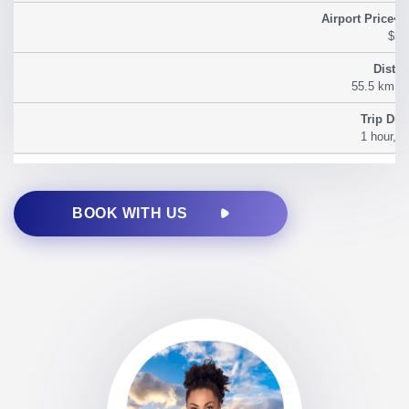
$54
55.5 km (3
1 hour, 2
BOOK WITH US