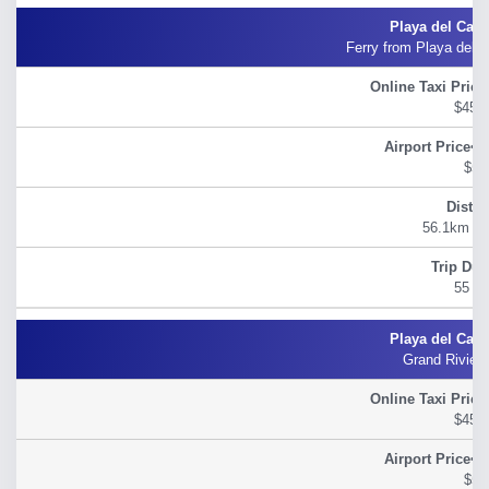
Ferry from Playa del 
$45.
$54
56.1km (34
55 m
Grand Riviera
$45.
$54