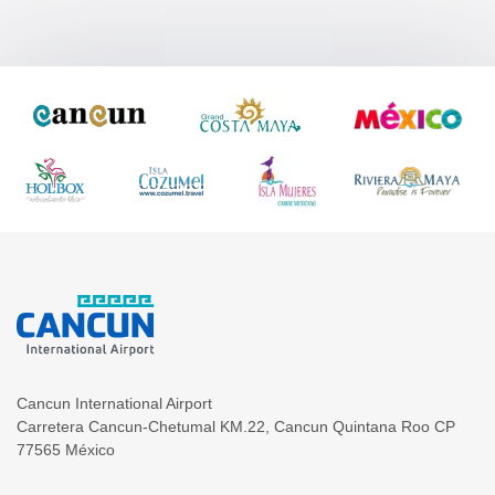
Cancun International Airport
Carretera Cancun-Chetumal KM.22
,
Cancun
Quintana Roo
CP
77565
México