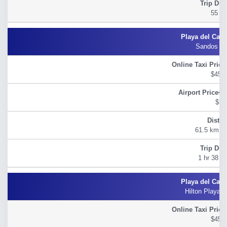
55 m
Sandos Pl
$45.
$54
61.5 km (3
1 hr 38 M
Hilton Playa 
$45.