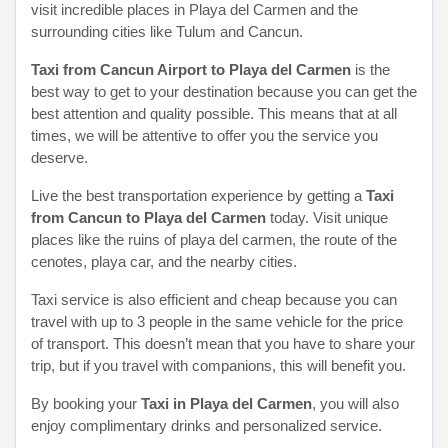
visit incredible places in Playa del Carmen and the
surrounding cities like Tulum and Cancun.
Taxi from Cancun Airport to Playa del Carmen
is the
best way to get to your destination because you can get the
best attention and quality possible. This means that at all
times, we will be attentive to offer you the service you
deserve.
Live the best transportation experience by getting a
Taxi
from Cancun to Playa del Carmen
today. Visit unique
places like the ruins of playa del carmen, the route of the
cenotes, playa car, and the nearby cities.
Taxi service is also efficient and cheap because you can
travel with up to 3 people in the same vehicle for the price
of transport. This doesn’t mean that you have to share your
trip, but if you travel with companions, this will benefit you.
By booking your
Taxi in Playa del Carmen
, you will also
enjoy complimentary drinks and personalized service.