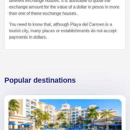
different exchange houses. It is advisable to quote the
exchange amount for the value of a dollar in pesos in more
than one of these exchange houses.
You need to know that, although Playa del Carmen is a
tourist city, many places or establishments do not accept
payments in dollars.
Popular destinations