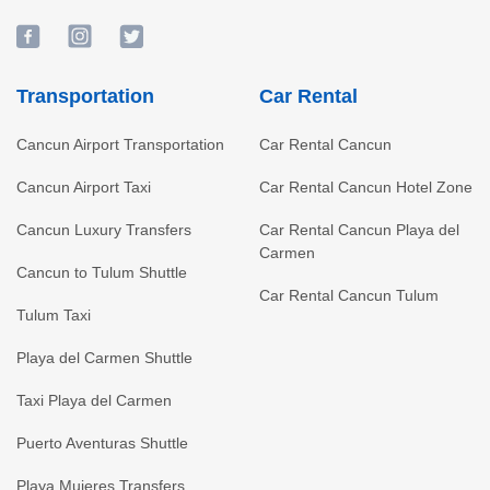
Transportation
Car Rental
Cancun Airport Transportation
Car Rental Cancun
Cancun Airport Taxi
Car Rental Cancun Hotel Zone
Cancun Luxury Transfers
Car Rental Cancun Playa del
Carmen
Cancun to Tulum Shuttle
Car Rental Cancun Tulum
Tulum Taxi
Playa del Carmen Shuttle
Taxi Playa del Carmen
Puerto Aventuras Shuttle
Playa Mujeres Transfers