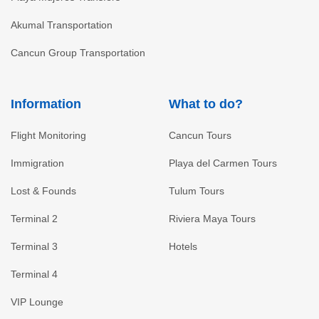
Akumal Transportation
Cancun Group Transportation
Information
What to do?
Flight Monitoring
Cancun Tours
Immigration
Playa del Carmen Tours
Lost & Founds
Tulum Tours
Terminal 2
Riviera Maya Tours
Terminal 3
Hotels
Terminal 4
VIP Lounge