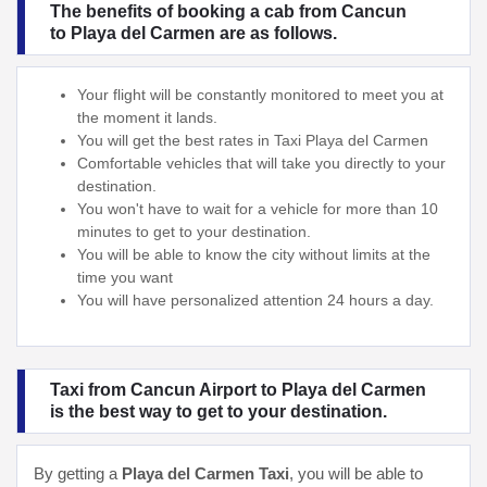
The benefits of booking a cab from Cancun
to Playa del Carmen are as follows.
Your flight will be constantly monitored to meet you at
the moment it lands.
You will get the best rates in Taxi Playa del Carmen
Comfortable vehicles that will take you directly to your
destination.
You won't have to wait for a vehicle for more than 10
minutes to get to your destination.
You will be able to know the city without limits at the
time you want
You will have personalized attention 24 hours a day.
Taxi from Cancun Airport to Playa del Carmen
is the best way to get to your destination.
By getting a
Playa del Carmen Taxi
, you will be able to