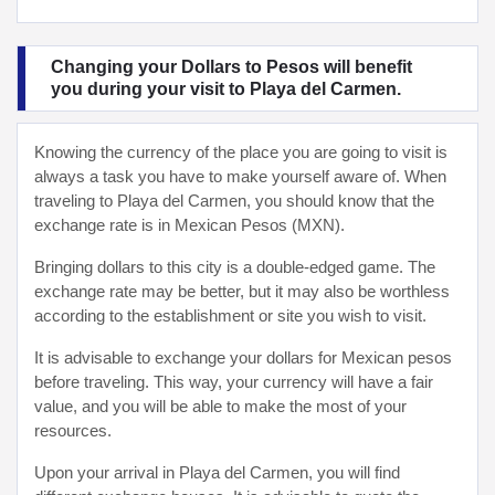
Changing your Dollars to Pesos will benefit
you during your visit to Playa del Carmen.
Knowing the currency of the place you are going to visit is
always a task you have to make yourself aware of. When
traveling to Playa del Carmen, you should know that the
exchange rate is in Mexican Pesos (MXN).
Bringing dollars to this city is a double-edged game. The
exchange rate may be better, but it may also be worthless
according to the establishment or site you wish to visit.
It is advisable to exchange your dollars for Mexican pesos
before traveling. This way, your currency will have a fair
value, and you will be able to make the most of your
resources.
Upon your arrival in Playa del Carmen, you will find