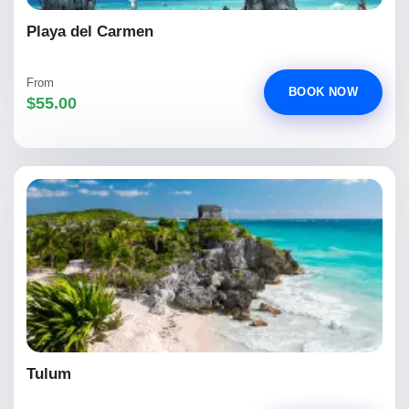
Playa del Carmen
From
BOOK NOW
$55.00
Tulum