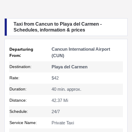
Taxi from Cancun to Playa del Carmen -
Schedules, information & prices
Cancun International Airport
Departuring
From:
(CUN)
Destination:
Playa del Carmen
Rate:
$42
Duration:
40 min. approx.
Distance:
42.37 Mi
Schedule:
24/7
Service Name:
Private Taxi