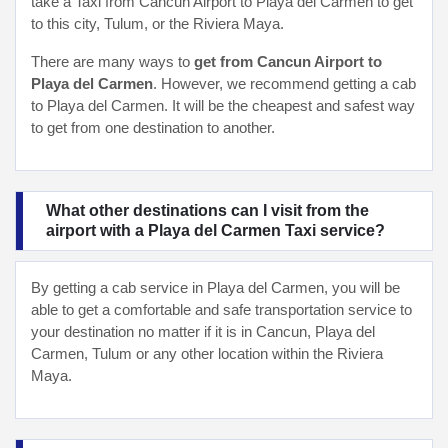
take a Taxi from Cancun Airport to Playa del Carmen to get
to this city, Tulum, or the Riviera Maya.
There are many ways to
get from Cancun Airport to
Playa del Carmen
. However, we recommend getting a cab
to Playa del Carmen. It will be the cheapest and safest way
to get from one destination to another.
What other destinations can I visit from the
airport with a Playa del Carmen Taxi service?
By getting a cab service in Playa del Carmen, you will be
able to get a comfortable and safe transportation service to
your destination no matter if it is in Cancun, Playa del
Carmen, Tulum or any other location within the Riviera
Maya.