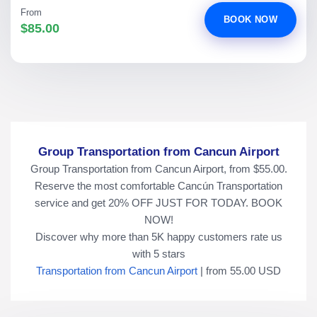
From
BOOK NOW
$85.00
Group Transportation from Cancun Airport
Group Transportation from Cancun Airport, from $55.00.
Reserve the most comfortable Cancún Transportation
service and get 20% OFF JUST FOR TODAY. BOOK
NOW!
Discover why more than
5K
happy customers rate us
with
5
stars
Transportation from Cancun Airport
|
from
55.00
USD