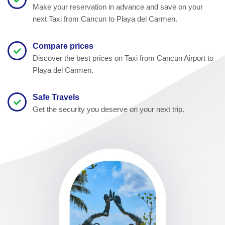
Make your reservation in advance and save on your
next Taxi from Cancun to Playa del Carmen.
Compare prices
Discover the best prices on Taxi from Cancun Airport to
Playa del Carmen.
Safe Travels
Get the security you deserve on your next trip.