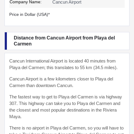
Company Name:
Cancun Airport
Price in Dollar (USA)*
Distance from Cancun Airport from Playa del
Carmen
Cancun International Airport is located 40 minutes from
Playa del Carmen; this translates to 55 km (34.5 miles).
Cancun Airport is a few kilometers closer to Playa del
Carmen than downtown Cancun.
The fastest way to get to Playa del Carmen is via highway
307. This highway can take you to Playa del Carmen and
the closest and most popular destinations in the Riviera
Maya.
There is no airport in Playa del Carmen, so you will have to