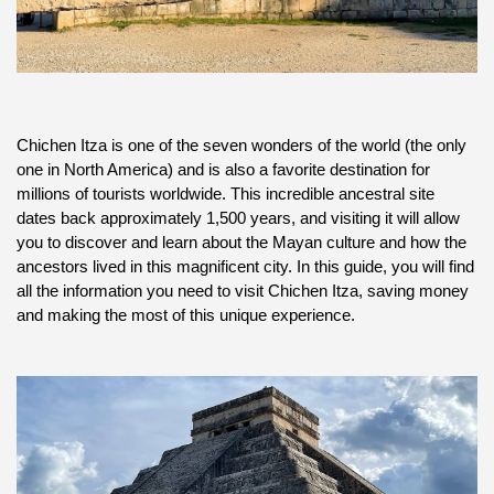
Chichen Itza is one of the seven wonders of the world (the only 
one in North America) and is also a favorite destination for 
millions of tourists worldwide. This incredible ancestral site 
dates back approximately 1,500 years, and visiting it will allow 
you to discover and learn about the Mayan culture and how the 
ancestors lived in this magnificent city. In this guide, you will find 
all the information you need to visit Chichen Itza, saving money 
and making the most of this unique experience.