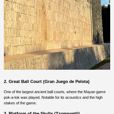
2. Great Ball Court (Gran Juego de Pelota)
One of the largest ancient ball courts, where the Mayan game 
pok-a-tok was played. Notable for its acoustics and the high 
stakes of the game.
3. Platform of the Skulls (Tzompantli)