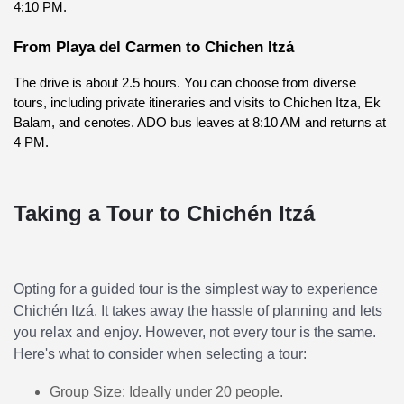
4:10 PM.
From Playa del Carmen to Chichen Itzá
The drive is about 2.5 hours. You can choose from diverse 
tours, including private itineraries and visits to Chichen Itza, Ek 
Balam, and cenotes. ADO bus leaves at 8:10 AM and returns at 
4 PM.
Taking a Tour to Chichén Itzá
Opting for a guided tour is the simplest way to experience
Chichén Itzá. It takes away the hassle of planning and lets
you relax and enjoy. However, not every tour is the same.
Here's what to consider when selecting a tour:
Group Size: Ideally under 20 people.