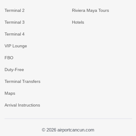
Terminal 2
Riviera Maya Tours
Terminal 3
Hotels
Terminal 4
VIP Lounge
FBO
Duty-Free
Terminal Transfers
Maps
Arrival Instructions
© 2026 airportcancun.com