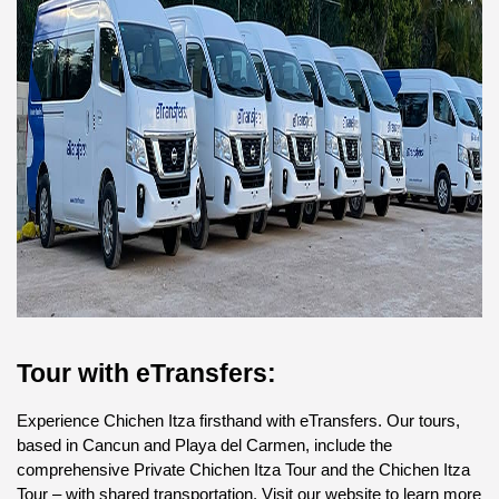
Tour with eTransfers:
Experience Chichen Itza firsthand with eTransfers. Our tours, 
based in Cancun and Playa del Carmen, include the 
comprehensive Private Chichen Itza Tour and the Chichen Itza 
Tour – with shared transportation. Visit our website to learn more 