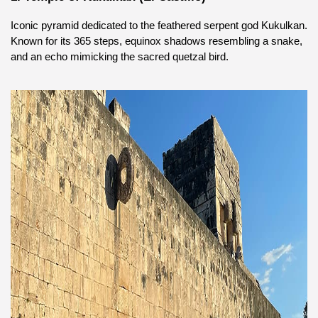
Iconic pyramid dedicated to the feathered serpent god Kukulkan. 
Known for its 365 steps, equinox shadows resembling a snake, 
and an echo mimicking the sacred quetzal bird.