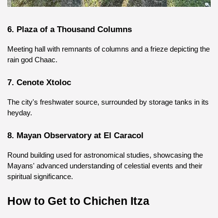
6. Plaza of a Thousand Columns
Meeting hall with remnants of columns and a frieze depicting the 
rain god Chaac.
7. Cenote Xtoloc
The city's freshwater source, surrounded by storage tanks in its 
heyday.
8. Mayan Observatory at El Caracol
Round building used for astronomical studies, showcasing the 
Mayans' advanced understanding of celestial events and their 
spiritual significance.
How to Get to Chichen Itza