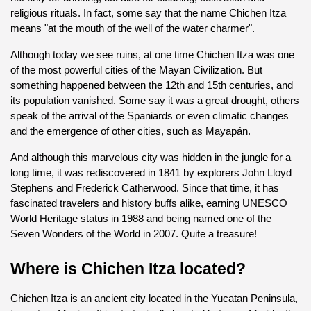
religious rituals. In fact, some say that the name Chichen Itza 
means "at the mouth of the well of the water charmer".
Although today we see ruins, at one time Chichen Itza was one 
of the most powerful cities of the Mayan Civilization. But 
something happened between the 12th and 15th centuries, and 
its population vanished. Some say it was a great drought, others 
speak of the arrival of the Spaniards or even climatic changes 
and the emergence of other cities, such as Mayapán.
And although this marvelous city was hidden in the jungle for a 
long time, it was rediscovered in 1841 by explorers John Lloyd 
Stephens and Frederick Catherwood. Since that time, it has 
fascinated travelers and history buffs alike, earning UNESCO 
World Heritage status in 1988 and being named one of the 
Seven Wonders of the World in 2007. Quite a treasure!
Where is Chichen Itza located?
Chichen Itza is an ancient city located in the Yucatan Peninsula, 