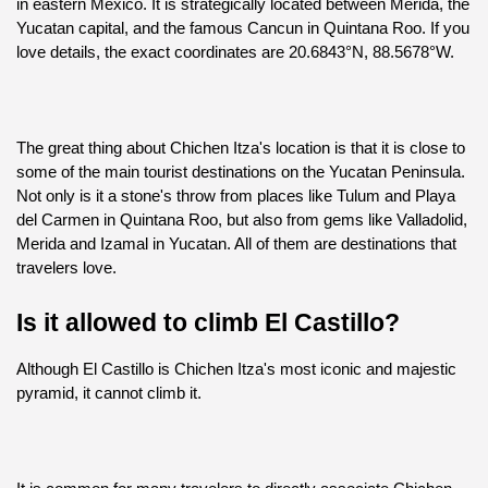
in eastern Mexico. It is strategically located between Merida, the 
Yucatan capital, and the famous Cancun in Quintana Roo. If you 
love details, the exact coordinates are 20.6843°N, 88.5678°W.
The great thing about Chichen Itza's location is that it is close to 
some of the main tourist destinations on the Yucatan Peninsula. 
Not only is it a stone's throw from places like Tulum and Playa 
del Carmen in Quintana Roo, but also from gems like Valladolid, 
Merida and Izamal in Yucatan. All of them are destinations that 
travelers love.
Is it allowed to climb El Castillo?
Although El Castillo is Chichen Itza's most iconic and majestic 
pyramid, it cannot climb it.