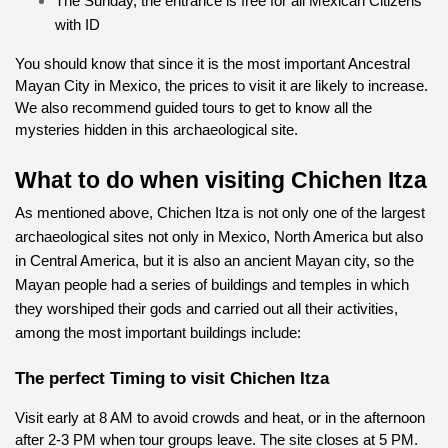
The Sunday, the entrance is free for all Mexican Citizens 
with ID
You should know that since it is the most important Ancestral 
Mayan City in Mexico, the prices to visit it are likely to increase. 
We also recommend guided tours to get to know all the 
mysteries hidden in this archaeological site.
What to do when visiting Chichen Itza
As mentioned above, Chichen Itza is not only one of the largest 
archaeological sites not only in Mexico, North America but also 
in Central America, but it is also an ancient Mayan city, so the 
Mayan people had a series of buildings and temples in which 
they worshiped their gods and carried out all their activities, 
among the most important buildings include:
The perfect Timing to visit Chichen Itza
Visit early at 8 AM to avoid crowds and heat, or in the afternoon 
after 2-3 PM when tour groups leave. The site closes at 5 PM.