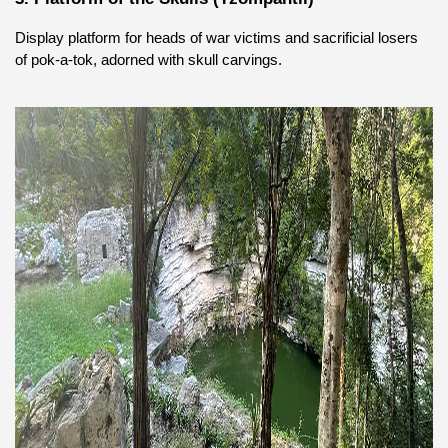
Display platform for heads of war victims and sacrificial losers 
of pok-a-tok, adorned with skull carvings.