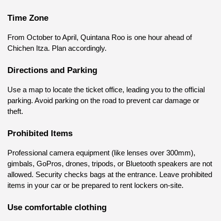
Time Zone
From October to April, Quintana Roo is one hour ahead of 
Chichen Itza. Plan accordingly.
Directions and Parking
Use a map to locate the ticket office, leading you to the official 
parking. Avoid parking on the road to prevent car damage or 
theft.
Prohibited Items
Professional camera equipment (like lenses over 300mm), 
gimbals, GoPros, drones, tripods, or Bluetooth speakers are not 
allowed. Security checks bags at the entrance. Leave prohibited 
items in your car or be prepared to rent lockers on-site.
Use comfortable clothing