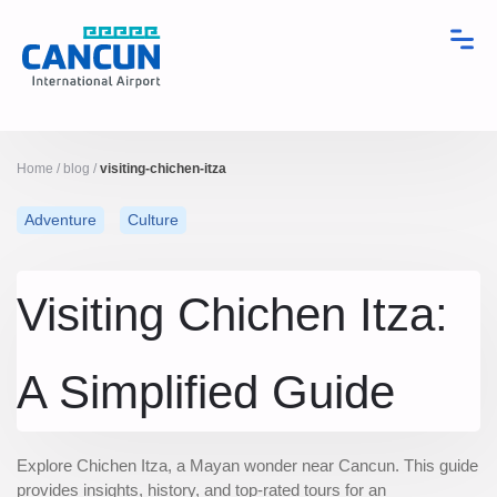
Home
/
blog
/
visiting-chichen-itza
Adventure
Culture
Visiting Chichen Itza:
A Simplified Guide
Explore Chichen Itza, a Mayan wonder near Cancun. This guide
provides insights, history, and top-rated tours for an