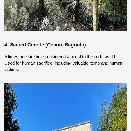
4. Sacred Cenote (Cenote Sagrado)
A limestone sinkhole considered a portal to the underworld. 
Used for human sacrifice, including valuable items and human 
victims.