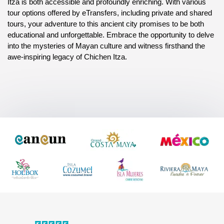
Itza is both accessible and profoundly enriching. With various 
tour options offered by eTransfers, including private and shared 
tours, your adventure to this ancient city promises to be both 
educational and unforgettable. Embrace the opportunity to delve 
into the mysteries of Mayan culture and witness firsthand the 
awe-inspiring legacy of Chichen Itza.