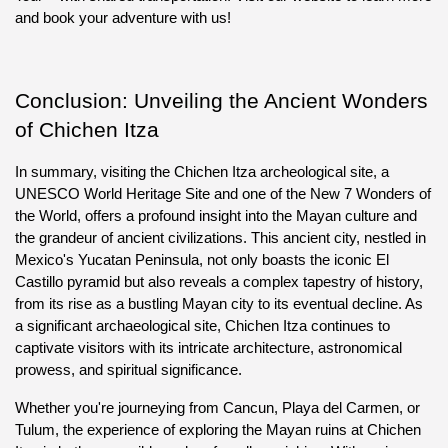
and book your adventure with us!
Conclusion: Unveiling the Ancient Wonders 
of Chichen Itza
In summary, visiting the Chichen Itza archeological site, a 
UNESCO World Heritage Site and one of the New 7 Wonders of 
the World, offers a profound insight into the Mayan culture and 
the grandeur of ancient civilizations. This ancient city, nestled in 
Mexico's Yucatan Peninsula, not only boasts the iconic El 
Castillo pyramid but also reveals a complex tapestry of history, 
from its rise as a bustling Mayan city to its eventual decline. As 
a significant archaeological site, Chichen Itza continues to 
captivate visitors with its intricate architecture, astronomical 
prowess, and spiritual significance.
Whether you're journeying from Cancun, Playa del Carmen, or 
Tulum, the experience of exploring the Mayan ruins at Chichen 