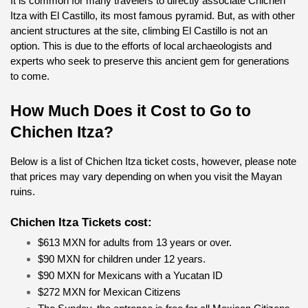
It is common for many travelers to directly associate Chichen 
Itza with El Castillo, its most famous pyramid. But, as with other 
ancient structures at the site, climbing El Castillo is not an 
option. This is due to the efforts of local archaeologists and 
experts who seek to preserve this ancient gem for generations 
to come.
How Much Does it Cost to Go to 
Chichen Itza?
Below is a list of Chichen Itza ticket costs, however, please note 
that prices may vary depending on when you visit the Mayan 
ruins.
Chichen Itza Tickets cost:
$613 MXN for adults from 13 years or over.
$90 MXN for children under 12 years.
$90 MXN for Mexicans with a Yucatan ID
$272 MXN for Mexican Citizens