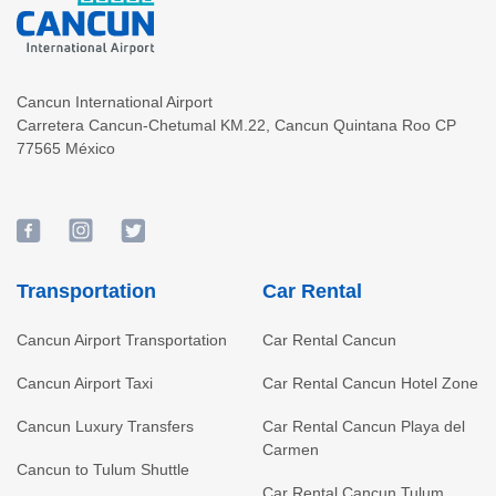
Cancun International Airport
Carretera Cancun-Chetumal KM.22
,
Cancun
Quintana Roo
CP
77565
México
Transportation
Car Rental
Cancun Airport Transportation
Car Rental Cancun
Cancun Airport Taxi
Car Rental Cancun Hotel Zone
Cancun Luxury Transfers
Car Rental Cancun Playa del
Carmen
Cancun to Tulum Shuttle
Car Rental Cancun Tulum