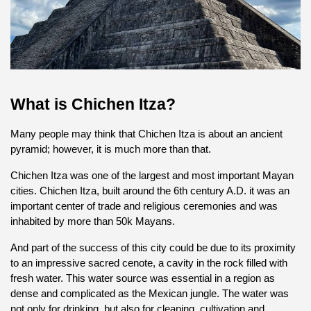
What is Chichen Itza?
Many people may think that Chichen Itza is about an ancient 
pyramid; however, it is much more than that.
Chichen Itza was one of the largest and most important Mayan 
cities. Chichen Itza, built around the 6th century A.D. it was an 
important center of trade and religious ceremonies and was 
inhabited by more than 50k Mayans.
And part of the success of this city could be due to its proximity 
to an impressive sacred cenote, a cavity in the rock filled with 
fresh water. This water source was essential in a region as 
dense and complicated as the Mexican jungle. The water was 
not only for drinking, but also for cleaning, cultivation and 