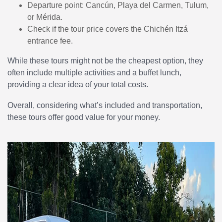
Departure point: Cancún, Playa del Carmen, Tulum,
or Mérida.
Check if the tour price covers the Chichén Itzá
entrance fee.
While these tours might not be the cheapest option, they
often include multiple activities and a buffet lunch,
providing a clear idea of your total costs.
Overall, considering what’s included and transportation,
these tours offer good value for your money.