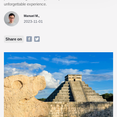
unforgettable experience.
Manuel M.,
2023-11-01
Share on