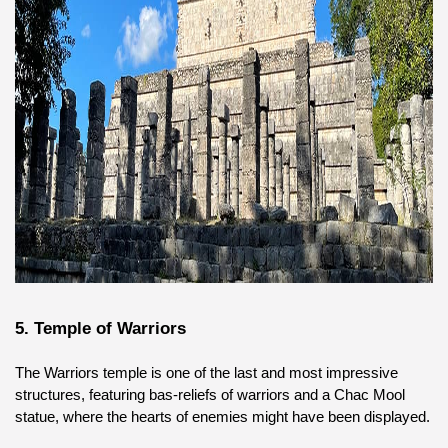
5. Temple of Warriors
The Warriors temple is one of the last and most impressive 
structures, featuring bas-reliefs of warriors and a Chac Mool 
statue, where the hearts of enemies might have been displayed.