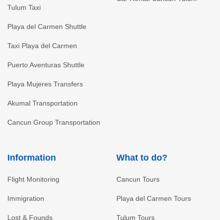
Tulum Taxi
Playa del Carmen Shuttle
Taxi Playa del Carmen
Puerto Aventuras Shuttle
Playa Mujeres Transfers
Akumal Transportation
Cancun Group Transportation
Information
What to do?
Flight Monitoring
Cancun Tours
Immigration
Playa del Carmen Tours
Lost & Founds
Tulum Tours