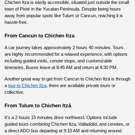
Chichen Itza is easily accessible, situated just outside the small 
town of Pisté in the Yucatan Peninsula. Despite being hours 
away from popular spots like Tulum or Cancun, reaching it is 
hassle-free.
From Cancun to Chichen Itza
A car journey takes approximately 2 hours 40 minutes. Tours 
are highly recommended for a relaxed experience, with options 
including guided visits, cenote stops, and customizable 
itineraries. Buses leave at 8:45 AM and return at 4:30 PM.
Another great way to get from Cancun to Chichen Itzá is through 
a
tour to Chichen Itza
, there are available private tours or 
collective.
From Tulum to Chichen Itzá
It's a 2 hours 15 minutes drive northwest. Options include 
guided tours combining Chichen Itza, Valladolid, and cenotes, or 
a direct ADO bus departing at 9:10 AM and returning around 