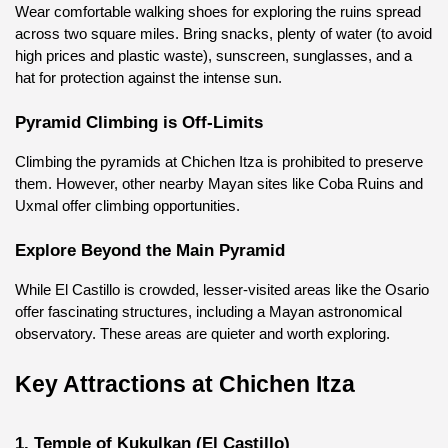
Wear comfortable walking shoes for exploring the ruins spread 
across two square miles. Bring snacks, plenty of water (to avoid 
high prices and plastic waste), sunscreen, sunglasses, and a 
hat for protection against the intense sun.
Pyramid Climbing is Off-Limits
Climbing the pyramids at Chichen Itza is prohibited to preserve 
them. However, other nearby Mayan sites like Coba Ruins and 
Uxmal offer climbing opportunities.
Explore Beyond the Main Pyramid
While El Castillo is crowded, lesser-visited areas like the Osario 
offer fascinating structures, including a Mayan astronomical 
observatory. These areas are quieter and worth exploring.
Key Attractions at Chichen Itza
1. Temple of Kukulkan (El Castillo)